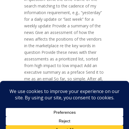
search matching to the cadence of my
information requirement, e.g., “yesterday”
for a daily update or “last week” for a
weekly update Provide a summary of the
news Give an assessment of how the
news affects the positions of the vendors
in the marketplace re the key words in
question Provide these news with their
assessments as a prioritized list, sorted
from high impact to low impact Add an
executive summary as a preface Send it to
me as an email So far, so simple. After all,
a lot of folks, yours truly included, do this
every day. And it is taking quite some time.
So, this job is a perfect one for an
automated update...