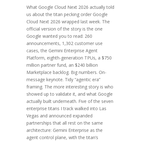
What Google Cloud Next 2026 actually told
us about the titan pecking order Google
Cloud Next 2026 wrapped last week. The
official version of the story is the one
Google wanted you to read: 260
announcements, 1,302 customer use
cases, the Gemini Enterprise Agent
Platform, eighth-generation TPUs, a $750
million partner fund, an $240 billion
Marketplace backlog. Big numbers. On-
message keynote. Tidy “agentic era”
framing. The more interesting story is who
showed up to validate it, and what Google
actually built underneath. Five of the seven
enterprise titans I track walked into Las
Vegas and announced expanded
partnerships that all rest on the same
architecture: Gemini Enterprise as the
agent control plane, with the titan’s