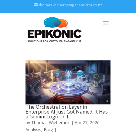
thomas.wieberneit@aheadcrm.co.nz
The Orchestration Layer in
Enterprise AI Just Got Named. It Has
a Gemini Logo on It.
by
Thomas Wieberneit
| Apr 27, 2026 |
Analysis
,
Blog
|