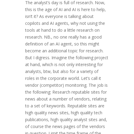
The analyst’s day is full of research. Now,
this is the age of AI and AI is here to help,
isn’t it? As everyone is talking about
copilots and AI agents, why not using the
tools at hand to do a little research on
research. NB., no one really has a good
definition of an AI agent, so this might
become an additional topic for research.
But I digress. Imagine the following project
at hand, which is not only interesting for
analysts, btw, but also for a variety of
roles in the corporate world. Let’s call it
vendor (competitor) monitoring. The job is
the following: Research reputable sites for
news about a number of vendors, relating
to a set of keywords. Reputable sites are
high quality news sites, high quality tech
publications, high quality analyst sites and,
of course the news pages of the vendors
in question. Limit the time frame of the