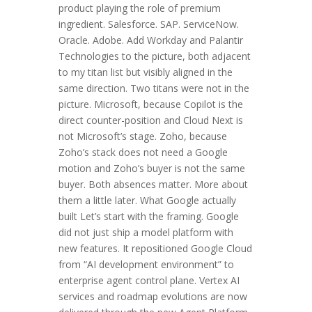
product playing the role of premium
ingredient. Salesforce. SAP. ServiceNow.
Oracle. Adobe. Add Workday and Palantir
Technologies to the picture, both adjacent
to my titan list but visibly aligned in the
same direction. Two titans were not in the
picture. Microsoft, because Copilot is the
direct counter-position and Cloud Next is
not Microsoft’s stage. Zoho, because
Zoho’s stack does not need a Google
motion and Zoho’s buyer is not the same
buyer. Both absences matter. More about
them a little later. What Google actually
built Let’s start with the framing. Google
did not just ship a model platform with
new features. It repositioned Google Cloud
from “AI development environment” to
enterprise agent control plane. Vertex AI
services and roadmap evolutions are now