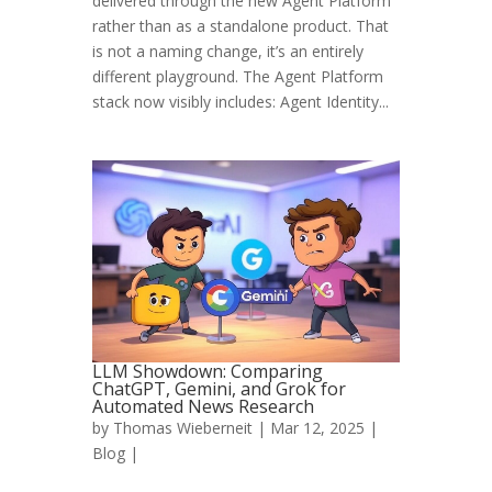
delivered through the new Agent Platform
rather than as a standalone product. That
is not a naming change, it’s an entirely
different playground. The Agent Platform
stack now visibly includes: Agent Identity...
LLM Showdown: Comparing
ChatGPT, Gemini, and Grok for
Automated News Research
by
Thomas Wieberneit
| Mar 12, 2025 |
Blog
|