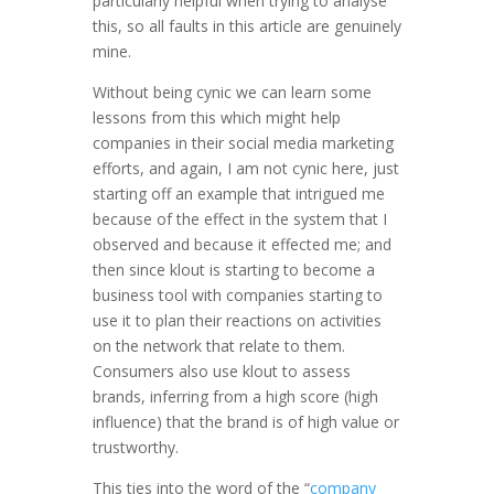
particularly helpful when trying to analyse
this, so all faults in this article are genuinely
mine.
Without being cynic we can learn some
lessons from this which might help
companies in their social media marketing
efforts, and again, I am not cynic here, just
starting off an example that intrigued me
because of the effect in the system that I
observed and because it effected me; and
then since klout is starting to become a
business tool with companies starting to
use it to plan their reactions on activities
on the network that relate to them.
Consumers also use klout to assess
brands, inferring from a high score (high
influence) that the brand is of high value or
trustworthy.
This ties into the word of the “
company