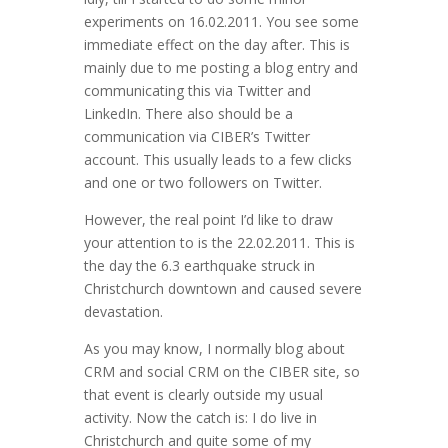
experiments on 16.02.2011. You see some
immediate effect on the day after. This is
mainly due to me posting a blog entry and
communicating this via Twitter and
LinkedIn. There also should be a
communication via CIBER’s Twitter
account. This usually leads to a few clicks
and one or two followers on Twitter.
However, the real point I’d like to draw
your attention to is the 22.02.2011. This is
the day the 6.3 earthquake struck in
Christchurch downtown and caused severe
devastation.
As you may know, I normally blog about
CRM and social CRM on the CIBER site, so
that event is clearly outside my usual
activity. Now the catch is: I do live in
Christchurch and quite some of my