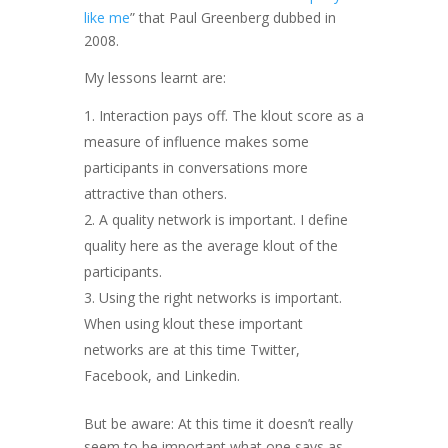
like me
” that Paul Greenberg dubbed in
2008.
My lessons learnt are:
Interaction pays off. The klout score as a
measure of influence makes some
participants in conversations more
attractive than others.
A quality network is important. I define
quality here as the average klout of the
participants.
Using the right networks is important.
When using klout these important
networks are at this time Twitter,
Facebook, and Linkedin.
But be aware: At this time it doesn’t really
seem to be important what one says as