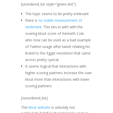
[unordered_list style=”green-dot”]
The topic seems to be pretty irrelevant
there is
no visible measurement of
sentiment
. This ties in with with the
soaring klout score of Kenneth Cole
who now can be used as a bad example
of Twitter usage after tweet relating his
brand to the Egypt revolution that came
across pretty cynical
It seems logical that interactions with
higher scoring partners increase the own
klout more than interactions with lower
scoring partners
[/unordered_list]
The
klout website
is unluckily not