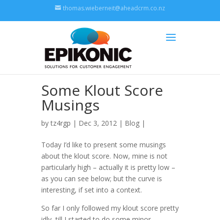
thomas.wieberneit@aheadcrm.co.nz
Some Klout Score
Musings
by
tz4rgp
| Dec 3, 2012 |
Blog
|
Today I’d like to present some musings
about the klout score. Now, mine is not
particularly high – actually it is pretty low –
as you can see below; but the curve is
interesting, if set into a context.
So far I only followed my klout score pretty
idly, till I started to do some minor