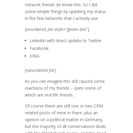
network friends do know this. So I did
some simple things by updating my status
in the few networks that I actively use:
[unordered_list style=”green-dot”]
LinkedIn with direct update to Twitter
Facebook
XING
[/unordered_list]
As you can imagine this still caused some
reactions of my friends – quite some of
which are real life friends.
Of course there are still one or two CRM
related posts of mine in there, plus an
opinion on a political matter in Germany,
but the majority of all conversations deals