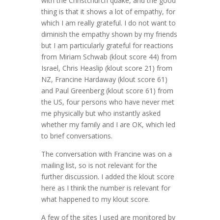
with the Christchurch quake, and the good
thing is that it shows a lot of empathy, for
which I am really grateful. I do not want to
diminish the empathy shown by my friends
but I am particularly grateful for reactions
from Miriam Schwab (klout score 44) from
Israel, Chris Heaslip (klout score 21) from
NZ, Francine Hardaway (klout score 61)
and Paul Greenberg (klout score 61) from
the US, four persons who have never met
me physically but who instantly asked
whether my family and I are OK, which led
to brief conversations.
The conversation with Francine was on a
mailing list, so is not relevant for the
further discussion. I added the klout score
here as I think the number is relevant for
what happened to my klout score.
A few of the sites I used are monitored by