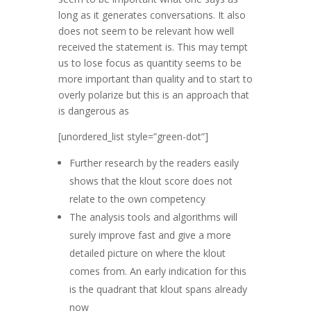
long as it generates conversations. It also
does not seem to be relevant how well
received the statement is. This may tempt
us to lose focus as quantity seems to be
more important than quality and to start to
overly polarize but this is an approach that
is dangerous as
[unordered_list style=”green-dot”]
Further research by the readers easily
shows that the klout score does not
relate to the own competency
The analysis tools and algorithms will
surely improve fast and give a more
detailed picture on where the klout
comes from. An early indication for this
is the quadrant that klout spans already
now