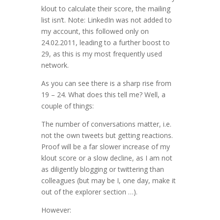
klout to calculate their score, the mailing
list isn’t. Note: LinkedIn was not added to
my account, this followed only on
24.02.2011, leading to a further boost to
29, as this is my most frequently used
network.
As you can see there is a sharp rise from
19 – 24. What does this tell me? Well, a
couple of things:
The number of conversations matter, i.e.
not the own tweets but getting reactions.
Proof will be a far slower increase of my
klout score or a slow decline, as I am not
as diligently blogging or twittering than
colleagues (but may be I, one day, make it
out of the explorer section …).
However: