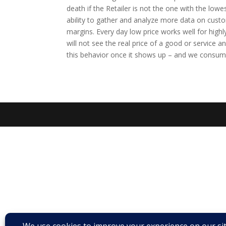
death if the Retailer is not the one with the lowe
ability to gather and analyze more data on custo
margins. Every day low price works well for high
will not see the real price of a good or service a
this behavior once it shows up – and we consume