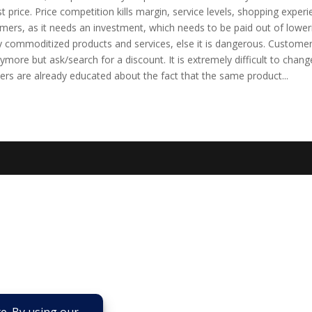
st price. Price competition kills margin, service levels, shopping experi
mers, as it needs an investment, which needs to be paid out of lower
ly commoditized products and services, else it is dangerous. Custome
nymore but ask/search for a discount. It is extremely difficult to chang
rs are already educated about the fact that the same product...