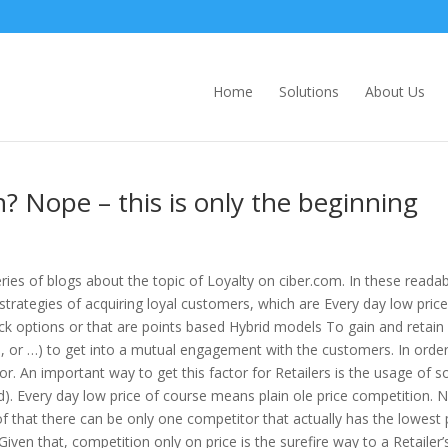
Home
Solutions
About Us
? Nope – this is only the beginning
ies of blogs about the topic of Loyalty on ciber.com. In these readab
trategies of acquiring loyal customers, which are Every day low price
k options or that are points based Hybrid models To gain and retain 
ds, or …) to get into a mutual engagement with the customers. In order
r. An important way to get this factor for Retailers is the usage of so
 Every day low price of course means plain ole price competition. 
that there can be only one competitor that actually has the lowest p
iven that, competition only on price is the surefire way to a Retailer’