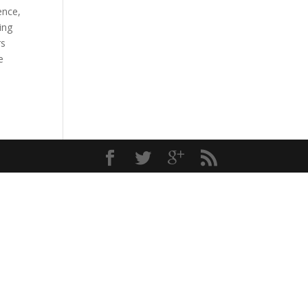
ence,
ing
rs
e