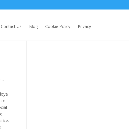
Contact Us
Blog
Cookie Policy
Privacy
le
loyal
 to
cial
No
rice.
s