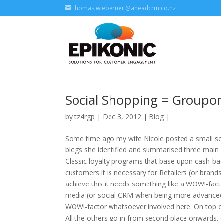
thomas.wieberneit@aheadcrm.co.nz
Social Shopping = Groupon
by
tz4rgp
| Dec 3, 2012 |
Blog
|
Some time ago my wife Nicole posted a small ser
blogs she identified and summarised three main s
Classic loyalty programs that base upon cash-bac
customers it is necessary for Retailers (or bran
achieve this it needs something like a WOW!-facto
media (or social CRM when being more advanced).
WOW!-factor whatsoever involved here. On top of 
All the others go in from second place onwards. G