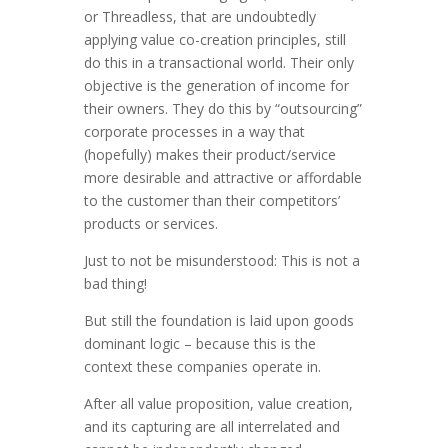
or Threadless, that are undoubtedly
applying value co-creation principles, still
do this in a transactional world. Their only
objective is the generation of income for
their owners. They do this by “outsourcing”
corporate processes in a way that
(hopefully) makes their product/service
more desirable and attractive or affordable
to the customer than their competitors’
products or services.
Just to not be misunderstood: This is not a
bad thing!
But still the foundation is laid upon goods
dominant logic – because this is the
context these companies operate in.
After all value proposition, value creation,
and its capturing are all interrelated and