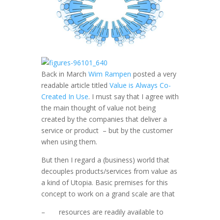
Back in March
Wim Rampen
posted a very
readable article titled
Value is Always Co-
Created In Use
. I must say that I agree with
the main thought of value not being
created by the companies that deliver a
service or product – but by the customer
when using them.
But then I regard a (business) world that
decouples products/services from value as
a kind of Utopia. Basic premises for this
concept to work on a grand scale are that
– resources are readily available to