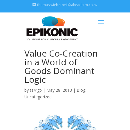
thomas.wieberneit@aheadcrm.co.nz
Value Co-Creation
in a World of
Goods Dominant
Logic
by
tz4rgp
| May 28, 2013 |
Blog
,
Uncategorized
|