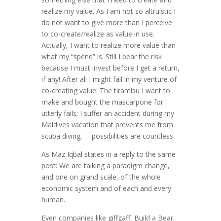
realize my value. As I am not so altruistic I
do not want to give more than I perceive
to co-create/realize as value in use.
Actually, I want to realize more value than
what my “spend” is. Still I bear the risk
because I must invest before I get a return,
if any! After all I might fail in my venture of
co-creating value: The tiramisu I want to
make and bought the mascarpone for
utterly fails; I suffer an accident during my
Maldives vacation that prevents me from
scuba diving, … possibilities are countless.
As Maz Iqbal states in a reply to the same
post: We are talking a paradigm change,
and one on grand scale, of the whole
economic system and of each and every
human.
Even companies like giffgaff, Build a Bear,