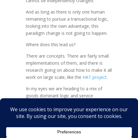
cannot be independently changed.
And as long as there is only one human
remaining to pursue a transactional logic,
looking into the own advantage, this
paradigm change is not going to happen.
Where does this lead us?
There are concepts. There are fairly small
implementations of them, and there is
research going on about how to make it all
work on large scale, like the
HAT project
.
In my eyes we are heading to a mix of
goods dominant logic and service
dominant logic implementations. Both
have their justification.
What do you think?