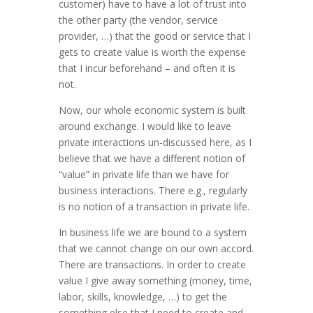
customer) have to have a lot of trust into
the other party (the vendor, service
provider, …) that the good or service that I
gets to create value is worth the expense
that I incur beforehand – and often it is
not.
Now, our whole economic system is built
around exchange. I would like to leave
private interactions un-discussed here, as I
believe that we have a different notion of
“value” in private life than we have for
business interactions. There e.g., regularly
is no notion of a transaction in private life.
In business life we are bound to a system
that we cannot change on our own accord.
There are transactions. In order to create
value I give away something (money, time,
labor, skills, knowledge, …) to get the
something else that I need to create and