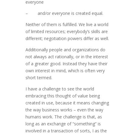
everyone
– and/or everyone is created equal.
Neither of them is fulfilled. We live a world
of limited resources; everybody’s skills are
different; negotiation powers differ as well.
Additionally people and organizations do
not always act rationally, or in the interest
of a greater good. Instead they have their
own interest in mind, which is often very
short termed.
I have a challenge to see the world
embracing this thought of value being
created in use, because it means changing
the way business works – even the way
humans work. The challenge is that, as
long as an exchange of “something” is
involved in a transaction of sorts, I as the