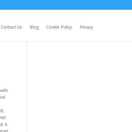
Contact Us
Blog
Cookie Policy
Privacy
 with
and
eb,
omer
d. A
start