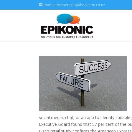
thomas.wieberneit@aheadcrm.co.nz
social media, chat, or an app to identify suitab
Executive Board found that 57 per cent of the b
Cisco retail study confirms the American Express 