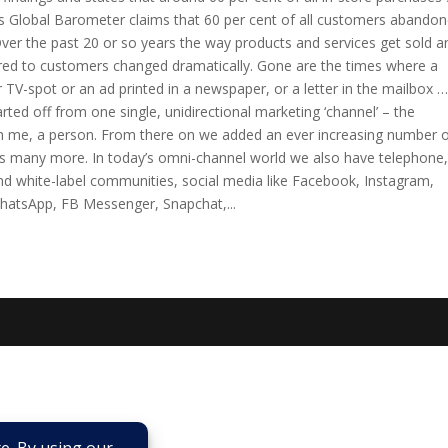
ess Global Barometer claims that 60 per cent of all customers abando
ver the past 20 or so years the way products and services get sold a
ered to customers changed dramatically. Gone are the times where a
 TV-spot or an ad printed in a newspaper, or a letter in the mailbox …
tarted off from one single, unidirectional marketing ‘channel’ – the
h me, a person. From there on we added an ever increasing number 
lus many more. In today’s omni-channel world we also have telephone,
nd white-label communities, social media like Facebook, Instagram,
 WhatsApp, FB Messenger, Snapchat,...