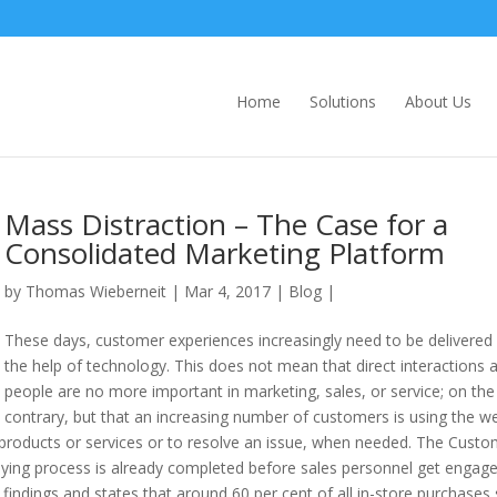
Home
Solutions
About Us
Mass Distraction – The Case for a
Consolidated Marketing Platform
by
Thomas Wieberneit
| Mar 4, 2017 |
Blog
|
These days, customer experiences increasingly need to be delivered
the help of technology. This does not mean that direct interactions 
people are no more important in marketing, sales, or service; on the
contrary, but that an increasing number of customers is using the w
le products or services or to resolve an issue, when needed. The Cust
uying process is already completed before sales personnel get engage
findings and states that around 60 per cent of all in-store purchases 