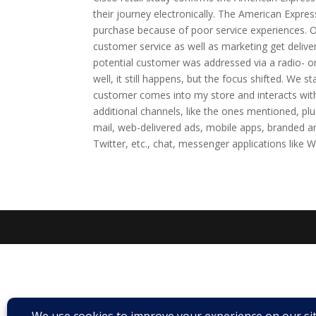
their journey electronically. The American Expr
purchase because of poor service experiences. O
customer service as well as marketing get deliv
potential customer was addressed via a radio- or
well, it still happens, but the focus shifted. We s
customer comes into my store and interacts wit
additional channels, like the ones mentioned, p
mail, web-delivered ads, mobile apps, branded a
Twitter, etc., chat, messenger applications like