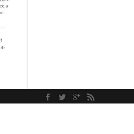
ned a
nd
 –
of
 e-