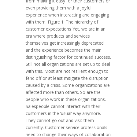
from making it easy for their customers or
even providing them with a joyful
experience when interacting and engaging
with them. Figure 1: The hierarchy of
customer expectations Yet, we are in an
era where products and services
themselves get increasingly deprecated
and the experience becomes the main
distinguishing factor for continued success.
Still not all organizations are set up to deal
with this. Most are not resilient enough to
fend off or at least mitigate the disruption
caused by a crisis. Some organizations are
affected more than others. So are the
people who work in these organizations.
Salespeople cannot interact with their
customers in the ‘usual’ way anymore.
They cannot go out and visit them
currently. Customer service professionals
need to change their ways of collaboration