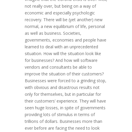
not really over, but being on a way of
economic and especially psychologic
recovery. There will be (yet another) new
normal, a new equilibrium of life, personal
as well as business. Societies,
governments, economies and people have
learned to deal with an unprecedented
situation. How will the situation look like
for businesses? And how will software
vendors and consultants be able to
improve the situation of their customers?
Businesses were forced to a grinding stop,
with obvious and disastrous results not
only for themselves, but in particular for
their customers’ experience. They will have
seen huge losses, in spite of governments
providing lots of stimulus in terms of
trillions of dollars. Businesses more than
ever before are facing the need to look