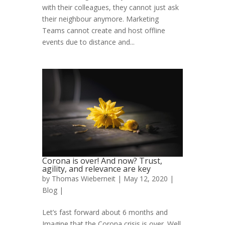
with their colleagues, they cannot just ask
their neighbour anymore. Marketing
Teams cannot create and host offline
events due to distance and...
Corona is over! And now? Trust,
agility, and relevance are key
by
Thomas Wieberneit
| May 12, 2020 |
Blog
|
Let’s fast forward about 6 months and
Imagine that the Corona crisis is over. Well,