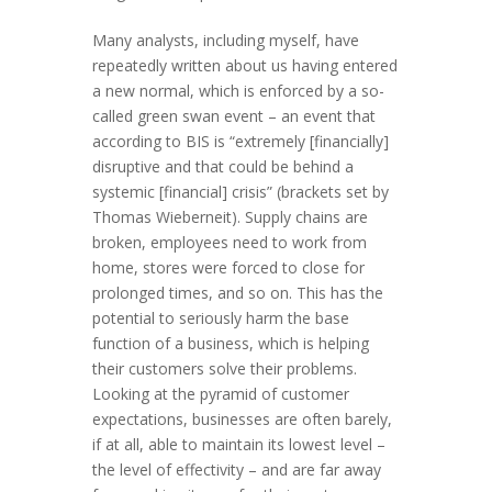
Many analysts, including myself, have
repeatedly written about us having entered
a new normal, which is enforced by a so-
called green swan event – an event that
according to BIS is “extremely [financially]
disruptive and that could be behind a
systemic [financial] crisis” (brackets set by
Thomas Wieberneit). Supply chains are
broken, employees need to work from
home, stores were forced to close for
prolonged times, and so on. This has the
potential to seriously harm the base
function of a business, which is helping
their customers solve their problems.
Looking at the pyramid of customer
expectations, businesses are often barely,
if at all, able to maintain its lowest level –
the level of effectivity – and are far away