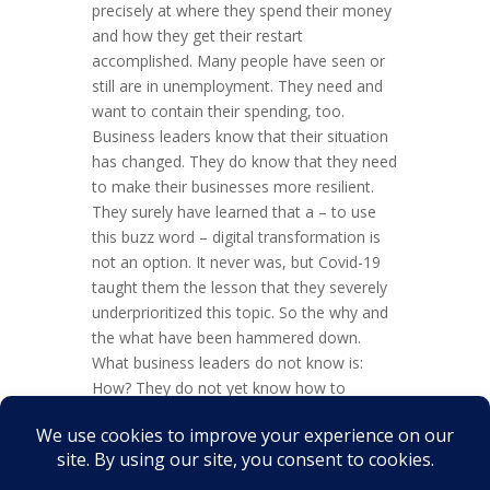
precisely at where they spend their money
and how they get their restart
accomplished. Many people have seen or
still are in unemployment. They need and
want to contain their spending, too.
Business leaders know that their situation
has changed. They do know that they need
to make their businesses more resilient.
They surely have learned that a – to use
this buzz word – digital transformation is
not an option. It never was, but Covid-19
taught them the lesson that they severely
underprioritized this topic. So the why and
the what have been hammered down.
What business leaders do not know is:
How? They do not yet know how to
recover and how to initiate or to continue
their much-needed digital transformation.
Overall, this translates into a situation of
uncertainty for...