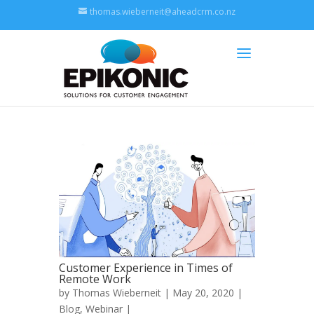
thomas.wieberneit@aheadcrm.co.nz
Customer Experience in Times of
Remote Work
by
Thomas Wieberneit
| May 20, 2020 |
Blog
,
Webinar
|