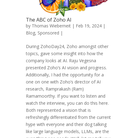
The ABC of Zoho AI
by
Thomas Wieberneit
| Feb 19, 2024 |
Blog
,
Sponsored
|
During ZohoDay24, Zoho amongst other
topics, gave some insight into how the
company looks at AI. Raju Vegesna
presented Zoho’s AI vision and progress.
Additionally, I had the opportunity for a
one on one with Zoho’s director of AI
research, Ramprakash (Ram)
Ramamoorthy. If you want to listen and
watch the interview, you can do this here.
Both represented a vision that is
refreshingly differentiated from the current
hype with everyone and their dog talking
like large language models, LLMs, are the