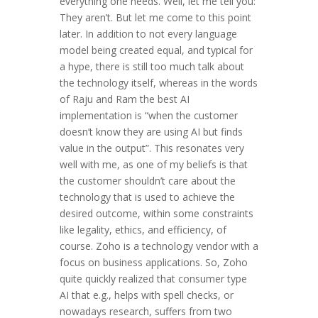
everything one needs. Well, let me tell you:
They aren’t. But let me come to this point
later. In addition to not every language
model being created equal, and typical for
a hype, there is still too much talk about
the technology itself, whereas in the words
of Raju and Ram the best AI
implementation is “when the customer
doesn’t know they are using AI but finds
value in the output”. This resonates very
well with me, as one of my beliefs is that
the customer shouldn’t care about the
technology that is used to achieve the
desired outcome, within some constraints
like legality, ethics, and efficiency, of
course. Zoho is a technology vendor with a
focus on business applications. So, Zoho
quite quickly realized that consumer type
AI that e.g., helps with spell checks, or
nowadays research, suffers from two