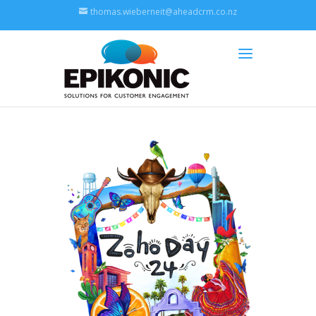
thomas.wieberneit@aheadcrm.co.nz