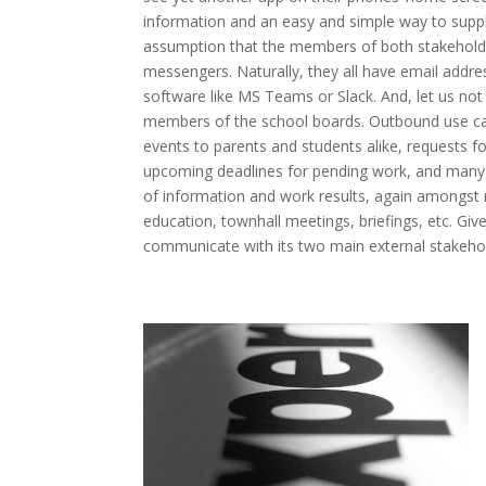
information and an easy and simple way to supply 
assumption that the members of both stakeholde
messengers. Naturally, they all have email addr
software like MS Teams or Slack. And, let us not 
members of the school boards. Outbound use cas
events to parents and students alike, requests f
upcoming deadlines for pending work, and many 
of information and work results, again amongst m
education, townhall meetings, briefings, etc. Given
communicate with its two main external stakehol