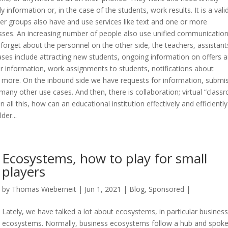
information or, in the case of the students, work results. It is a vali
r groups also have and use services like text and one or more
esses. An increasing number of people also use unified communicatio
forget about the personnel on the other side, the teachers, assistant
es include attracting new students, ongoing information on offers 
or information, work assignments to students, notifications about
more. On the inbound side we have requests for information, submi
any other use cases. And then, there is collaboration; virtual “class
 all this, how can an educational institution effectively and efficiently
der...
Ecosystems, how to play for small
players
by
Thomas Wieberneit
| Jun 1, 2021 |
Blog
,
Sponsored
|
Lately, we have talked a lot about ecosystems, in particular business
ecosystems. Normally, business ecosystems follow a hub and spok