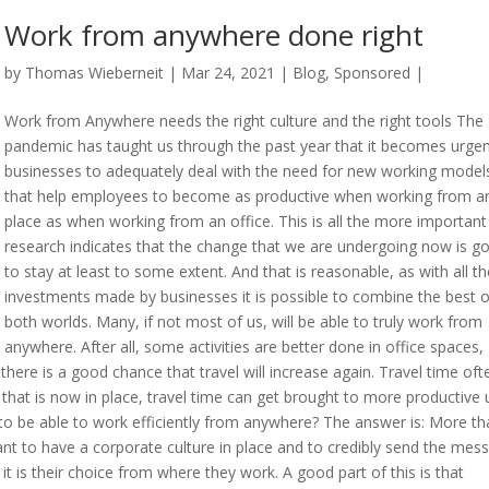
Work from anywhere done right
by
Thomas Wieberneit
| Mar 24, 2021 |
Blog
,
Sponsored
|
Work from Anywhere needs the right culture and the right tools The
pandemic has taught us through the past year that it becomes urgen
businesses to adequately deal with the need for new working model
that help employees to become as productive when working from a
place as when working from an office. This is all the more important
research indicates that the change that we are undergoing now is g
to stay at least to some extent. And that is reasonable, as with all th
investments made by businesses it is possible to combine the best o
both worlds. Many, if not most of us, will be able to truly work from
anywhere. After all, some activities are better done in office spaces,
here is a good chance that travel will increase again. Travel time ofte
e that is now in place, travel time can get brought to more productive 
ke to be able to work efficiently from anywhere? The answer is: More t
rtant to have a corporate culture in place and to credibly send the mes
t is their choice from where they work. A good part of this is that