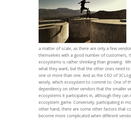
a matter of scale, as there are only a few vend
themselves with a good number of customers, IS
ecosystems is rather shrinking than growing. Wh
what they want, but that the other ones need to c
one or more than one. And as the CEO of 3CLogi
wisely, which ecosystem to commit to. One of th
dependency on other vendors that the smaller ve
ecosystems it participates in, although they can
ecosystem game. Conversely, participating in mo
other hand, there are some other factors that com
become more complicated when different vendors