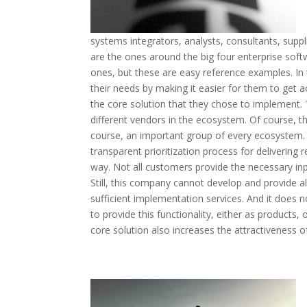
systems integrators, analysts, consultants, supp
are the ones around the big four enterprise soft
ones, but these are easy reference examples. In
their needs by making it easier for them to get 
the core solution that they chose to implement.
different vendors in the ecosystem. Of course, th
course, an important group of every ecosystem.
transparent prioritization process for delivering
way. Not all customers provide the necessary inp
Still, this company cannot develop and provide all
sufficient implementation services. And it does 
to provide this functionality, either as products
core solution also increases the attractiveness of