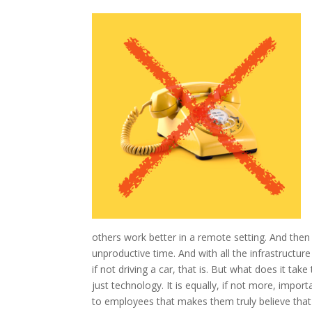
others work better in a remote setting. And then t
unproductive time. And with all the infrastructur
if not driving a car, that is. But what does it ta
just technology. It is equally, if not more, impo
to employees that makes them truly believe that i