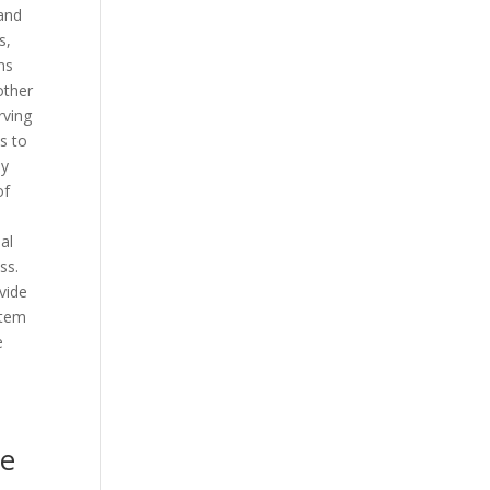
 and
s,
ms
other
rving
s to
by
of
al
ss.
vide
stem
e
me