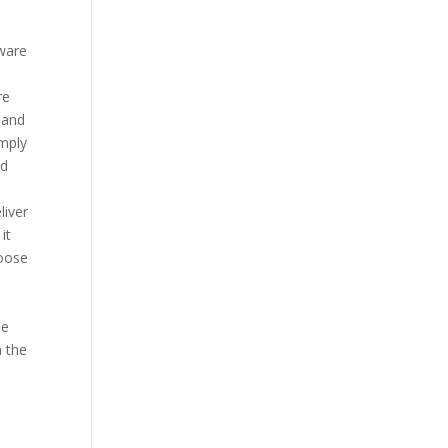
ware
re
 and
imply
nd
liver
it
hoose
he
n the