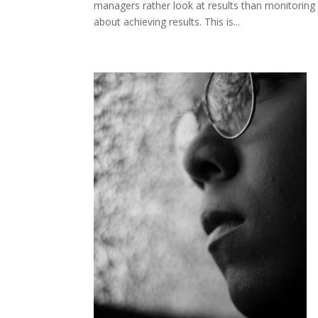
managers rather look at results than monitoring t
about achieving results. This is...