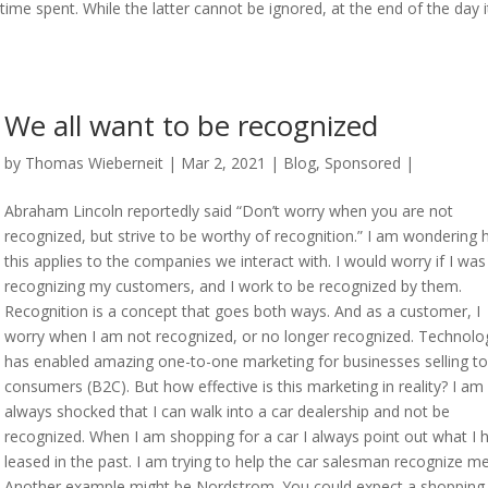
ime spent. While the latter cannot be ignored, at the end of the day it
We all want to be recognized
by
Thomas Wieberneit
| Mar 2, 2021 |
Blog
,
Sponsored
|
Abraham Lincoln reportedly said “Don’t worry when you are not
recognized, but strive to be worthy of recognition.” I am wondering
this applies to the companies we interact with. I would worry if I was
recognizing my customers, and I work to be recognized by them.
Recognition is a concept that goes both ways. And as a customer, I
worry when I am not recognized, or no longer recognized. Technolo
has enabled amazing one-to-one marketing for businesses selling to
consumers (B2C). But how effective is this marketing in reality? I am
always shocked that I can walk into a car dealership and not be
recognized. When I am shopping for a car I always point out what I 
leased in the past. I am trying to help the car salesman recognize me
Another example might be Nordstrom. You could expect a shopping