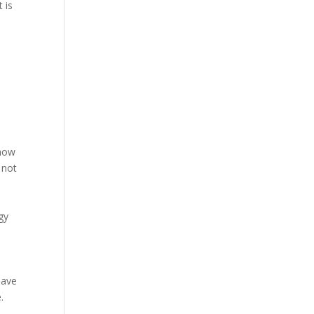
 is
 how
 not
gy
have
.