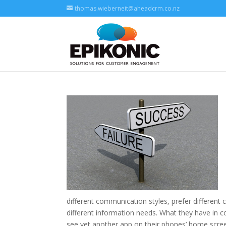
thomas.wieberneit@aheadcrm.co.nz
different communication styles, prefer differen
different information needs. What they have in
see yet another app on their phones’ home scree