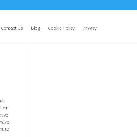
Contact Us
Blog
Cookie Policy
Privacy
eir
heir
 have
 have
nt to