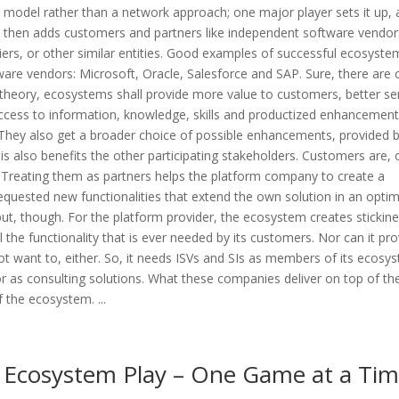
model rather than a network approach; one major player sets it up,
then adds customers and partners like independent software vendor
liers, or other similar entities. Good examples of successful ecosyste
ware vendors: Microsoft, Oracle, Salesforce and SAP. Sure, there are 
 theory, ecosystems shall provide more value to customers, better se
access to information, knowledge, skills and productized enhancement
 They also get a broader choice of possible enhancements, provided 
is also benefits the other participating stakeholders. Customers are, 
 Treating them as partners helps the platform company to create a
 requested new functionalities that extend the own solution in an optim
ut, though. For the platform provider, the ecosystem creates stickine
 the functionality that is ever needed by its customers. Nor can it pro
not want to, either. So, it needs ISVs and SIs as members of its ecosy
, or as consulting solutions. What these companies deliver on top of th
 the ecosystem. ...
Ecosystem Play – One Game at a Ti