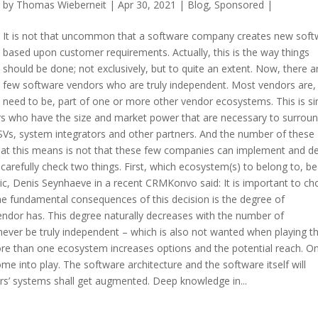
by
Thomas Wieberneit
| Apr 30, 2021 |
Blog
,
Sponsored
|
It is not that uncommon that a software company creates new soft
based upon customer requirements. Actually, this is the way things
should be done; not exclusively, but to quite an extent. Now, there a
few software vendors who are truly independent. Most vendors are,
need to be, part of one or more other vendor ecosystems. This is s
ors who have the size and market power that are necessary to surrou
Vs, system integrators and other partners. And the number of these
at this means is not that these few companies can implement and de
arefully check two things. First, which ecosystem(s) to belong to, be 
c, Denis Seynhaeve in a recent CRMKonvo said: It is important to c
e fundamental consequences of this decision is the degree of
ndor has. This degree naturally decreases with the number of
 never be truly independent – which is also not wanted when playing t
re than one ecosystem increases options and the potential reach. O
e into play. The software architecture and the software itself will
’ systems shall get augmented. Deep knowledge in...