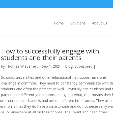
Home
Solutions
About Us
How to successfully engage with
students and their parents
by
Thomas Wieberneit
| Sep 1, 2021 |
Blog
,
Sponsored
|
Schools, universities and other educational institutions have one
challenge in common. They need to constantly communicate with th
students and often the parents as well. Obviously, the students and t
parents are different generations; and guess what, that means they
t communications channels and are on different timeframes. They also
 common is that they do have a smartphone and do not necessarily wa
ns, or anywhere at all on their phones. They want and need timely