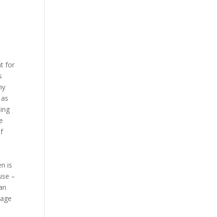
t for
s
ny
 as
oing
e
f
n is
use –
han
sage