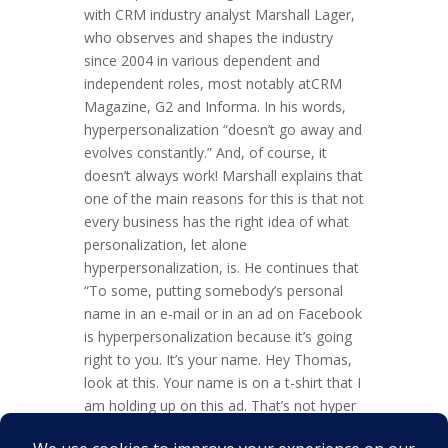
with CRM industry analyst Marshall Lager,
who observes and shapes the industry
since 2004 in various dependent and
independent roles, most notably atCRM
Magazine, G2 and Informa. In his words,
hyperpersonalization “doesn’t go away and
evolves constantly.” And, of course, it
doesn’t always work! Marshall explains that
one of the main reasons for this is that not
every business has the right idea of what
personalization, let alone
hyperpersonalization, is. He continues that
“To some, putting somebody’s personal
name in an e-mail or in an ad on Facebook
is hyperpersonalization because it’s going
right to you. It’s your name. Hey Thomas,
look at this. Your name is on a t-shirt that I
am holding up on this ad. That’s not hyper
personalization, that’s mass marketing,