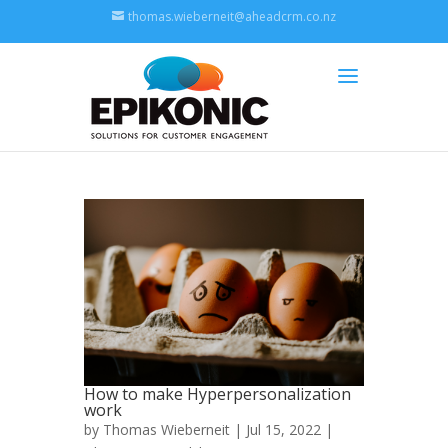
thomas.wieberneit@aheadcrm.co.nz
How to make Hyperpersonalization
work
by
Thomas Wieberneit
| Jul 15, 2022 |