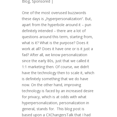
Blog
,
Sponsored
|
One of the most overused buzzwords
these days is „hyperpersonalization“. But,
apart from the hyperbole around it – pun
definitely intended – there are a lot of
questions around this term, starting from,
what is it? What is the purpose? Does it
work at all? Does it have one or is it just a
fad? After all, we know personalization
since the early 80s, just that we called it
1:1 marketing then. Of course, we didn’t
have the technology then to scale it, which
is definitely something that we do have
now. On the other hand, improving
technology is faced by an increased desire
for privacy, which is at odds with what
hyperpersonalization, personalization in
general, stands for. This blog post is
based upon a CXChangersTalk that I had