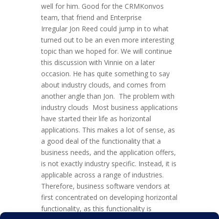
well for him. Good for the CRMKonvos
team, that friend and Enterprise
Irregular Jon Reed could jump in to what
turned out to be an even more interesting
topic than we hoped for. We will continue
this discussion with Vinnie on a later
occasion. He has quite something to say
about industry clouds, and comes from
another angle than Jon. The problem with
industry clouds Most business applications
have started their life as horizontal
applications. This makes a lot of sense, as
a good deal of the functionality that a
business needs, and the application offers,
is not exactly industry specific. Instead, it is
applicable across a range of industries.
Therefore, business software vendors at
first concentrated on developing horizontal
functionality, as this functionality is