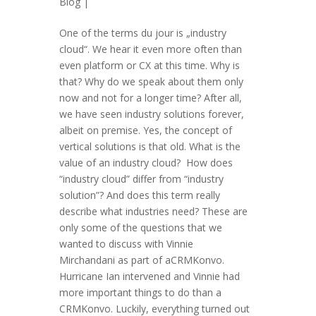
Blog
|
One of the terms du jour is „industry
cloud“. We hear it even more often than
even platform or CX at this time. Why is
that? Why do we speak about them only
now and not for a longer time? After all,
we have seen industry solutions forever,
albeit on premise. Yes, the concept of
vertical solutions is that old. What is the
value of an industry cloud? How does
“industry cloud” differ from “industry
solution”? And does this term really
describe what industries need? These are
only some of the questions that we
wanted to discuss with Vinnie
Mirchandani as part of aCRMKonvo.
Hurricane Ian intervened and Vinnie had
more important things to do than a
CRMKonvo. Luckily, everything turned out