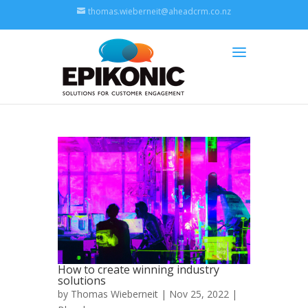
thomas.wieberneit@aheadcrm.co.nz
How to create winning industry
solutions
by
Thomas Wieberneit
| Nov 25, 2022 |