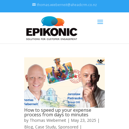
thomas.wieberneit@aheadcrm.co.nz
How to speed up your expense
process from days to minutes
by
Thomas Wieberneit
| May 23, 2025 |
Blog
,
Case Study
,
Sponsored
|