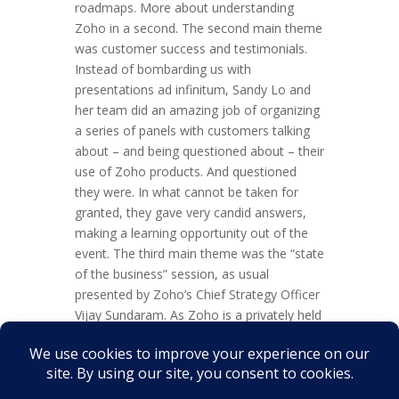
roadmaps. More about understanding
Zoho in a second. The second main theme
was customer success and testimonials.
Instead of bombarding us with
presentations ad infinitum, Sandy Lo and
her team did an amazing job of organizing
a series of panels with customers talking
about – and being questioned about – their
use of Zoho products. And questioned
they were. In what cannot be taken for
granted, they gave very candid answers,
making a learning opportunity out of the
event. The third main theme was the “state
of the business” session, as usual
presented by Zoho’s Chief Strategy Officer
Vijay Sundaram. As Zoho is a privately held
business, this information is largely under
NDA. So, suffice it to say that Zoho is
continuously growing across a variety of
metrics including users,...