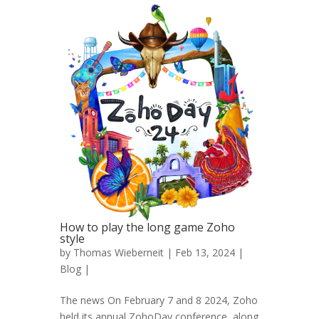
How to play the long game Zoho
style
by
Thomas Wieberneit
| Feb 13, 2024 |
Blog
|
The news On February 7 and 8 2024, Zoho
held its annual ZohoDay conference, along