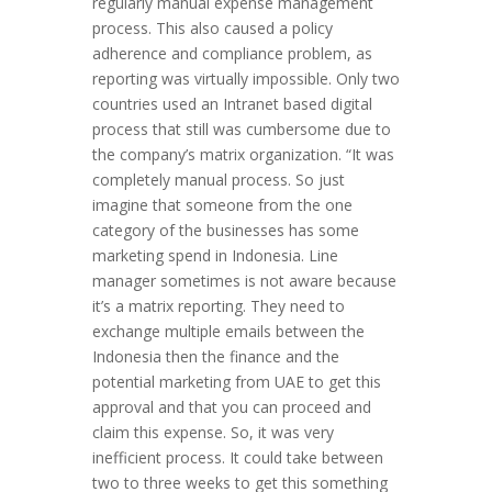
regularly manual expense management
process. This also caused a policy
adherence and compliance problem, as
reporting was virtually impossible. Only two
countries used an Intranet based digital
process that still was cumbersome due to
the company’s matrix organization. “It was
completely manual process. So just
imagine that someone from the one
category of the businesses has some
marketing spend in Indonesia. Line
manager sometimes is not aware because
it’s a matrix reporting. They need to
exchange multiple emails between the
Indonesia then the finance and the
potential marketing from UAE to get this
approval and that you can proceed and
claim this expense. So, it was very
inefficient process. It could take between
two to three weeks to get this something