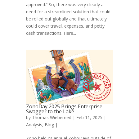
approved.” So, there was very clearly a
need for a streamlined solution that could
be rolled out globally and that ultimately
could cover travel, expenses, and petty
cash transactions. Here...
ZohoDay 2025 Brings Enterprise
Swagger to the Lake
by
Thomas Wieberneit
| Feb 11, 2025 |
Analysis
,
Blog
|
Zoho held its annual ZohoDays outside of