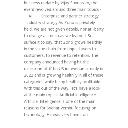
business update by Vijay Sundaram, the
event revolved around three main topics ·
AI · Enterprise and partner strategy ·
Industry strategy As Zoho is privately
held, we are not given details, nor at liberty
to divulge as much as we learned. So,
suffice it to say, that Zoho grows healthily
in the value chain from unpaid users to
customers, to revenue to retention. The
company announced having hit the
milestone of $1bn US in revenue already in
2022 and is growing healthily in all of these
categories while being healthily profitable.
With this out of the way, let’s have a look
at the main topics. Artificial Intelligence
Artificial Intelligence is one of the main
reasons for Sridhar Vembu focusing on
technology. He was very hands-on...