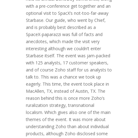
with a pre-conference get together and an
optional visit to SpacX’s not-too-far-away
Starbase. Our guide, who went by Chief,
and is probably best described as a
SpaceX-paparazzi was full of facts and
anecdotes, which made the visit very
interesting although we couldn’t enter
Starbase itself. The event was jam-packed
with 125 analysts, 17 customer speakers,
and of course Zoho staff for us analysts to
talk to. This was a chance we took up
eagerly. This time, the event took place in
MacAllen, TX, instead of Austin, TX. The
reason behind this is once more Zoho’s
ruralization strategy, transnational
localism. Which gives also one of the main
themes of the event. It was more about
understanding Zoho than about individual
products, although Zoho disclosed some