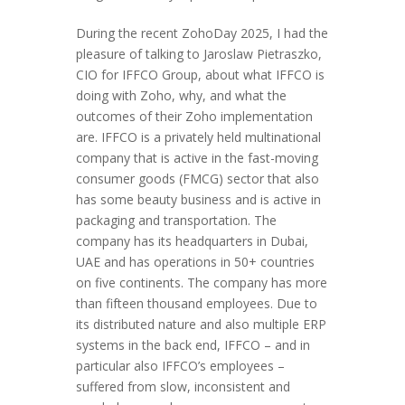
During the recent ZohoDay 2025, I had the
pleasure of talking to Jaroslaw Pietraszko,
CIO for IFFCO Group, about what IFFCO is
doing with Zoho, why, and what the
outcomes of their Zoho implementation
are. IFFCO is a privately held multinational
company that is active in the fast-moving
consumer goods (FMCG) sector that also
has some beauty business and is active in
packaging and transportation. The
company has its headquarters in Dubai,
UAE and has operations in 50+ countries
on five continents. The company has more
than fifteen thousand employees. Due to
its distributed nature and also multiple ERP
systems in the back end, IFFCO – and in
particular also IFFCO’s employees –
suffered from slow, inconsistent and