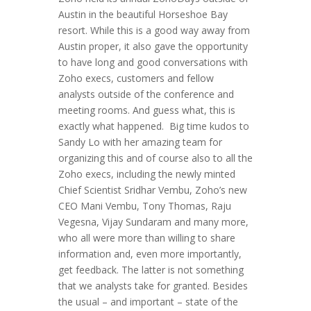
Austin in the beautiful Horseshoe Bay
resort. While this is a good way away from
Austin proper, it also gave the opportunity
to have long and good conversations with
Zoho execs, customers and fellow
analysts outside of the conference and
meeting rooms. And guess what, this is
exactly what happened. Big time kudos to
Sandy Lo with her amazing team for
organizing this and of course also to all the
Zoho execs, including the newly minted
Chief Scientist Sridhar Vembu, Zoho’s new
CEO Mani Vembu, Tony Thomas, Raju
Vegesna, Vijay Sundaram and many more,
who all were more than willing to share
information and, even more importantly,
get feedback. The latter is not something
that we analysts take for granted. Besides
the usual – and important – state of the