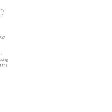
 by
of
tegy
as
using
of the