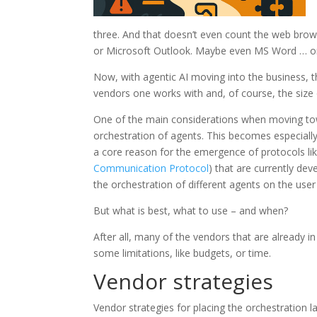
three. And that doesn’t even count the web brow
or Microsoft Outlook. Maybe even MS Word … on
Now, with agentic AI moving into the business, 
vendors one works with and, of course, the size
One of the main considerations when moving to
orchestration of agents. This becomes especially
a core reason for the emergence of protocols li
Communication Protocol
) that are currently de
the orchestration of different agents on the user 
But what is best, what to use – and when?
After all, many of the vendors that are already i
some limitations, like budgets, or time.
Vendor strategies
Vendor strategies for placing the orchestration l