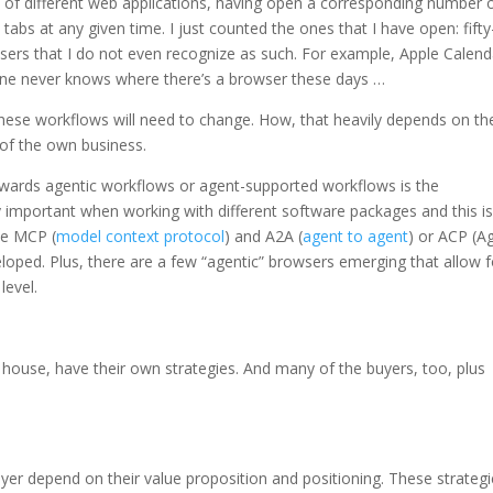
of different web applications, having open a corresponding number 
tabs at any given time. I just counted the ones that I have open: fifty
sers that I do not even recognize as such. For example, Apple Calend
e never knows where there’s a browser these days …
these workflows will need to change. How, that heavily depends on th
 of the own business.
wards agentic workflows or agent-supported workflows is the
 important when working with different software packages and this is
ke MCP (
model context protocol
) and A2A (
agent to agent
) or ACP (A
veloped. Plus, there are a few “agentic” browsers emerging that allow f
level.
n house, have their own strategies. And many of the buyers, too, plus
ayer depend on their value proposition and positioning. These strateg