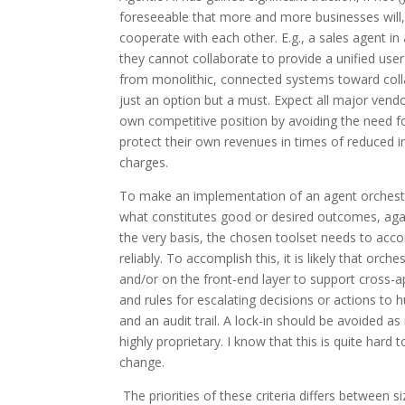
foreseeable that more and more businesses will, 
cooperate with each other. E.g., a sales agent in 
they cannot collaborate to provide a unified user
from monolithic, connected systems toward collab
just an option but a must. Expect all major ven
own competitive position by avoiding the need fo
protect their own revenues in times of reduced 
charges.
To make an implementation of an agent orchestrat
what constitutes good or desired outcomes, aga
the very basis, the chosen toolset needs to accom
reliably. To accomplish this, it is likely that orc
and/or on the front-end layer to support cross-ap
and rules for escalating decisions or actions to 
and an audit trail. A lock-in should be avoided a
highly proprietary. I know that this is quite hard
change.
The priorities of these criteria differs between 