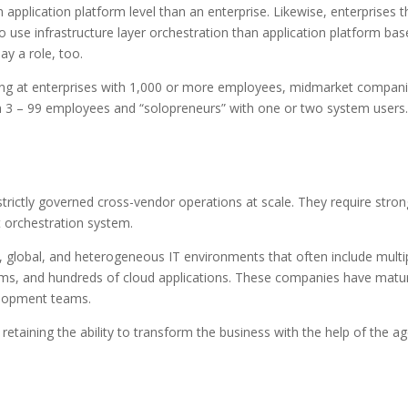
n application platform level than an enterprise. Likewise, enterprises t
o use infrastructure layer orchestration than application platform ba
ay a role, too.
ooking at enterprises with 1,000 or more employees, midmarket compan
h 3 – 99 employees and “solopreneurs” with one or two system users.
trictly governed cross-vendor operations at scale. They require stron
nt orchestration system.
 global, and heterogeneous IT environments that often include multi
ms, and hundreds of cloud applications. These companies have matu
velopment teams.
retaining the ability to transform the business with the help of the ag