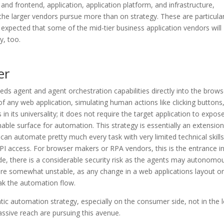
and frontend, application, application platform, and infrastructure,
 the larger vendors pursue more than on strategy. These are particular
be expected that some of the mid-tier business application vendors will
y, too.
er
eds agent and agent orchestration capabilities directly into the brows
 of any web application, simulating human actions like clicking buttons
 in its universality; it does not require the target application to expos
le surface for automation. This strategy is essentially an extension
can automate pretty much every task with very limited technical skills
API access. For browser makers or RPA vendors, this is the entrance i
ide, there is a considerable security risk as the agents may autonomo
y are somewhat unstable, as any change in a web applications layout or
ak the automation flow.
ntic automation strategy, especially on the consumer side, not in the 
ssive reach are pursuing this avenue.