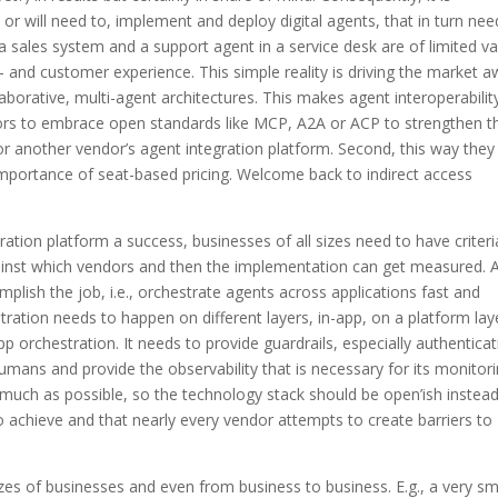
or will need to, implement and deploy digital agents, that in turn nee
a sales system and a support agent in a service desk are of limited val
- and customer experience. This simple reality is driving the market 
orative, multi-agent architectures. This makes agent interoperabilit
dors to embrace open standards like MCP, A2A or ACP to strengthen th
r another vendor’s agent integration platform. Second, this way they
importance of seat-based pricing. Welcome back to indirect access
ion platform a success, businesses of all sizes need to have criteri
inst which vendors and then the implementation can get measured. 
plish the job, i.e., orchestrate agents across applications fast and
hestration needs to happen on different layers, in-app, on a platform lay
p orchestration. It needs to provide guardrails, especially authentica
humans and provide the observability that is necessary for its monitor
s much as possible, so the technology stack should be open’ish instead
 to achieve and that nearly every vendor attempts to create barriers to
sizes of businesses and even from business to business. E.g., a very sm