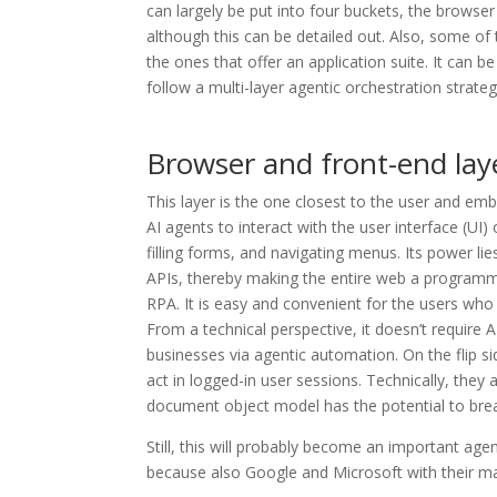
can largely be put into four buckets, the browser 
although this can be detailed out. Also, some of
the ones that offer an application suite. It can 
follow a multi-layer agentic orchestration strateg
Browser and front-end lay
This layer is the one closest to the user and emb
AI agents to interact with the user interface (UI)
filling forms, and navigating menus. Its power lies
APIs, thereby making the entire web a programmab
RPA. It is easy and convenient for the users who 
From a technical perspective, it doesn’t require 
businesses via agentic automation. On the flip s
act in logged-in user sessions. Technically, the
document object model has the potential to bre
Still, this will probably become an important age
because also Google and Microsoft with their ma