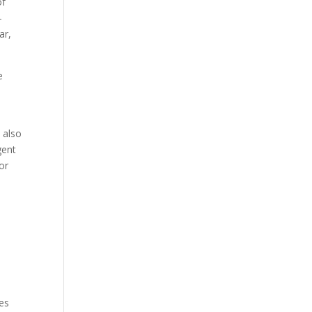
of
-
ar,
e
 also
gent
or
ies