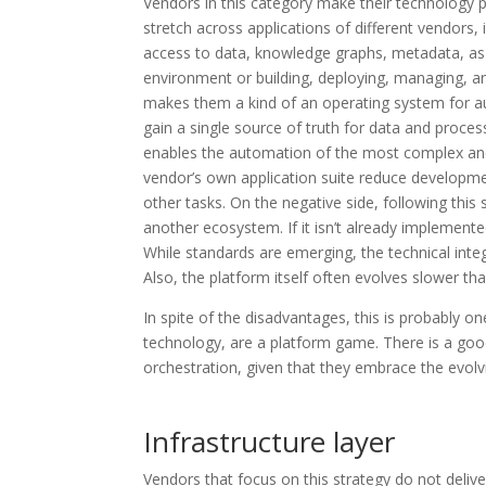
Vendors in this category make their technology p
stretch across applications of different vendors,
access to data, knowledge graphs, metadata, as w
environment or building, deploying, managing, a
makes them a kind of an operating system for 
gain a single source of truth for data and proces
enables the automation of the most complex and 
vendor’s own application suite reduce developme
other tasks. On the negative side, following this
another ecosystem. If it isn’t already implement
While standards are emerging, the technical in
Also, the platform itself often evolves slower th
In spite of the disadvantages, this is probably on
technology, are a platform game. There is a go
orchestration, given that they embrace the evolv
Infrastructure layer
Vendors that focus on this strategy do not deliv