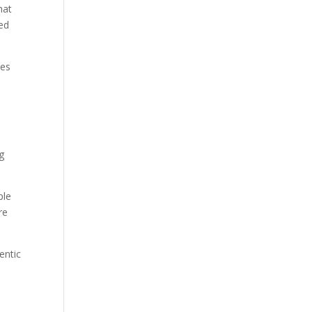
hat
sed
ies
g
ple
re
entic