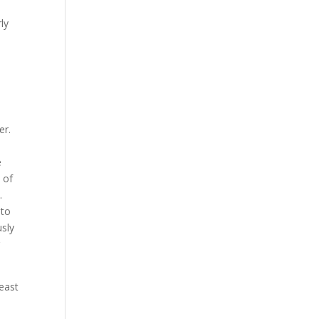
ly
er.
,
e
 of
.
nto
usly
least