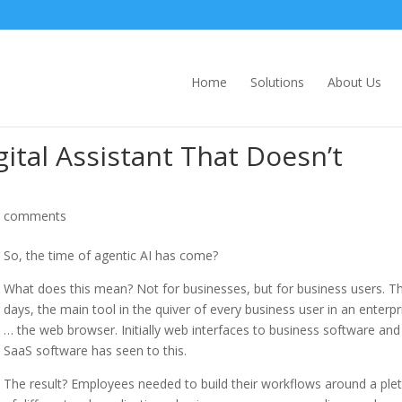
Home
Solutions
About Us
igital Assistant That Doesn’t
0 comments
So, the time of agentic AI has come?
What does this mean? Not for businesses, but for business users. T
days, the main tool in the quiver of every business user in an enterpri
… the web browser. Initially web interfaces to business software and
SaaS software has seen to this.
The result? Employees needed to build their workflows around a ple