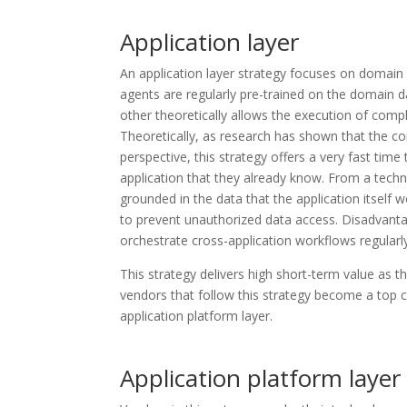
Application layer
An application layer strategy focuses on domain (
agents are regularly pre-trained on the domain d
other theoretically allows the execution of com
Theoretically, as research has shown that the com
perspective, this strategy offers a very fast time
application that they already know. From a techni
grounded in the data that the application itself w
to prevent unauthorized data access. Disadvantag
orchestrate cross-application workflows regularl
This strategy delivers high short-term value as th
vendors that follow this strategy become a top c
application platform layer.
Application platform layer