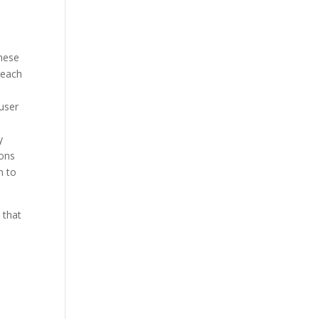
These
 each
 user
y
ions
m to
 that