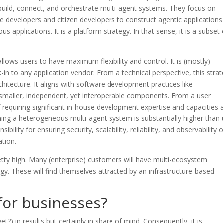
to build, connect, and orchestrate multi-agent systems. They focus on
 developers and citizen developers to construct agentic applications
 applications. It is a platform strategy. In that sense, it is a subset 
allows users to have maximum flexibility and control. It is (mostly)
in to any application vendor. From a technical perspective, this stra
itecture. It aligns with software development practices like
smaller, independent, yet interoperable components. From a user
 requiring significant in-house development expertise and capacities 
ing a heterogeneous multi-agent system is substantially higher than 
ibility for ensuring security, scalability, reliability, and observability 
ation.
pretty high. Many (enterprise) customers will have multi-ecosystem
gy. These will find themselves attracted by an infrastructure-based
for businesses?
yet?) in results but certainly in share of mind. Consequently, it is