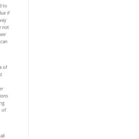
d to
ue if
away
y not
eir
 can
a of
At
er
tions
ing
 of
all