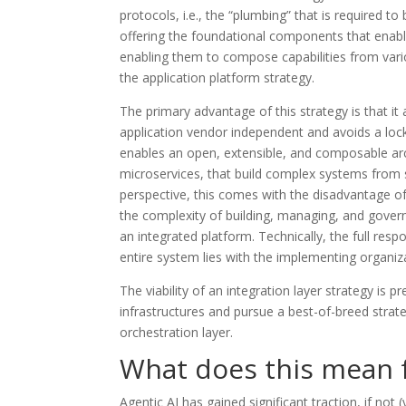
protocols, i.e., the “plumbing” that is required 
offering the foundational components that enable
enabling them to compose capabilities from various
the application platform strategy.
The primary advantage of this strategy is that it 
application vendor independent and avoids a lock-
enables an open, extensible, and composable arch
microservices, that build complex systems from 
perspective, this comes with the disadvantage of
the complexity of building, managing, and govern
an integrated platform. Technically, the full respons
entire system lies with the implementing organiz
The viability of an integration layer strategy is 
infrastructures and pursue a best-of-breed strate
orchestration layer.
What does this mean 
Agentic AI has gained significant traction, if not (