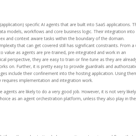
application) specific AI agents that are built into SaaS applications. 
ata models, workflows and core business logic. Their integration into
plex and context aware tasks within the boundary of the domain.
plexity that can get covered still has significant constraints. From a
 to value as agents are pre-trained, pre-integrated and work in an
cal perspective, they are easy to train or fine-tune as they are alread
orks on. Further, it is pretty easy to provide guardrails and authorizat
es include their confinement into the hosting application. Using the
y requires implementation and integration work.
e agents are likely to do a very good job. However, it is not very likely
hoice as an agent orchestration platform, unless they also play in the