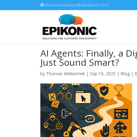
thomas.wieberneit@aheadcrm.co.nz
AI Agents: Finally, a D
Just Sound Smart?
by
Thomas Wieberneit
| Sep 19, 2025 |
Blog
|