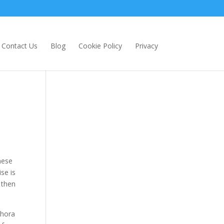
Contact Us
Blog
Cookie Policy
Privacy
hese
se is
 then
thora