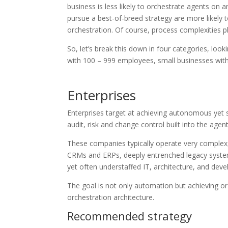
business is less likely to orchestrate agents on a
pursue a best-of-breed strategy are more likely t
orchestration. Of course, process complexities pl
So, let’s break this down in four categories, l
with 100 – 999 employees, small businesses wit
Enterprises
Enterprises target at achieving autonomous yet s
audit, risk and change control built into the age
These companies typically operate very complex,
CRMs and ERPs, deeply entrenched legacy syste
yet often understaffed IT, architecture, and de
The goal is not only automation but achieving or 
orchestration architecture.
Recommended strategy