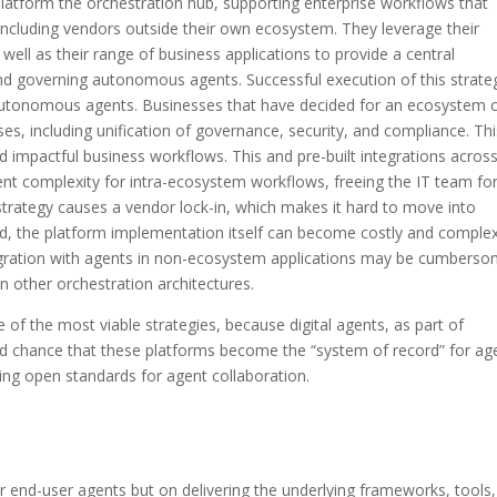
latform the orchestration hub, supporting enterprise workflows that
 including vendors outside their own ecosystem. They leverage their
ell as their range of business applications to provide a central
nd governing autonomous agents. Successful execution of this strate
autonomous agents. Businesses that have decided for an ecosystem 
ses, including unification of governance, security, and compliance. Thi
impactful business workflows. This and pre-built integrations across
nt complexity for intra-ecosystem workflows, freeing the IT team fo
 strategy causes a vendor lock-in, which makes it hard to move into
ed, the platform implementation itself can become costly and complex
tegration with agents in non-ecosystem applications may be cumberso
an other orchestration architectures.
e of the most viable strategies, because digital agents, as part of
od chance that these platforms become the “system of record” for ag
ing open standards for agent collaboration.
er end-user agents but on delivering the underlying frameworks, tools,