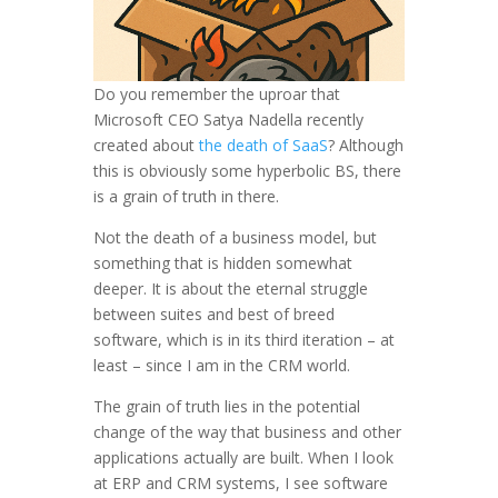
Do you remember the uproar that
Microsoft CEO Satya Nadella recently
created about
the death of SaaS
? Although
this is obviously some hyperbolic BS, there
is a grain of truth in there.
Not the death of a business model, but
something that is hidden somewhat
deeper. It is about the eternal struggle
between suites and best of breed
software, which is in its third iteration – at
least – since I am in the CRM world.
The grain of truth lies in the potential
change of the way that business and other
applications actually are built. When I look
at ERP and CRM systems, I see software