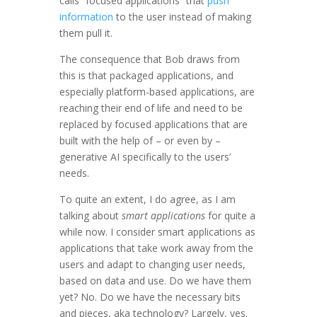
calls “focused applications” that
push
information
to the user instead of making
them pull it.
The consequence that Bob draws from
this is that packaged applications, and
especially platform-based applications, are
reaching their end of life and need to be
replaced by focused applications that are
built with the help of – or even by –
generative AI specifically to the users’
needs.
To quite an extent, I do agree, as I am
talking about
smart applications
for quite a
while now. I consider smart applications as
applications that take work away from the
users and adapt to changing user needs,
based on data and use. Do we have them
yet? No. Do we have the necessary bits
and pieces, aka technology? Largely, yes.