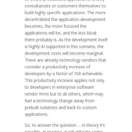
consultancies or customers themselves to
build highly specific applications. The more
decentralized the application development
becomes, the more focused the
applications will be, and the less bloat
there probably is. As the development itself
is highly AI supported in this scenario, the
development costs will become marginal.
There are already technology vendors that
consider a productivity increase of
developers by a factor of 100 achievable.
This productivity increase applies not only
to developers in enterprise software
vendor firms but to all others, which may
fuel a technology change away from
prebuilt solutions and back to custom
applications.
So, to answer the question … in theory it’s
possible, in practice, it will still take some