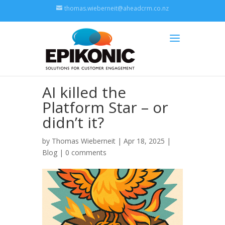
thomas.wieberneit@aheadcrm.co.nz
AI killed the
Platform Star – or
didn’t it?
by
Thomas Wieberneit
| Apr 18, 2025 |
Blog
|
0 comments