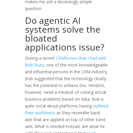
makes me ask a deceivingly simple
question.
Do agentic AI
systems solve the
bloated
applications issue?
During a recent
CRMKonvo that I had with
Bob Stutz
, one of the most knowledgeable
and influential persons in the CRM industry,
Bob suggested that the technology clearly
has the potential to achieve this. Vendors,
however, need a mindset of solving actual
business problems based on data. Bob is
quite vocal about platforms having
outlived
their usefulness
as they resemble band
aids that are applied on top of other band
aids. What is needed instead, are what he