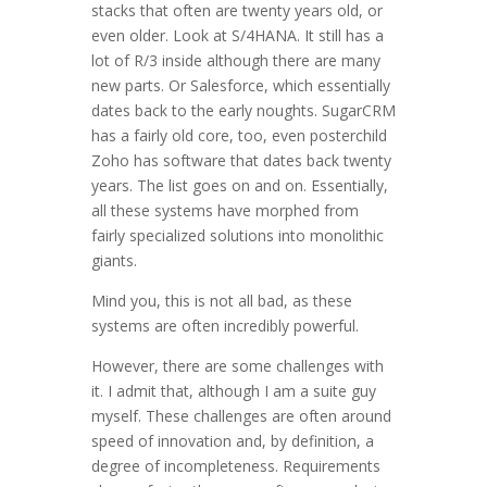
stacks that often are twenty years old, or
even older. Look at S/4HANA. It still has a
lot of R/3 inside although there are many
new parts. Or Salesforce, which essentially
dates back to the early noughts. SugarCRM
has a fairly old core, too, even posterchild
Zoho has software that dates back twenty
years. The list goes on and on. Essentially,
all these systems have morphed from
fairly specialized solutions into monolithic
giants.
Mind you, this is not all bad, as these
systems are often incredibly powerful.
However, there are some challenges with
it. I admit that, although I am a suite guy
myself. These challenges are often around
speed of innovation and, by definition, a
degree of incompleteness. Requirements