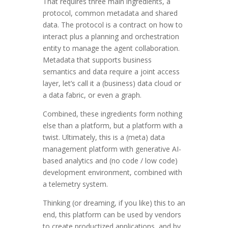
That requires three main ingredients, a
protocol, common metadata and shared
data. The protocol is a contract on how to
interact plus a planning and orchestration
entity to manage the agent collaboration.
Metadata that supports business
semantics and data require a joint access
layer, let’s call it a (business) data cloud or
a data fabric, or even a graph.
Combined, these ingredients form nothing
else than a platform, but a platform with a
twist. Ultimately, this is a (meta) data
management platform with generative AI-
based analytics and (no code / low code)
development environment, combined with
a telemetry system.
Thinking (or dreaming, if you like) this to an
end, this platform can be used by vendors
to create productized applications, and by