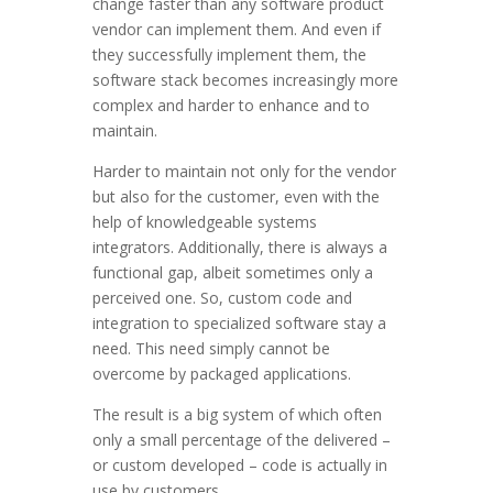
change faster than any software product
vendor can implement them. And even if
they successfully implement them, the
software stack becomes increasingly more
complex and harder to enhance and to
maintain.
Harder to maintain not only for the vendor
but also for the customer, even with the
help of knowledgeable systems
integrators. Additionally, there is always a
functional gap, albeit sometimes only a
perceived one. So, custom code and
integration to specialized software stay a
need. This need simply cannot be
overcome by packaged applications.
The result is a big system of which often
only a small percentage of the delivered –
or custom developed – code is actually in
use by customers.