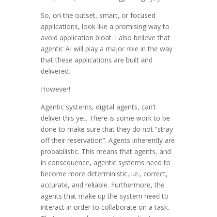
So, on the outset, smart, or focused
applications, look like a promising way to
avoid application bloat. I also believe that
agentic AI will play a major role in the way
that these applications are built and
delivered.
However!
Agentic systems, digital agents, can’t
deliver this yet. There is some work to be
done to make sure that they do not “stray
off their reservation”. Agents inherently are
probabilistic. This means that agents, and
in consequence, agentic systems need to
become more deterministic, i.e., correct,
accurate, and reliable. Furthermore, the
agents that make up the system need to
interact in order to collaborate on a task.