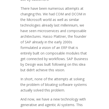
There have been numerous attempts at
changing this. We had COM and DCOM in
the Microsoft world as well as similar
technologies already last millennium, we
have seen microservices and composable
architectures. Hasso Plattner, the founder
of SAP already in the early 2000s
formulated a vision of an ERP that is
entirely built on composable modules that
get connected by workflows. SAP Business
by Design was built following on this idea
but didn’t achieve this vision.
In short, none of the attempts at solving
the problem of bloating software systems
actually solved this problem.
And now, we have a new technology with
generative and agentic AI systems. This