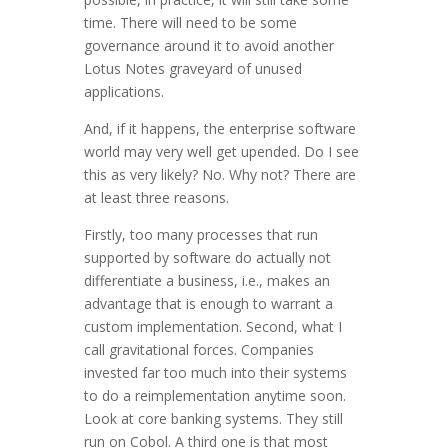
time. There will need to be some
governance around it to avoid another
Lotus Notes graveyard of unused
applications.
And, if it happens, the enterprise software
world may very well get upended. Do I see
this as very likely? No. Why not? There are
at least three reasons.
Firstly, too many processes that run
supported by software do actually not
differentiate a business, i.e., makes an
advantage that is enough to warrant a
custom implementation. Second, what I
call gravitational forces. Companies
invested far too much into their systems
to do a reimplementation anytime soon.
Look at core banking systems. They still
run on Cobol. A third one is that most