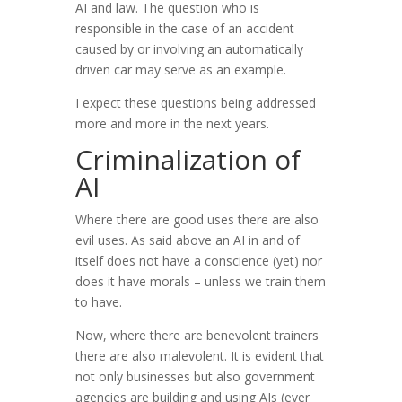
AI and law. The question who is
responsible in the case of an accident
caused by or involving an automatically
driven car may serve as an example.
I expect these questions being addressed
more and more in the next years.
Criminalization of
AI
Where there are good uses there are also
evil uses. As said above an AI in and of
itself does not have a conscience (yet) nor
does it have morals – unless we train them
to have.
Now, where there are benevolent trainers
there are also malevolent. It is evident that
not only businesses but also government
agencies are building and using AIs (ever