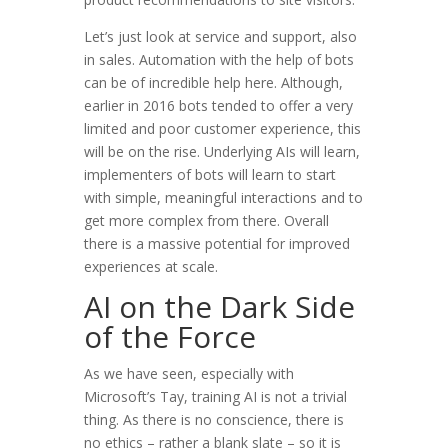
Let’s just look at service and support, also
in sales. Automation with the help of bots
can be of incredible help here. Although,
earlier in 2016 bots tended to offer a very
limited and poor customer experience, this
will be on the rise. Underlying AIs will learn,
implementers of bots will learn to start
with simple, meaningful interactions and to
get more complex from there. Overall
there is a massive potential for improved
experiences at scale.
AI on the Dark Side
of the Force
As we have seen, especially with
Microsoft’s Tay, training AI is not a trivial
thing. As there is no conscience, there is
no ethics – rather a blank slate – so it is