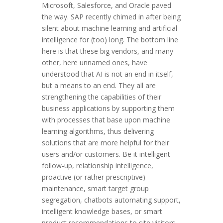
Microsoft, Salesforce, and Oracle paved
the way. SAP recently chimed in after being
silent about machine learning and artificial
intelligence for (too) long. The bottom line
here is that these big vendors, and many
other, here unnamed ones, have
understood that AI is not an end in itself,
but a means to an end. They all are
strengthening the capabilities of their
business applications by supporting them
with processes that base upon machine
learning algorithms, thus delivering
solutions that are more helpful for their
users and/or customers. Be it intelligent
follow-up, relationship intelligence,
proactive (or rather prescriptive)
maintenance, smart target group
segregation, chatbots automating support,
intelligent knowledge bases, or smart
product recommendations to site visitors.