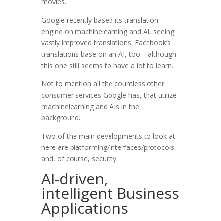
movies.
Google recently based its translation
engine on machinelearning and AI, seeing
vastly improved translations. Facebook’s
translations base on an AI, too – although
this one still seems to have a lot to learn.
Not to mention all the countless other
consumer services Google has, that utilize
machinelearning and AIs in the
background.
Two of the main developments to look at
here are platforming/interfaces/protocols
and, of course, security.
AI-driven,
intelligent Business
Applications