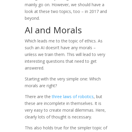
mainly go on. However, we should have a
look at these two topics, too – in 2017 and
beyond.
AI and Morals
Which leads me to the topic of ethics. As
such an AI doesn’t have any morals –
unless we train them. This will lead to very
interesting questions that need to get
answered.
Starting with the very simple one: Which
morals are right?
There are the
three laws of robotics
, but
these are incomplete in themselves. It is
very easy to create moral dilemmas. Here,
clearly lots of thought is necessary.
This also holds true for the simpler topic of