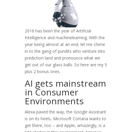
2016 has been the year of Artificial
Intelligence and machinelearning. With the
year being almost at an end, let me chime
in to the gang of pundits who venture into
prediction land and pronounce what we
get out of our glass balls. So here are my 5
plus 2 bonus ones.
AI gets mainstream
in Consumer
Environments
Alexa paved the way, the Google Assistant
is on its heels, Microsoft Cortana wants to
get there, too – and Apple, amazingly, is a