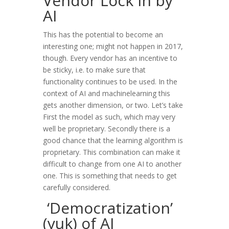
Vendor Lock in by
AI
This has the potential to become an
interesting one; might not happen in 2017,
though. Every vendor has an incentive to
be sticky, i.e. to make sure that
functionality continues to be used. In the
context of AI and machinelearning this
gets another dimension, or two. Let’s take
First the model as such, which may very
well be proprietary. Secondly there is a
good chance that the learning algorithm is
proprietary. This combination can make it
difficult to change from one AI to another
one. This is something that needs to get
carefully considered.
‘Democratization’
(yuk) of AI