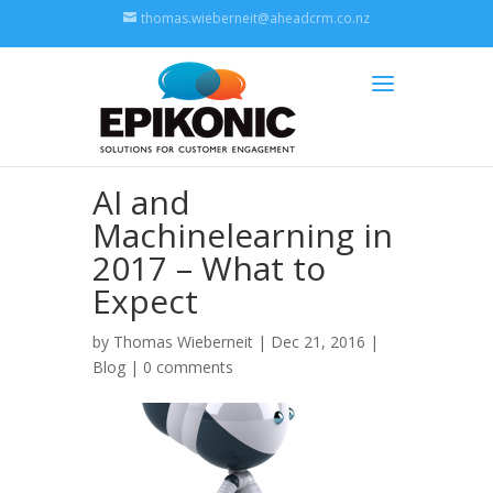
thomas.wieberneit@aheadcrm.co.nz
AI and
Machinelearning in
2017 – What to
Expect
by
Thomas Wieberneit
| Dec 21, 2016 |
Blog
|
0 comments