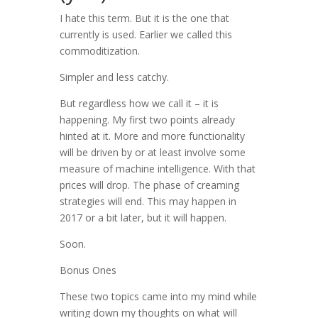
I hate this term. But it is the one that
currently is used. Earlier we called this
commoditization.
Simpler and less catchy.
But regardless how we call it – it is
happening. My first two points already
hinted at it. More and more functionality
will be driven by or at least involve some
measure of machine intelligence. With that
prices will drop. The phase of creaming
strategies will end. This may happen in
2017 or a bit later, but it will happen.
Soon.
Bonus Ones
These two topics came into my mind while
writing down my thoughts on what will