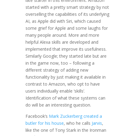
late starter in this environment. Amazon
started with a pretty smart strategy by not
overselling the capabilities of its underlying
AI, as Apple did with Siri, which caused
some grief for Apple and some laughs for
many people around. More and more
helpful Alexa skills are developed and
implemented that improve its usefulness.
Similarly Google; they started late but are
in the game now, too – following a
different strategy of adding new
functionality by just making it available in
contrast to Amazon, who opt to have
users individually enable ‘skills’.
Identification of what these systems can
do will be an interesting question.
Facebook’s
Mark Zuckerberg created a
butler for his house
, who he calls
Jarvis
,
like the one of Tony Stark in the Ironman