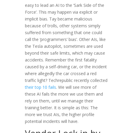
easy to lead an AI to the ‘Sark Side of the
Force’. This may happen via explicit or
implicit bias. Tay became malicious
because of trolls, other systems simply
suffered from something that one could
call the ‘programmers’ bias’. Other AIs, like
the Tesla autopilot, sometimes are used
beyond their safe limits, which may cause
accidents. Remember the first fatality
caused by a self-driving car, or the incident
where allegedly the car crossed a red
traffic light? Techrepublic recently collected
their top 10 fails
. We will see more of
these AI fails the more we use them and
rely on them, until we manage their
training better. It is simple as this: The
more we trust AIs, the higher profile
potential incidents will have.