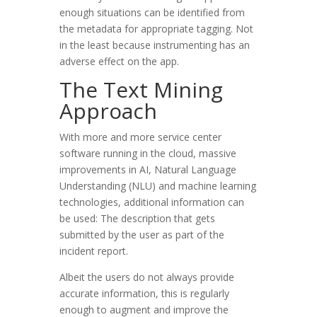
enough situations can be identified from
the metadata for appropriate tagging. Not
in the least because instrumenting has an
adverse effect on the app.
The Text Mining
Approach
With more and more service center
software running in the cloud, massive
improvements in AI, Natural Language
Understanding (NLU) and machine learning
technologies, additional information can
be used: The description that gets
submitted by the user as part of the
incident report.
Albeit the users do not always provide
accurate information, this is regularly
enough to augment and improve the