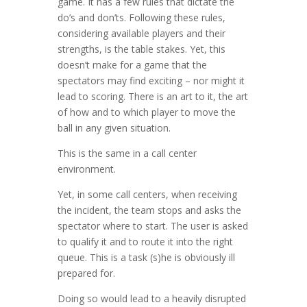
game. It has a few rules that dictate the
do’s and don’ts. Following these rules,
considering available players and their
strengths, is the table stakes. Yet, this
doesn’t make for a game that the
spectators may find exciting – nor might it
lead to scoring. There is an art to it, the art
of how and to which player to move the
ball in any given situation.
This is the same in a call center
environment.
Yet, in some call centers, when receiving
the incident, the team stops and asks the
spectator where to start. The user is asked
to qualify it and to route it into the right
queue. This is a task (s)he is obviously ill
prepared for.
Doing so would lead to a heavily disrupted