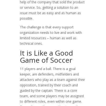
help of the company that sold the product
or service. So, getting a solution to an
issue must be as easy and as human as
possible.
The challenge is that every support
organization needs to live and work with
limited resources – human as well as
technical ones.
It is Like a Good
Game of Soccer
11 players and a ball. There is a goal
keeper, are defenders, midfielders and
attackers who play as a team against their
opposition, trained by their coach and
guided by the captain. There is a core
team, and some players may be assigned
to different roles, even within one game.