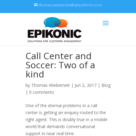
thomas.wieberneit@aheadcrm.co.nz
Call Center and
Soccer: Two of a
kind
by
Thomas Wieberneit
| Jun 2, 2017 |
Blog
|
0 comments
One of the eternal problems in a call
center is getting an enquiry routed to the
right agent. This is doubly true in a mobile
world that demands conversational
support in near real time.