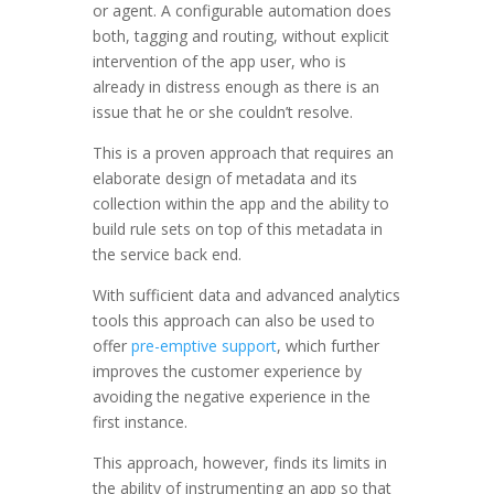
or agent. A configurable automation does
both, tagging and routing, without explicit
intervention of the app user, who is
already in distress enough as there is an
issue that he or she couldn’t resolve.
This is a proven approach that requires an
elaborate design of metadata and its
collection within the app and the ability to
build rule sets on top of this metadata in
the service back end.
With sufficient data and advanced analytics
tools this approach can also be used to
offer
pre-emptive support
, which further
improves the customer experience by
avoiding the negative experience in the
first instance.
This approach, however, finds its limits in
the ability of instrumenting an app so that