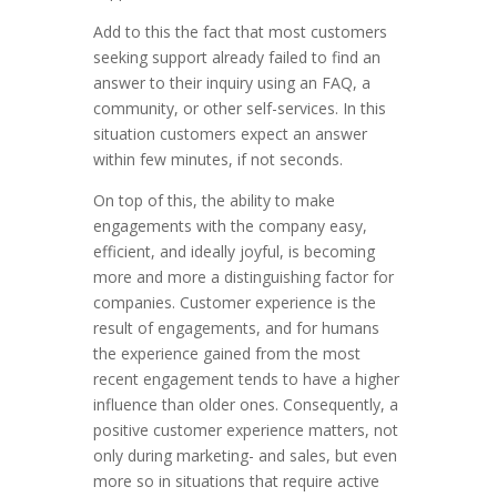
Add to this the fact that most customers
seeking support already failed to find an
answer to their inquiry using an FAQ, a
community, or other self-services. In this
situation customers expect an answer
within few minutes, if not seconds.
On top of this, the ability to make
engagements with the company easy,
efficient, and ideally joyful, is becoming
more and more a distinguishing factor for
companies. Customer experience is the
result of engagements, and for humans
the experience gained from the most
recent engagement tends to have a higher
influence than older ones. Consequently, a
positive customer experience matters, not
only during marketing- and sales, but even
more so in situations that require active