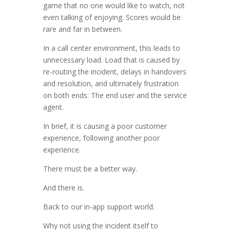
game that no one would like to watch, not
even talking of enjoying. Scores would be
rare and far in between.
In a call center environment, this leads to
unnecessary load. Load that is caused by
re-routing the incident, delays in handovers
and resolution, and ultimately frustration
on both ends: The end user and the service
agent.
In brief, it is causing a poor customer
experience, following another poor
experience.
There must be a better way.
And there is.
Back to our in-app support world.
Why not using the incident itself to