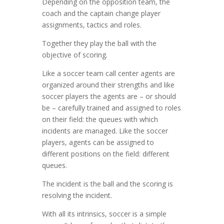
Depending on the opposition team, the
coach and the captain change player
assignments, tactics and roles.
Together they play the ball with the
objective of scoring.
Like a soccer team call center agents are
organized around their strengths and like
soccer players the agents are – or should
be – carefully trained and assigned to roles
on their field: the queues with which
incidents are managed. Like the soccer
players, agents can be assigned to
different positions on the field: different
queues.
The incident is the ball and the scoring is
resolving the incident.
With all its intrinsics, soccer is a simple