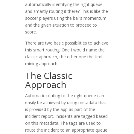
automatically identifying the right queue
and smartly routing it there? This is like the
soccer players using the ball’s momentum
and the given situation to proceed to
score.
There are two basic possibilities to achieve
this smart routing. One I would name the
classic approach, the other one the text
mining approach.
The Classic
Approach
Automatic routing to the right queue can
easily be achieved by using metadata that
is provided by the app as part of the
incident report. Incidents are tagged based
on this metadata. The tags are used to
route the incident to an appropriate queue