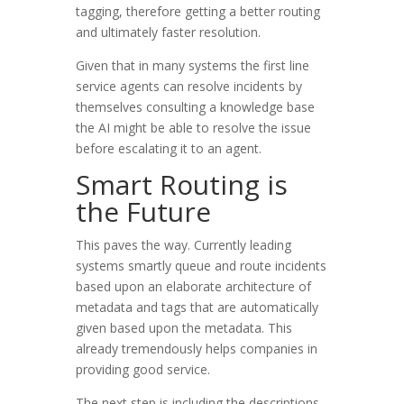
tagging, therefore getting a better routing
and ultimately faster resolution.
Given that in many systems the first line
service agents can resolve incidents by
themselves consulting a knowledge base
the AI might be able to resolve the issue
before escalating it to an agent.
Smart Routing is
the Future
This paves the way. Currently leading
systems smartly queue and route incidents
based upon an elaborate architecture of
metadata and tags that are automatically
given based upon the metadata. This
already tremendously helps companies in
providing good service.
The next step is including the descriptions