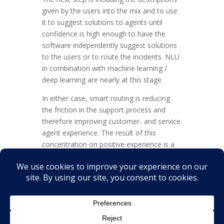
given by the users into the mix and to use
it to suggest solutions to agents until
confidence is high enough to have the
software independently suggest solutions
to the users or to route the incidents. NLU
in combination with machine learning /
deep learning are nearly at this stage.
In either case, smart routing is reducing
the friction in the support process and
therefore improving customer- and service
agent experience. The result of this
concentration on positive experience is a
measurable benefit for the business –
because of adding value for the customer.