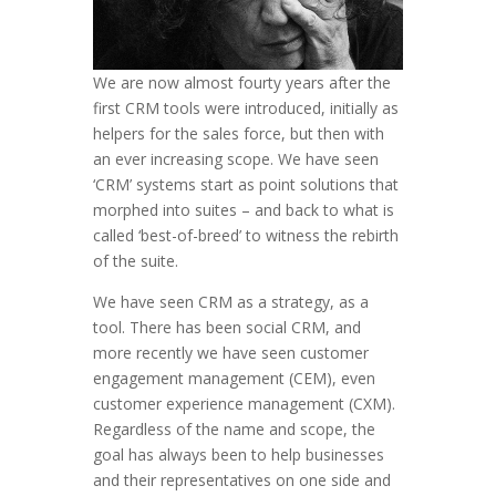
We are now almost fourty years after the
first CRM tools were introduced, initially as
helpers for the sales force, but then with
an ever increasing scope. We have seen
‘CRM’ systems start as point solutions that
morphed into suites – and back to what is
called ‘best-of-breed’ to witness the rebirth
of the suite.
We have seen CRM as a strategy, as a
tool. There has been social CRM, and
more recently we have seen customer
engagement management (CEM), even
customer experience management (CXM).
Regardless of the name and scope, the
goal has always been to help businesses
and their representatives on one side and