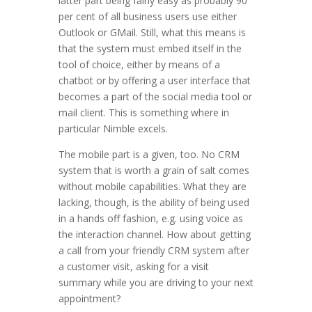
latter part being fairly easy as probably 90
per cent of all business users use either
Outlook or GMail. Still, what this means is
that the system must embed itself in the
tool of choice, either by means of a
chatbot or by offering a user interface that
becomes a part of the social media tool or
mail client. This is something where in
particular Nimble excels.
The mobile part is a given, too. No CRM
system that is worth a grain of salt comes
without mobile capabilities. What they are
lacking, though, is the ability of being used
in a hands off fashion, e.g. using voice as
the interaction channel. How about getting
a call from your friendly CRM system after
a customer visit, asking for a visit
summary while you are driving to your next
appointment?