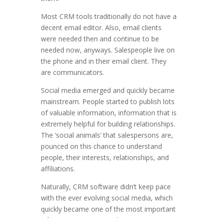
Most CRM tools traditionally do not have a
decent email editor. Also, email clients
were needed then and continue to be
needed now, anyways. Salespeople live on
the phone and in their email client. They
are communicators.
Social media emerged and quickly became
mainstream. People started to publish lots
of valuable information, information that is
extremely helpful for building relationships.
The ‘social animals’ that salespersons are,
pounced on this chance to understand
people, their interests, relationships, and
affiliations.
Naturally, CRM software didn’t keep pace
with the ever evolving social media, which
quickly became one of the most important