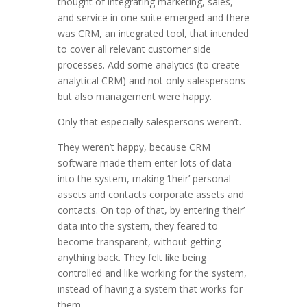
thought of integrating marketing, sales,
and service in one suite emerged and there
was CRM, an integrated tool, that intended
to cover all relevant customer side
processes. Add some analytics (to create
analytical CRM) and not only salespersons
but also management were happy.
Only that especially salespersons weren’t.
They weren’t happy, because CRM
software made them enter lots of data
into the system, making ‘their’ personal
assets and contacts corporate assets and
contacts. On top of that, by entering ‘their’
data into the system, they feared to
become transparent, without getting
anything back. They felt like being
controlled and like working for the system,
instead of having a system that works for
them.