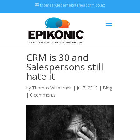
thomas.wieberneit@aheadcrm.co.nz
CRM is 30 and
Salespersons still
hate it
by
Thomas Wieberneit
| Jul 7, 2019 |
Blog
|
0 comments