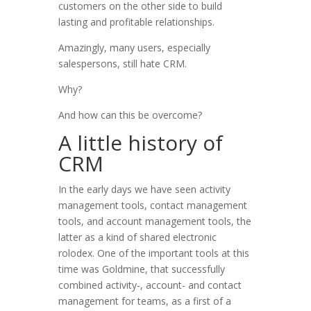
customers on the other side to build
lasting and profitable relationships.
Amazingly, many users, especially
salespersons, still hate CRM.
Why?
And how can this be overcome?
A little history of
CRM
In the early days we have seen activity
management tools, contact management
tools, and account management tools, the
latter as a kind of shared electronic
rolodex. One of the important tools at this
time was Goldmine, that successfully
combined activity-, account- and contact
management for teams, as a first of a