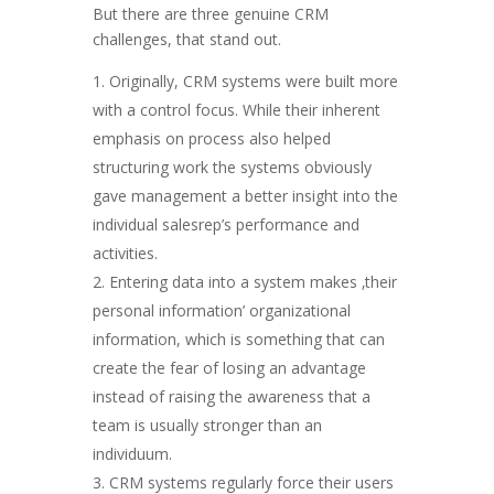
But there are three genuine CRM
challenges, that stand out.
Originally, CRM systems were built more
with a control focus. While their inherent
emphasis on process also helped
structuring work the systems obviously
gave management a better insight into the
individual salesrep’s performance and
activities.
Entering data into a system makes ‚their
personal information’ organizational
information, which is something that can
create the fear of losing an advantage
instead of raising the awareness that a
team is usually stronger than an
individuum.
CRM systems regularly force their users