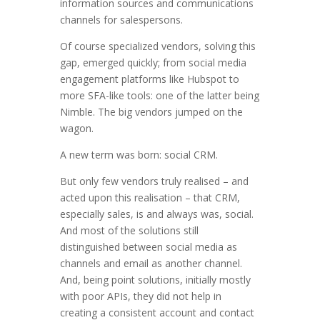
information sources and communications
channels for salespersons.
Of course specialized vendors, solving this
gap, emerged quickly; from social media
engagement platforms like Hubspot to
more SFA-like tools: one of the latter being
Nimble. The big vendors jumped on the
wagon.
A new term was born: social CRM.
But only few vendors truly realised – and
acted upon this realisation – that CRM,
especially sales, is and always was, social.
And most of the solutions still
distinguished between social media as
channels and email as another channel.
And, being point solutions, initially mostly
with poor APIs, they did not help in
creating a consistent account and contact