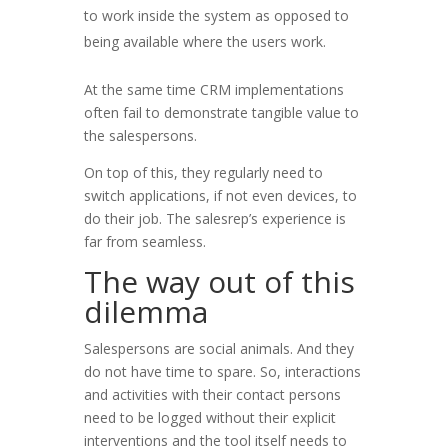
to work inside the system as opposed to
being available where the users work.
At the same time CRM implementations
often fail to demonstrate tangible value to
the salespersons.
On top of this, they regularly need to
switch applications, if not even devices, to
do their job. The salesrep’s experience is
far from seamless.
The way out of this
dilemma
Salespersons are social animals. And they
do not have time to spare. So, interactions
and activities with their contact persons
need to be logged without their explicit
interventions and the tool itself needs to