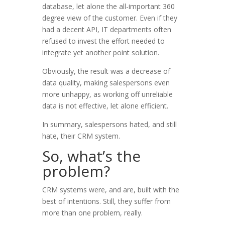
database, let alone the all-important 360
degree view of the customer. Even if they
had a decent API, IT departments often
refused to invest the effort needed to
integrate yet another point solution.
Obviously, the result was a decrease of
data quality, making salespersons even
more unhappy, as working off unreliable
data is not effective, let alone efficient.
In summary, salespersons hated, and still
hate, their CRM system.
So, what’s the
problem?
CRM systems were, and are, built with the
best of intentions. Still, they suffer from
more than one problem, really.