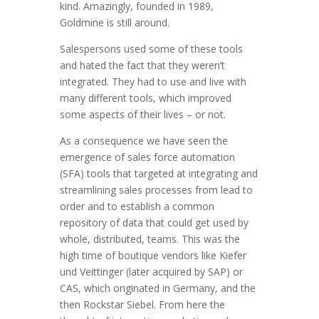
kind. Amazingly, founded in 1989,
Goldmine is still around.
Salespersons used some of these tools
and hated the fact that they weren’t
integrated. They had to use and live with
many different tools, which improved
some aspects of their lives – or not.
As a consequence we have seen the
emergence of sales force automation
(SFA) tools that targeted at integrating and
streamlining sales processes from lead to
order and to establish a common
repository of data that could get used by
whole, distributed, teams. This was the
high time of boutique vendors like Kiefer
und Veittinger (later acquired by SAP) or
CAS, which originated in Germany, and the
then Rockstar Siebel. From here the