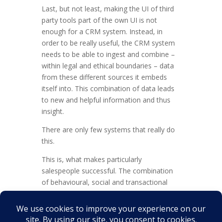
Last, but not least, making the UI of third
party tools part of the own UI is not
enough for a CRM system. Instead, in
order to be really useful, the CRM system
needs to be able to ingest and combine –
within legal and ethical boundaries – data
from these different sources it embeds
itself into. This combination of data leads
to new and helpful information and thus
insight.
There are only few systems that really do
this.
This is, what makes particularly
salespeople successful. The combination
of behavioural, social and transactional
data that helps social animals to be exactly
that: Social, and to speak to people as
people, and not members of a target