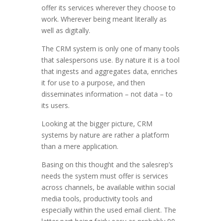
offer its services wherever they choose to
work. Wherever being meant literally as
well as digitally.
The CRM system is only one of many tools
that salespersons use. By nature it is a tool
that ingests and aggregates data, enriches
it for use to a purpose, and then
disseminates information – not data – to
its users.
Looking at the bigger picture, CRM
systems by nature are rather a platform
than a mere application.
Basing on this thought and the salesrep’s
needs the system must offer is services
across channels, be available within social
media tools, productivity tools and
especially within the used email client. The