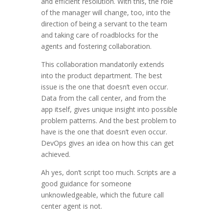
and efficient resolution. With this, the role
of the manager will change, too, into the
direction of being a servant to the team
and taking care of roadblocks for the
agents and fostering collaboration.
This collaboration mandatorily extends
into the product department. The best
issue is the one that doesn’t even occur.
Data from the call center, and from the
app itself, gives unique insight into possible
problem patterns. And the best problem to
have is the one that doesn’t even occur.
DevOps gives an idea on how this can get
achieved.
Ah yes, don’t script too much. Scripts are a
good guidance for someone
unknowledgeable, which the future call
center agent is not.