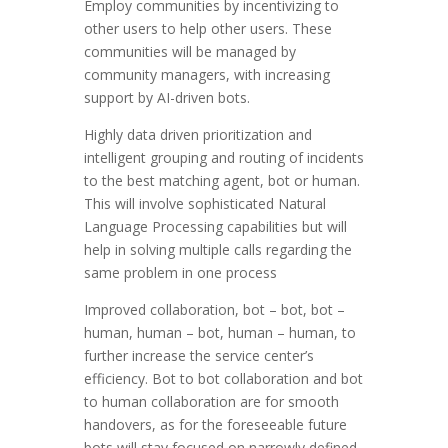
Employ communities by incentivizing to
other users to help other users. These
communities will be managed by
community managers, with increasing
support by AI-driven bots.
Highly data driven prioritization and
intelligent grouping and routing of incidents
to the best matching agent, bot or human.
This will involve sophisticated Natural
Language Processing capabilities but will
help in solving multiple calls regarding the
same problem in one process
Improved collaboration, bot – bot, bot –
human, human – bot, human – human, to
further increase the service center’s
efficiency. Bot to bot collaboration and bot
to human collaboration are for smooth
handovers, as for the foreseeable future
bots will stay focused on narrowly defined