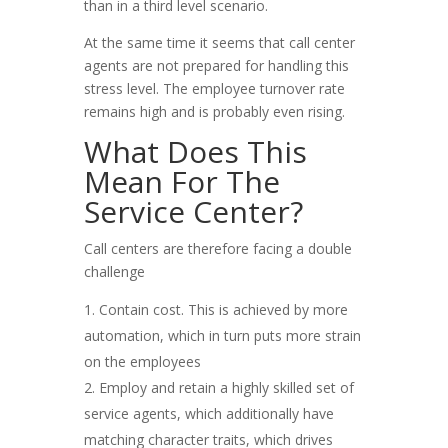
than in a third level scenario.
At the same time it seems that call center
agents are not prepared for handling this
stress level. The employee turnover rate
remains high and is probably even rising.
What Does This
Mean For The
Service Center?
Call centers are therefore facing a double
challenge
Contain cost. This is achieved by more
automation, which in turn puts more strain
on the employees
Employ and retain a highly skilled set of
service agents, which additionally have
matching character traits, which drives