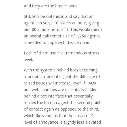
And they are the harder ones.
Still, let’s be optimistic and say that an
agent can solve 10 issues an hour, giving
him 80 in an 8 hour shift. This would mean
an overall call center size of 1,250 agents
is needed to cope with this demand.
Each of them under a tremendous stress
level.
With the systems behind bots becoming
more and more intelligent the difficulty of
raised issues will increase, even if FAQs
and web searches are essentially hidden
behind a bot interface that essentially
makes the human agent the second point
of contact again as opposed to the third,
which likely means that the customer’s
level of annoyance is slightly less elevated