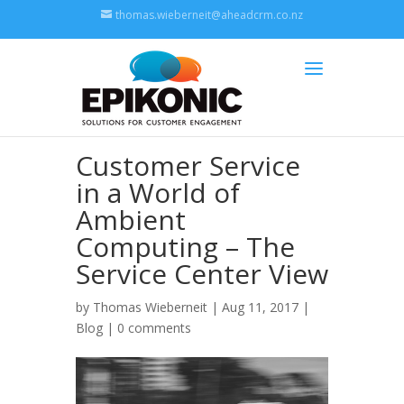
thomas.wieberneit@aheadcrm.co.nz
Customer Service
in a World of
Ambient
Computing – The
Service Center View
by
Thomas Wieberneit
| Aug 11, 2017 |
Blog
|
0 comments