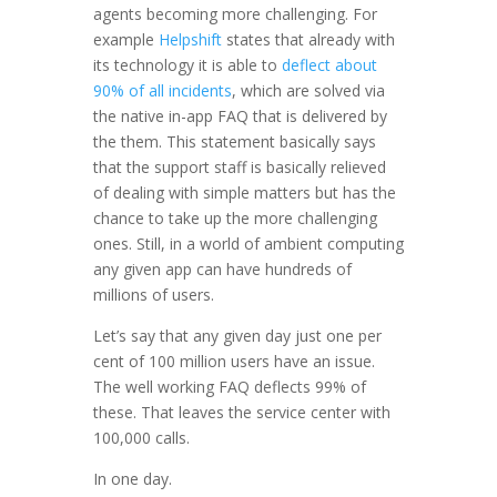
agents becoming more challenging. For
example
Helpshift
states that already with
its technology it is able to
deflect about
90% of all incidents
, which are solved via
the native in-app FAQ that is delivered by
the them. This statement basically says
that the support staff is basically relieved
of dealing with simple matters but has the
chance to take up the more challenging
ones. Still, in a world of ambient computing
any given app can have hundreds of
millions of users.
Let’s say that any given day just one per
cent of 100 million users have an issue.
The well working FAQ deflects 99% of
these. That leaves the service center with
100,000 calls.
In one day.