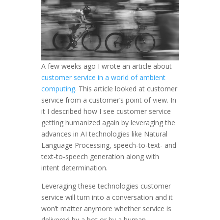
A few weeks ago I wrote an article about
customer service in a world of ambient
computing
. This article looked at customer
service from a customer’s point of view. In
it I described how I see customer service
getting humanized again by leveraging the
advances in AI technologies like Natural
Language Processing, speech-to-text- and
text-to-speech generation along with
intent determination.
Leveraging these technologies customer
service will turn into a conversation and it
won’t matter anymore whether service is
delivered by a bot or by a human.