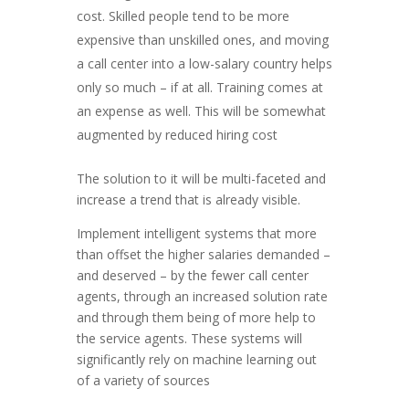
cost. Skilled people tend to be more
expensive than unskilled ones, and moving
a call center into a low-salary country helps
only so much – if at all. Training comes at
an expense as well. This will be somewhat
augmented by reduced hiring cost
The solution to it will be multi-faceted and
increase a trend that is already visible.
Implement intelligent systems that more
than offset the higher salaries demanded –
and deserved – by the fewer call center
agents, through an increased solution rate
and through them being of more help to
the service agents. These systems will
significantly rely on machine learning out
of a variety of sources