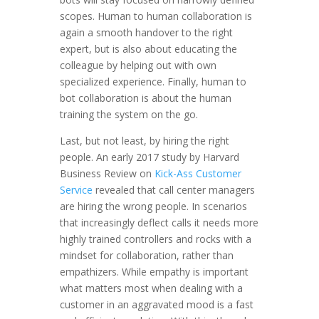
scopes. Human to human collaboration is
again a smooth handover to the right
expert, but is also about educating the
colleague by helping out with own
specialized experience. Finally, human to
bot collaboration is about the human
training the system on the go.
Last, but not least, by hiring the right
people. An early 2017 study by Harvard
Business Review on
Kick-Ass Customer
Service
revealed that call center managers
are hiring the wrong people. In scenarios
that increasingly deflect calls it needs more
highly trained controllers and rocks with a
mindset for collaboration, rather than
empathizers. While empathy is important
what matters most when dealing with a
customer in an aggravated mood is a fast