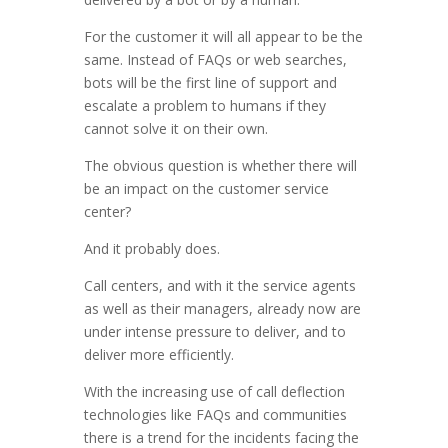
For the customer it will all appear to be the
same. Instead of FAQs or web searches,
bots will be the first line of support and
escalate a problem to humans if they
cannot solve it on their own.
The obvious question is whether there will
be an impact on the customer service
center?
And it probably does.
Call centers, and with it the service agents
as well as their managers, already now are
under intense pressure to deliver, and to
deliver more efficiently.
With the increasing use of call deflection
technologies like FAQs and communities
there is a trend for the incidents facing the