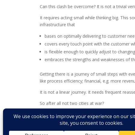
Can this clash be overcome? It is not a trivial vent
It requires acting small while thinking big. This 
infrastructure that
bases on optimally delivering to customer ne
covers every touch point with the customer w
is flexible enough to quickly adjust to chang
embraces the strengths and weaknesses of the 
Getting there is a journey of small steps with ev
like process efficiency; financial, e.g. more revenu
It is not a linear journey. It needs frequent rea
So after all not two cities at war?
More later. Stay tuned.