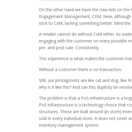
On the other hand we have the new kids on th
Engagement Management, CEM. New, although they
stick to CxM, lacking something better. Mind the l
A retailer cannot do without CxM either. As evide
engaging with the customer on every possible mea
pre- and post sale. Consistently.
This experience is what makes the customer trans
Without a customer there is no transaction.
Still, our protagonists are like cat and dog, like f
why is it like this? And can this duplicity be resol
The problem is that a PoS infrastructure is a huge
PoS infrastructure is a technology choice that 
structures. These are built around (in store) inv
sold in every individual store. It does not cover
inventory management system.