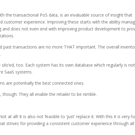
ith the transactional PoS data, is an invaluable source of insight that
customer experience. Improving these starts with the ability mana
ng and does not even end with improving product development to pro
tations.
and past transactions are no more THAT important. The overall invento
.
re silo’ed, too. Each system has its own database which regularly is not
re SaaS systems.
ems are potentially the best connected ones.
hough: They all enable the retailer to be nimble.
at all! It is also not feasible to ‘just’ replace it. With this it is very h
 that strives for providing a consistent customer experience through all