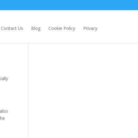
Contact Us
Blog
Cookie Policy
Privacy
ially
 also
the