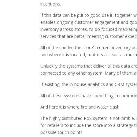
intentions.
If this data can be put to good use it, together w
enables ongoing customer engagement and good 
inventory across stores, to do focused marketi
services that are better meeting customer expec
All of the sudden the store’s current inventory 
and where it is located, matters at least as much
Unluckily the systems that deliver all this data a
connected to any other system. Many of them a
If existing, the in-house analytics and CRM syst
All of these systems have something in common, t
And here it is where fire and water clash.
The highly distributed PoS system is not nimble. Not 
for retailers to include the store into a strategy
possible touch points.