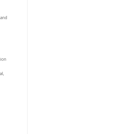
 and
tion
al,