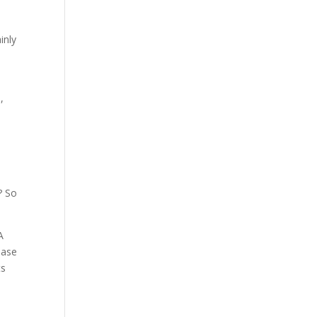
inly
,
? So
A
base
ts