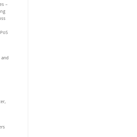
es –
ing
oss
A PoS
- and
er,
ers