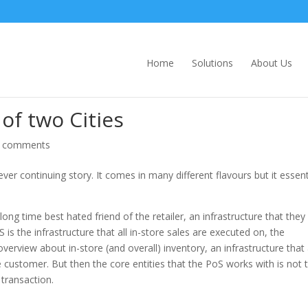
Home
Solutions
About Us
of two Cities
 comments
r continuing story. It comes in many different flavours but it essent
g time best hated friend of the retailer, an infrastructure that they
is the infrastructure that all in-store sales are executed on, the
 overview about in-store (and overall) inventory, an infrastructure that
 customer. But then the core entities that the PoS works with is not 
 transaction.