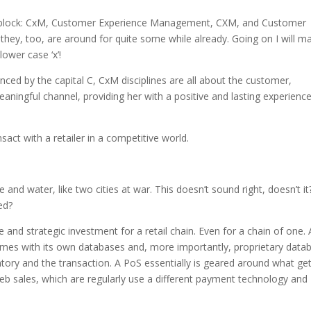
e block: CxM, Customer Experience Management, CXM, and Customer
, too, are around for quite some while already. Going on I will ma
ower case ‘x’!
nced by the capital C, CxM disciplines are all about the customer,
ningful channel, providing her with a positive and lasting experience
act with a retailer in a competitive world.
ire and water, like two cities at war. This doesn’t sound right, doesn’t it
ved?
 and strategic investment for a retail chain. Even for a chain of one. 
comes with its own databases and, more importantly, proprietary data
entory and the transaction. A PoS essentially is geared around what ge
 web sales, which are regularly use a different payment technology and