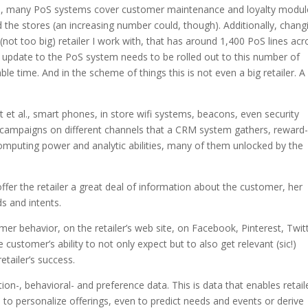
 yes, many PoS systems cover customer maintenance and loyalty modul
he stores (an increasing number could, though). Additionally, chang
a (not too big) retailer I work with, that has around 1,400 PoS lines acr
ry update to the PoS system needs to be rolled out to this number of
ble time. And in the scheme of things this is not even a big retailer. 
et al., smart phones, in store wifi systems, beacons, even security
campaigns on different channels that a CRM system gathers, reward
omputing power and analytic abilities, many of them unlocked by the
offer the retailer a great deal of information about the customer, her
s and intents.
er behavior, on the retailer’s web site, on Facebook, Pinterest, Twitt
ustomer’s ability to not only expect but to also get relevant (sic!)
etailer’s success.
ion-, behavioral- and preference data. This is data that enables retail
e, to personalize offerings, even to predict needs and events or derive