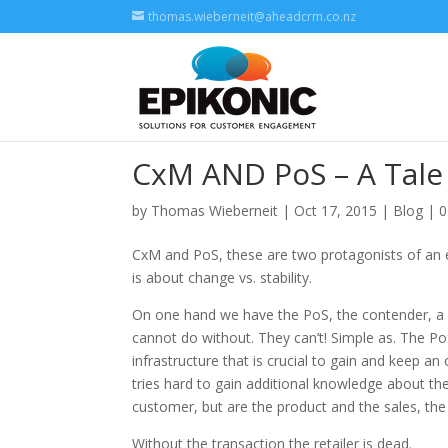
thomas.wieberneit@aheadcrm.co.nz
CxM AND PoS – A Tale 
by
Thomas Wieberneit
| Oct 17, 2015 |
Blog
|
0
CxM and PoS, these are two protagonists of an eve
is about change vs. stability.
On one hand we have the PoS, the contender, a lon
cannot do without. They can’t! Simple as. The PoS 
infrastructure that is crucial to gain and keep an
tries hard to gain additional knowledge about the
customer, but are the product and the sales, the
Without the transaction the retailer is dead.