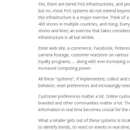
Yes, there are tiered PoS infrastructures, and
but no, most PoS systems do not extend beyond t
this infrastructure is a major exercise. Think of 
400 stores in multiple countries, and rising. Eve
stores and lines; an exercise that takes considera
infrastructure is all but nimble.
Enter web site, e-commerce, Facebook, Pinterest 
camera footage, customer reactions on various 
loyalty programs, … along with ever increasing c
increased computing power.
All these “systems”, if implemented, collect and 
behavior, even preferences and increasingly need
Customer preferences matter a lot. Online custom
branded and other communities matter a lot. The c
information in real time becomes crucial for the r
What a retailer gets out of these systems is locat
to identify trends, to react on events in real tim