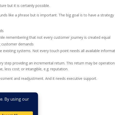
ure but it is certainly possible.
sounds like a phrase but is important. The big goal is to have a strategy
eds
hile remembering that not every customer journey is created equal
ing customer demands
existing systems. Not every touch point needs all available informa
ery step providing an incremental return. This return may be operation
e, less cost; or intangible, e.g. reputation.
ssessment and readjustment. And it needs executive support.