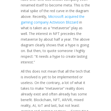
renamed itself to become meta. This is the
initial spike of the red curve in the diagram
above. Recently,
Microsoft acquired the
gaming company Activision Blizzard
in
what is taken as a “metaverse” play as
well. The interest in NFT precedes the
metaverse by about half a year. The above
diagram clearly shows that a hype is going
on. But then, to quote someone I highly
respect: “It needs a hype to create lasting
interest.”
All this does not mean that all the tech that
is involved is yet to be implemented or
useless. On the contrary, a lot of what it
takes to make “metaverse” reality does
already exist and often already has some
benefit. Blockchain, NFT, AR/VR, mixed
reality, AI, IoT and last, but not least: