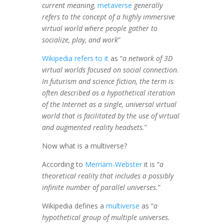
current meaning,
metaverse
generally
refers to the concept of a highly immersive
virtual world where people gather to
socialize, play, and work
”
Wikipedia refers to it
as “
a network of 3D
virtual worlds focused on social connection.
In futurism and science fiction, the term is
often described as a hypothetical iteration
of the Internet as a single, universal virtual
world that is facilitated by the use of virtual
and augmented reality headsets.
”
Now what is a multiverse?
According to
Merriam-Webster
it is “
a
theoretical reality that includes a possibly
infinite number of parallel universes.
”
Wikipedia defines a
multiverse
as “
a
hypothetical group of multiple universes.