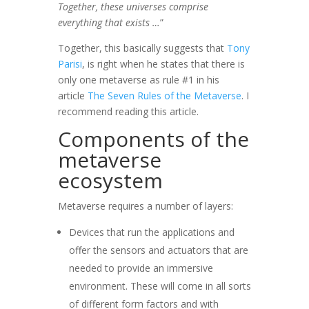
Together, these universes comprise
everything that exists …
”
Together, this basically suggests that
Tony
Parisi
, is right when he states that there is
only one metaverse as rule #1 in his
article
The Seven Rules of the Metaverse
. I
recommend reading this article.
Components of the
metaverse
ecosystem
Metaverse requires a number of layers:
Devices that run the applications and
offer the sensors and actuators that are
needed to provide an immersive
environment. These will come in all sorts
of different form factors and with