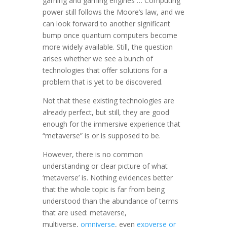
gaming and gaming engines … Computing
power still follows the Moore’s law, and we
can look forward to another significant
bump once quantum computers become
more widely available. Still, the question
arises whether we see a bunch of
technologies that offer solutions for a
problem that is yet to be discovered.
Not that these existing technologies are
already perfect, but still, they are good
enough for the immersive experience that
“metaverse” is or is supposed to be.
However, there is no common
understanding or clear picture of what
‘metaverse’ is. Nothing evidences better
that the whole topic is far from being
understood than the abundance of terms
that are used: metaverse,
multiverse,
omniverse
, even
exoverse or