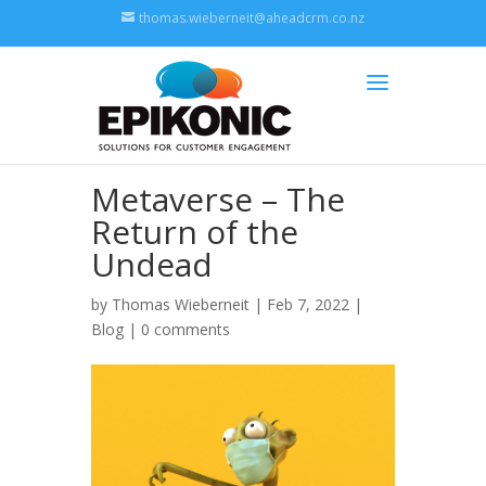
thomas.wieberneit@aheadcrm.co.nz
Metaverse – The
Return of the
Undead
by
Thomas Wieberneit
| Feb 7, 2022 |
Blog
|
0 comments