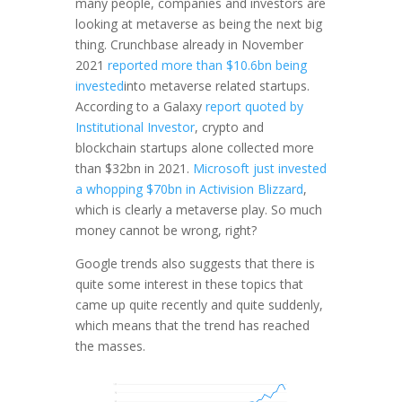
many people, companies and investors are
looking at metaverse as being the next big
thing. Crunchbase already in November
2021
reported more than $10.6bn being
invested
into metaverse related startups.
According to a Galaxy
report quoted by
Institutional Investor
, crypto and
blockchain startups alone collected more
than $32bn in 2021.
Microsoft just invested
a whopping $70bn in Activision Blizzard
,
which is clearly a metaverse play. So much
money cannot be wrong, right?
Google trends also suggests that there is
quite some interest in these topics that
came up quite recently and quite suddenly,
which means that the trend has reached
the masses.