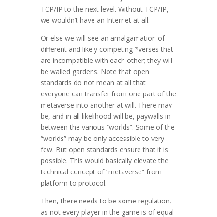
TCP/IP to the next level. Without TCP/IP,
we wouldn’t have an Internet at all.
Or else we will see an amalgamation of
different and likely competing *verses that
are incompatible with each other; they will
be walled gardens. Note that open
standards do not mean at all that
everyone can transfer from one part of the
metaverse into another at will. There may
be, and in all likelihood will be, paywalls in
between the various “worlds”. Some of the
“worlds” may be only accessible to very
few. But open standards ensure that it is
possible. This would basically elevate the
technical concept of “metaverse” from
platform to protocol.
Then, there needs to be some regulation,
as not every player in the game is of equal