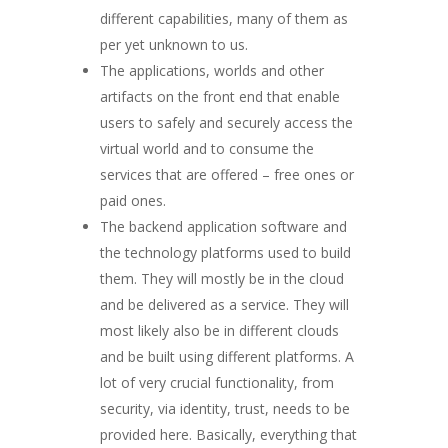
different capabilities, many of them as
per yet unknown to us.
The applications, worlds and other
artifacts on the front end that enable
users to safely and securely access the
virtual world and to consume the
services that are offered – free ones or
paid ones.
The backend application software and
the technology platforms used to build
them. They will mostly be in the cloud
and be delivered as a service. They will
most likely also be in different clouds
and be built using different platforms. A
lot of very crucial functionality, from
security, via identity, trust, needs to be
provided here. Basically, everything that