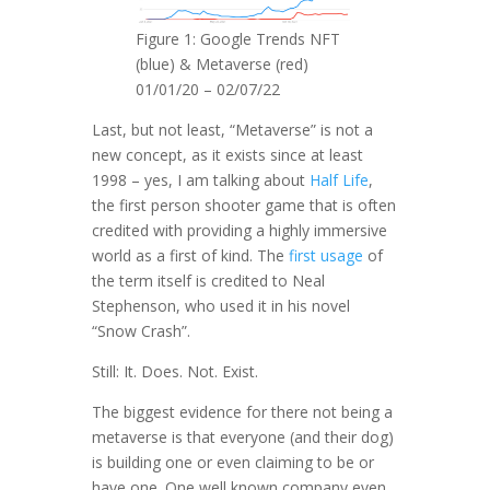
Figure 1: Google Trends NFT
(blue) & Metaverse (red)
01/01/20 – 02/07/22
Last, but not least, “Metaverse” is not a
new concept, as it exists since at least
1998 – yes, I am talking about
Half Life
,
the first person shooter game that is often
credited with providing a highly immersive
world as a first of kind. The
first usage
of
the term itself is credited to Neal
Stephenson, who used it in his novel
“Snow Crash”.
Still: It. Does. Not. Exist.
The biggest evidence for there not being a
metaverse is that everyone (and their dog)
is building one or even claiming to be or
have one. One well known company even