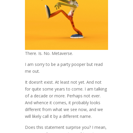
There. Is. No. Metaverse.
I am sorry to be a party pooper but read
me out.
It doesn’t exist. At least not yet. And not
for quite some years to come. I am talking
of a decade or more. Perhaps not ever.
And whence it comes, it probably looks
different from what we see now, and we
will likely call it by a different name.
Does this statement surprise you? I mean,