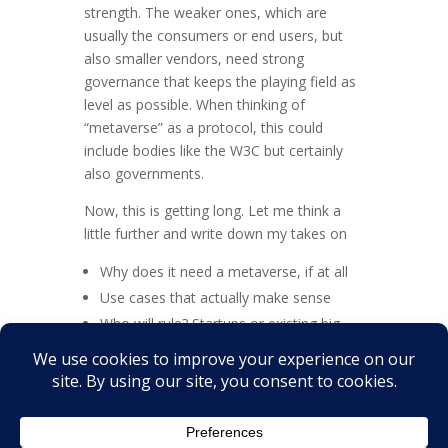
strength. The weaker ones, which are
usually the consumers or end users, but
also smaller vendors, need strong
governance that keeps the playing field as
level as possible. When thinking of
“metaverse” as a protocol, this could
include bodies like the W3C but certainly
also governments.
Now, this is getting long. Let me think a
little further and write down my takes on
Why does it need a metaverse, if at all
Use cases that actually make sense
Who will rule? Startups or existing big
players? Or even governments?
Let me know what you think!