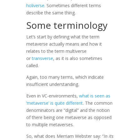
holiverse
. Sometimes different terms
describe the same thing.
Some terminology
Let’s start by defining what the term
metaverse actually means and how it
relates to the term multiverse
or
transverse
, as it is also sometimes
called.
Again, too many terms, which indicate
insufficient understanding.
Even in VC-environments,
what is seen as
‘metaverse’ is quite different
. The common
denominators are “digital” and the notion
of there being one metaverse as opposed
to multiple metaverses.
So, what does Merriam Webster say: “
In its