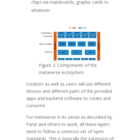
chips via mainboards, graphic cards to
whatever.
Figure 2: Components of the
metaverse ecosystem
Creators as well as users will use different
devices and different parts of the provided
apps and backend software to create and
consume.
For metaverse in its sense as described by
Parisi and others to work, all these layers
need to follow a common set of open
standards. This is basically the extension of