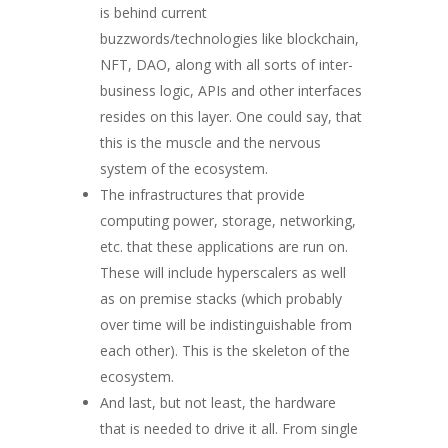
is behind current
buzzwords/technologies like blockchain,
NFT, DAO, along with all sorts of inter-
business logic, APIs and other interfaces
resides on this layer. One could say, that
this is the muscle and the nervous
system of the ecosystem.
The infrastructures that provide
computing power, storage, networking,
etc. that these applications are run on.
These will include hyperscalers as well
as on premise stacks (which probably
over time will be indistinguishable from
each other). This is the skeleton of the
ecosystem.
And last, but not least, the hardware
that is needed to drive it all. From single