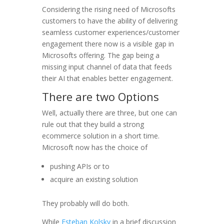
Considering the rising need of Microsofts
customers to have the ability of delivering
seamless customer experiences/customer
engagement there now is a visible gap in
Microsofts offering. The gap being a
missing input channel of data that feeds
their AI that enables better engagement.
There are two Options
Well, actually there are three, but one can
rule out that they build a strong
ecommerce solution in a short time.
Microsoft now has the choice of
pushing APIs or to
acquire an existing solution
They probably will do both.
While
Esteban Kolsky
in a brief discussion