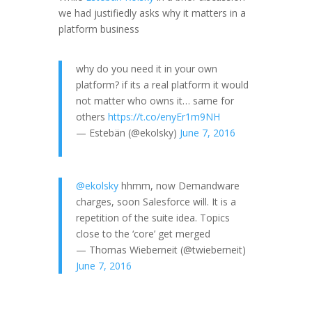
we had justifiedly asks why it matters in a
platform business
why do you need it in your own
platform? if its a real platform it would
not matter who owns it… same for
others
https://t.co/enyEr1m9NH
— Estebän (@ekolsky)
June 7, 2016
@ekolsky
hhmm, now Demandware
charges, soon Salesforce will. It is a
repetition of the suite idea. Topics
close to the ‘core’ get merged
— Thomas Wieberneit (@twieberneit)
June 7, 2016