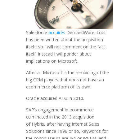
Salesforce
acquires
DemandWare. Lots
has been written about the acquisition
itself, so I will not comment on the fact
itself. Instead I will ponder about
implications on Microsoft.
After all Microsoft is the remaining of the
big CRM players that does not have an
ecommerce platform of its own.
Oracle acquired ATG in 2010.
SAP’s engagement in ecommerce
culminated in the 2013 acquisition
of Hybris, after having Internet Sales
Solutions since 1996 or so, keywords for
the connoisseurs are ISA or WCEM (and I