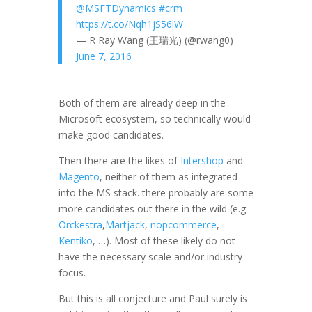
@MSFTDynamics
#crm
https://t.co/Nqh1jS56lW
— R Ray Wang (王瑞光) (@rwang0)
June 7, 2016
Both of them are already deep in the
Microsoft ecosystem, so technically would
make good candidates.
Then there are the likes of
Intershop
and
Magento
, neither of them as integrated
into the MS stack. there probably are some
more candidates out there in the wild (e.g.
Orckestra
,
Martjack
,
nopcommerce
,
Kentiko
, …). Most of these likely do not
have the necessary scale and/or industry
focus.
But this is all conjecture and Paul surely is