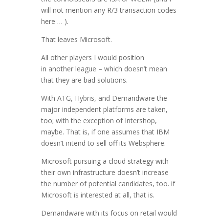
will not mention any R/3 transaction codes
here … ).
That leaves Microsoft.
All other players I would position
in another league – which doesn’t mean
that they are bad solutions.
With ATG, Hybris, and Demandware the
major independent platforms are taken,
too; with the exception of Intershop,
maybe. That is, if one assumes that IBM
doesn’t intend to sell off its Websphere.
Microsoft pursuing a cloud strategy with
their own infrastructure doesn’t increase
the number of potential candidates, too. if
Microsoft is interested at all, that is.
Demandware with its focus on retail would