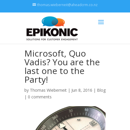
thomas.wieberneit@aheadcrm.co.nz
Microsoft, Quo
Vadis? You are the
last one to the
Party!
by
Thomas Wieberneit
| Jun 8, 2016 |
Blog
|
0 comments