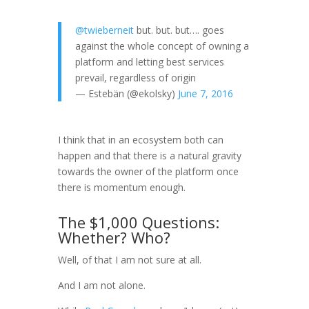
@twieberneit
but. but. but…. goes
against the whole concept of owning a
platform and letting best services
prevail, regardless of origin
— Estebän (@ekolsky)
June 7, 2016
I think that in an ecosystem both can
happen and that there is a natural gravity
towards the owner of the platform once
there is momentum enough.
The $1,000 Questions:
Whether? Who?
Well, of that I am not sure at all.
And I am not alone.