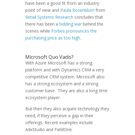
have been a good fit from an industry
point of view and
Paula Rosenblum
from
Retail Systems Research
concludes that
there has been a
bidding war
behind the
scenes while
Forbes pronounces the
purchasing price as too high
.
Microsoft Quo Vadis?
With Azure Microsoft has a strong
platform and with Dynamics CRM a very
competitive CRM system. Microsoft also
has a strong ecosystem and a strong
customer base. They are also a long time
ecosystem player.
But then they also acquire technology they
need, if they perceive a gap in their
offerings. Recent examples include
AdxStudio and FieldOne.