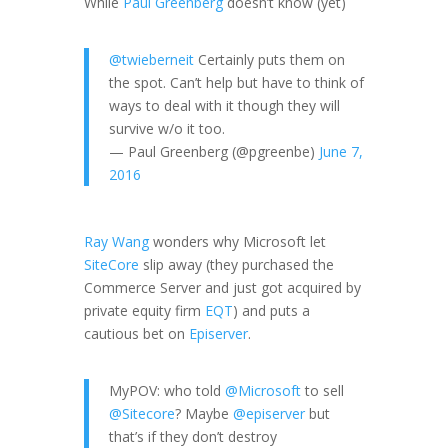
While
Paul Greenberg
doesn’t know (yet)
@twieberneit
Certainly puts them on
the spot. Can’t help but have to think of
ways to deal with it though they will
survive w/o it too.
— Paul Greenberg (@pgreenbe)
June 7,
2016
Ray Wang
wonders why Microsoft let
SiteCore
slip away (they purchased the
Commerce Server and just got acquired by
private equity firm
EQT
) and puts a
cautious bet on
Episerver
.
MyPOV: who told
@Microsoft
to sell
@Sitecore
? Maybe
@episerver
but
that’s if they don’t destroy