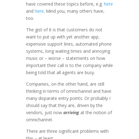
have covered these topics before, e.g.
here
and
here
. Mind you, many others have,
too.
The gist of it is that customers do not
want to put up with yet another app,
expensive support lines, automated phone
systems, long waiting times and annoying
music or – worse – statements on how
important their call is to the company while
being told that all agents are busy.
Companies, on the other hand, are still
thinking in terms of omnichannel and have
many disparate entry points. Or probably I
should say that they are, driven by the
vendors, just now
arriving
at the notion of
omnichannel.
There are three significant problems with
this – at least.