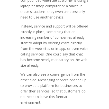
compounded when the customer is using a
laptop/desktop computer or a tablet. In
these situations, they even unnecessarily
need to use another device.
Instead, service and support will be offered
directly in place, something that an
increasing number of companies already
start to adopt by offering chats directly
from the web sites or in-app, or even voice
calling services. One could say that chat
has become nearly mandatory on the web
site already.
We can also see a convergence from the
other side. Messaging services opened up
to provide a platform for businesses to
offer their services, so that customers do
not need to leave this familiar
environment.