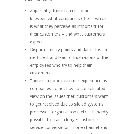
Apparently, there is a disconnect
between what companies offer – which
is what they perceive as important for
their customers – and what customers
expect.
Disparate entry points and data silos are
inefficient and lead to frustrations of the
employees who try to help their
customers.
There is a poor customer experience as
companies do not have a consolidated
view on the issues their customers want
to get resolved due to silo’ed systems,
processes, organizations, etc. it is hardly
possible to start a longer customer
service conversation in one channel and