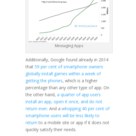
Messaging Apps
Additionally, Google found already in 2014
that
59 per cent of smartphone owners
globally install games within a week of
getting the phones
, which is a higher
percentage than any other type of app. On
the other hand,
a quarter of app users
install an app, open it once, and do not
return ever
. And a
whopping 40 per cent of
smartphone users will be less likely to
return
to a mobile site or app if it does not
quickly satisfy their needs.