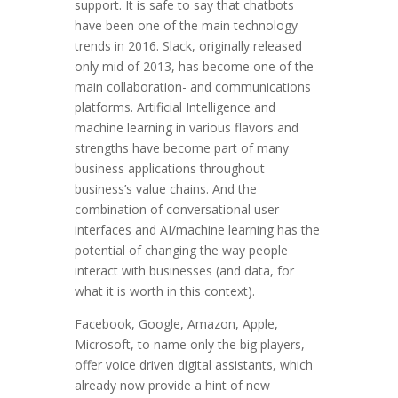
support. It is safe to say that chatbots
have been one of the main technology
trends in 2016. Slack, originally released
only mid of 2013, has become one of the
main collaboration- and communications
platforms. Artificial Intelligence and
machine learning in various flavors and
strengths have become part of many
business applications throughout
business’s value chains. And the
combination of conversational user
interfaces and AI/machine learning has the
potential of changing the way people
interact with businesses (and data, for
what it is worth in this context).
Facebook, Google, Amazon, Apple,
Microsoft, to name only the big players,
offer voice driven digital assistants, which
already now provide a hint of new