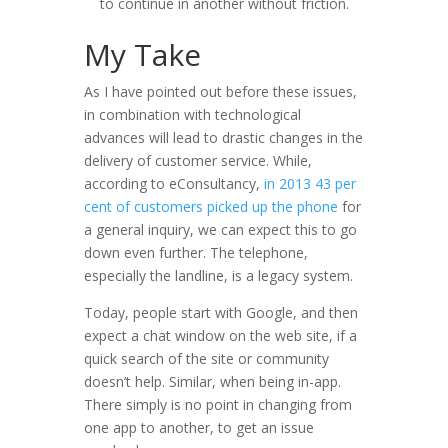
to continue in another without friction.
My Take
As I have pointed out before these issues,
in combination with technological
advances will lead to drastic changes in the
delivery of customer service. While,
according to eConsultancy,
in 2013 43 per
cent of customers picked up the phone
for
a general inquiry, we can expect this to go
down even further. The telephone,
especially the landline, is a legacy system.
Today, people start with Google, and then
expect a chat window on the web site, if a
quick search of the site or community
doesn’t help. Similar, when being in-app.
There simply is no point in changing from
one app to another, to get an issue