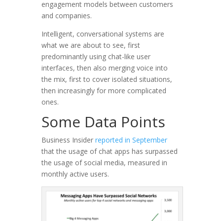
engagement models between customers
and companies.
Intelligent, conversational systems are
what we are about to see, first
predominantly using chat-like user
interfaces, then also merging voice into
the mix, first to cover isolated situations,
then increasingly for more complicated
ones.
Some Data Points
Business Insider
reported in September
that the usage of chat apps has surpassed
the usage of social media, measured in
monthly active users.