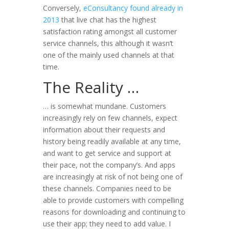
Conversely,
eConsultancy found already in
2013
that live chat has the highest
satisfaction rating amongst all customer
service channels, this although it wasn’t
one of the mainly used channels at that
time.
The Reality …
… is somewhat mundane. Customers
increasingly rely on few channels, expect
information about their requests and
history being readily available at any time,
and want to get service and support at
their pace, not the company’s. And apps
are increasingly at risk of not being one of
these channels. Companies need to be
able to provide customers with compelling
reasons for downloading and continuing to
use their app; they need to add value. I