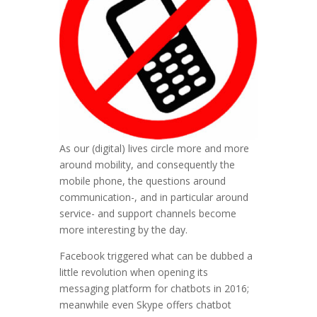
As our (digital) lives circle more and more
around mobility, and consequently the
mobile phone, the questions around
communication-, and in particular around
service- and support channels become
more interesting by the day.
Facebook triggered what can be dubbed a
little revolution when opening its
messaging platform for chatbots in 2016;
meanwhile even Skype offers chatbot