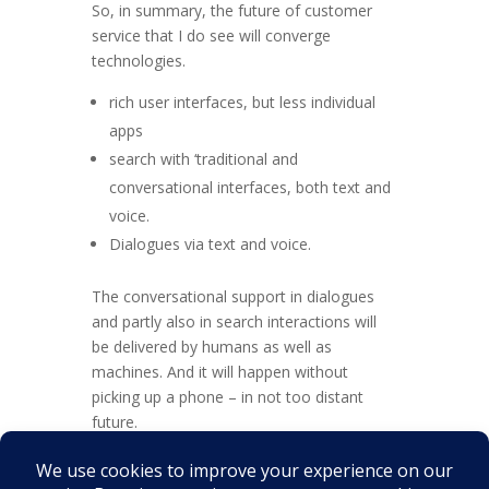
So, in summary, the future of customer
service that I do see will converge
technologies.
rich user interfaces, but less individual
apps
search with ‘traditional and
conversational interfaces, both text and
voice.
Dialogues via text and voice.
The conversational support in dialogues
and partly also in search interactions will
be delivered by humans as well as
machines. And it will happen without
picking up a phone – in not too distant
future.
Apart, of course, from the obvious direct
human to human contact that will continue