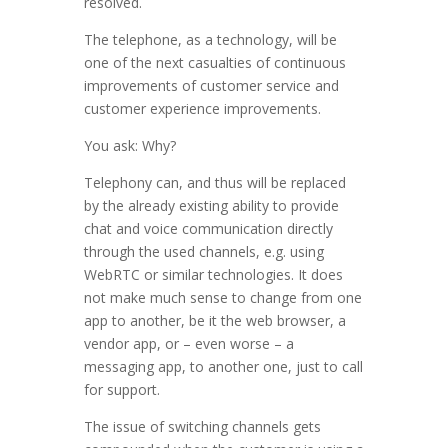
resolved.
The telephone, as a technology, will be
one of the next casualties of continuous
improvements of customer service and
customer experience improvements.
You ask: Why?
Telephony can, and thus will be replaced
by the already existing ability to provide
chat and voice communication directly
through the used channels, e.g. using
WebRTC or similar technologies. It does
not make much sense to change from one
app to another, be it the web browser, a
vendor app, or – even worse – a
messaging app, to another one, just to call
for support.
The issue of switching channels gets