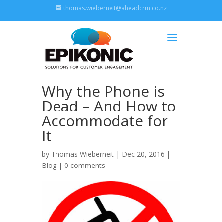
thomas.wieberneit@aheadcrm.co.nz
Why the Phone is
Dead – And How to
Accommodate for
It
by
Thomas Wieberneit
| Dec 20, 2016 |
Blog
|
0 comments