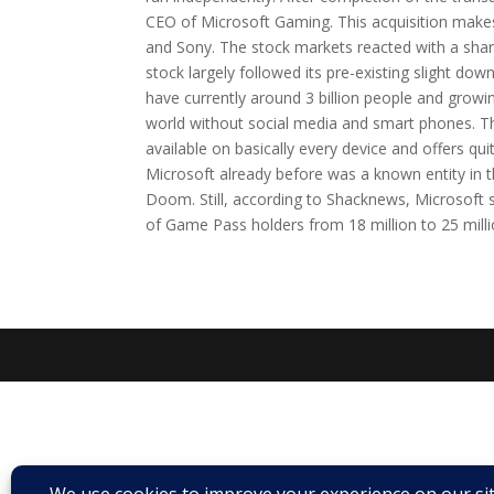
CEO of Microsoft Gaming. This acquisition make
and Sony. The stock markets reacted with a sharp
stock largely followed its pre-existing slight dow
have currently around 3 billion people and growi
world without social media and smart phones. The
available on basically every device and offers qui
Microsoft already before was a known entity in 
Doom. Still, according to Shacknews, Microsoft
of Game Pass holders from 18 million to 25 million