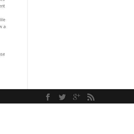
ent
 We
w a
ase