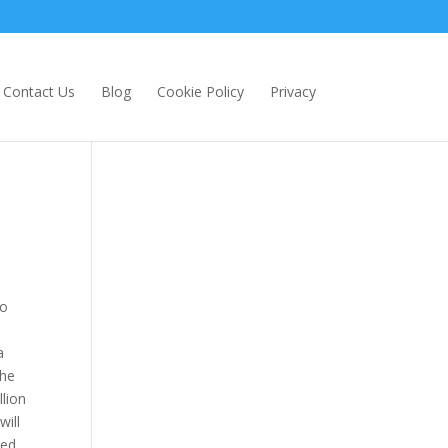
Contact Us
Blog
Cookie Policy
Privacy
to
a
the
llion
will
ted