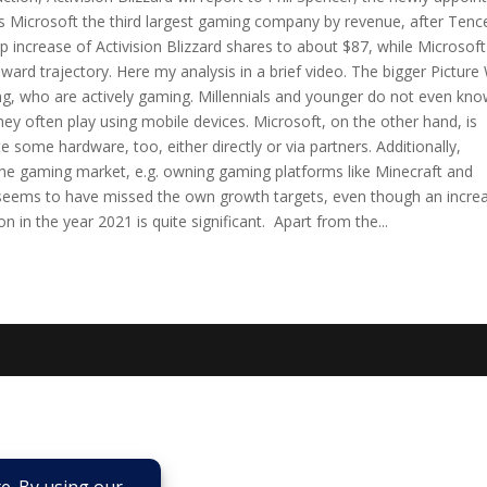
s Microsoft the third largest gaming company by revenue, after Tenc
 increase of Activision Blizzard shares to about $87, while Microsoft
nward trajectory. Here my analysis in a brief video. The bigger Picture
ng, who are actively gaming. Millennials and younger do not even kno
y often play using mobile devices. Microsoft, on the other hand, is
te some hardware, too, either directly or via partners. Additionally,
the gaming market, e.g. owning gaming platforms like Minecraft and
 seems to have missed the own growth targets, even though an incre
 in the year 2021 is quite significant. Apart from the...