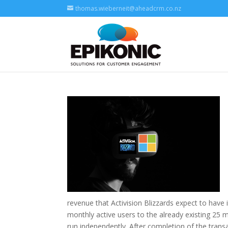
thomas.wieberneit@aheadcrm.co.nz
revenue that Activision Blizzards expect to have i
monthly active users to the already existing 25 m
run independently. After completion of the transa