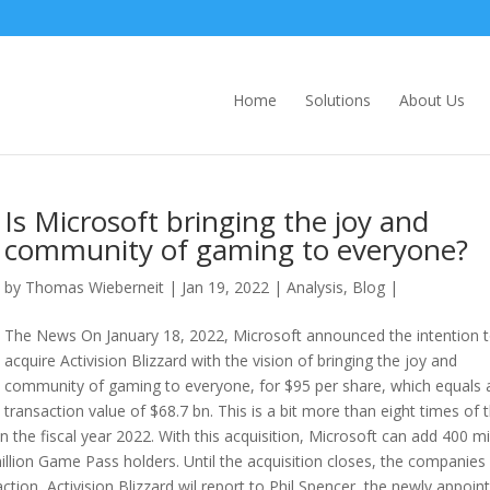
Home
Solutions
About Us
Is Microsoft bringing the joy and
community of gaming to everyone?
by
Thomas Wieberneit
| Jan 19, 2022 |
Analysis
,
Blog
|
The News On January 18, 2022, Microsoft announced the intention 
acquire Activision Blizzard with the vision of bringing the joy and
community of gaming to everyone, for $95 per share, which equals 
transaction value of $68.7 bn. This is a bit more than eight times of 
n the fiscal year 2022. With this acquisition, Microsoft can add 400 mi
illion Game Pass holders. Until the acquisition closes, the companies 
ction, Activision Blizzard wil report to Phil Spencer, the newly appoin