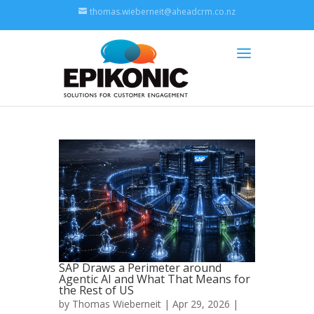
thomas.wieberneit@aheadcrm.co.nz
SAP Draws a Perimeter around
Agentic AI and What That Means for
the Rest of US
by
Thomas Wieberneit
| Apr 29, 2026 |