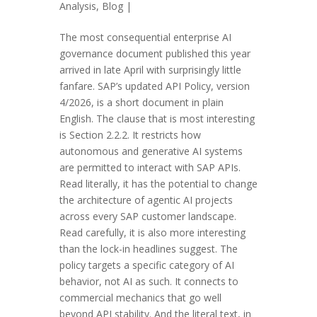
Analysis
,
Blog
|
The most consequential enterprise AI
governance document published this year
arrived in late April with surprisingly little
fanfare. SAP’s updated API Policy, version
4/2026, is a short document in plain
English. The clause that is most interesting
is Section 2.2.2. It restricts how
autonomous and generative AI systems
are permitted to interact with SAP APIs.
Read literally, it has the potential to change
the architecture of agentic AI projects
across every SAP customer landscape.
Read carefully, it is also more interesting
than the lock-in headlines suggest. The
policy targets a specific category of AI
behavior, not AI as such. It connects to
commercial mechanics that go well
beyond API stability. And the literal text, in