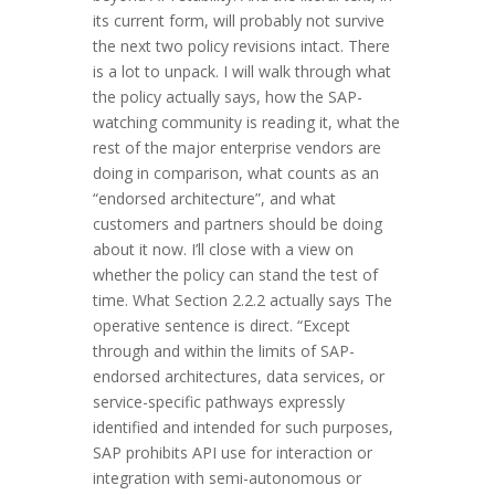
its current form, will probably not survive
the next two policy revisions intact. There
is a lot to unpack. I will walk through what
the policy actually says, how the SAP-
watching community is reading it, what the
rest of the major enterprise vendors are
doing in comparison, what counts as an
“endorsed architecture”, and what
customers and partners should be doing
about it now. I’ll close with a view on
whether the policy can stand the test of
time. What Section 2.2.2 actually says The
operative sentence is direct. “Except
through and within the limits of SAP-
endorsed architectures, data services, or
service-specific pathways expressly
identified and intended for such purposes,
SAP prohibits API use for interaction or
integration with semi-autonomous or