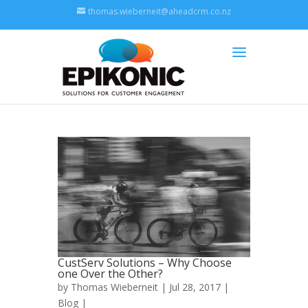
thomas.wieberneit@aheadcrm.co.nz
CustServ Solutions – Why Choose
one Over the Other?
by
Thomas Wieberneit
| Jul 28, 2017 |
Blog
|