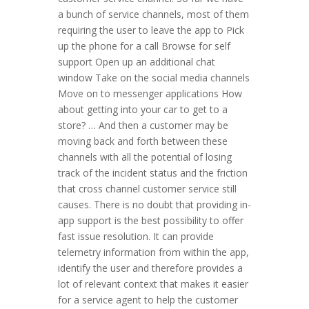
a bunch of service channels, most of them
requiring the user to leave the app to Pick
up the phone for a call Browse for self
support Open up an additional chat
window Take on the social media channels
Move on to messenger applications How
about getting into your car to get to a
store? … And then a customer may be
moving back and forth between these
channels with all the potential of losing
track of the incident status and the friction
that cross channel customer service still
causes. There is no doubt that providing in-
app support is the best possibility to offer
fast issue resolution. It can provide
telemetry information from within the app,
identify the user and therefore provides a
lot of relevant context that makes it easier
for a service agent to help the customer