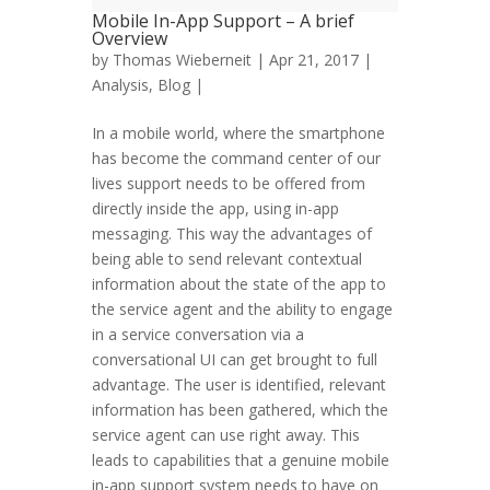
Mobile In-App Support – A brief
Overview
by
Thomas Wieberneit
| Apr 21, 2017 |
Analysis
,
Blog
|
In a mobile world, where the smartphone
has become the command center of our
lives support needs to be offered from
directly inside the app, using in-app
messaging. This way the advantages of
being able to send relevant contextual
information about the state of the app to
the service agent and the ability to engage
in a service conversation via a
conversational UI can get brought to full
advantage. The user is identified, relevant
information has been gathered, which the
service agent can use right away. This
leads to capabilities that a genuine mobile
in-app support system needs to have on