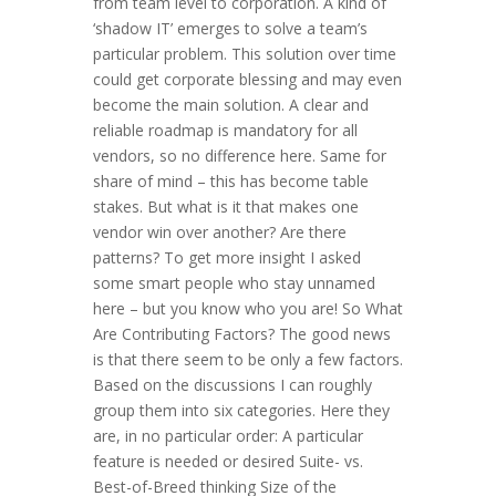
from team level to corporation. A kind of
‘shadow IT’ emerges to solve a team’s
particular problem. This solution over time
could get corporate blessing and may even
become the main solution. A clear and
reliable roadmap is mandatory for all
vendors, so no difference here. Same for
share of mind – this has become table
stakes. But what is it that makes one
vendor win over another? Are there
patterns? To get more insight I asked
some smart people who stay unnamed
here – but you know who you are! So What
Are Contributing Factors? The good news
is that there seem to be only a few factors.
Based on the discussions I can roughly
group them into six categories. Here they
are, in no particular order: A particular
feature is needed or desired Suite- vs.
Best-of-Breed thinking Size of the