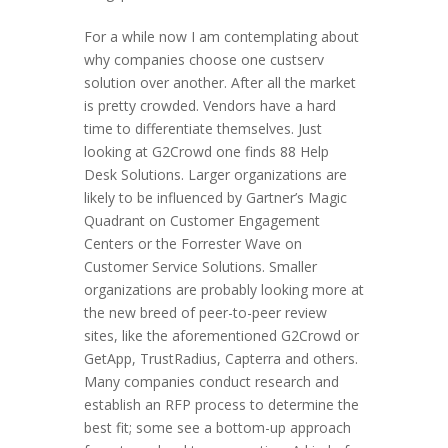
For a while now I am contemplating about
why companies choose one custserv
solution over another. After all the market
is pretty crowded. Vendors have a hard
time to differentiate themselves. Just
looking at G2Crowd one finds 88 Help
Desk Solutions. Larger organizations are
likely to be influenced by Gartner’s Magic
Quadrant on Customer Engagement
Centers or the Forrester Wave on
Customer Service Solutions. Smaller
organizations are probably looking more at
the new breed of peer-to-peer review
sites, like the aforementioned G2Crowd or
GetApp, TrustRadius, Capterra and others.
Many companies conduct research and
establish an RFP process to determine the
best fit; some see a bottom-up approach