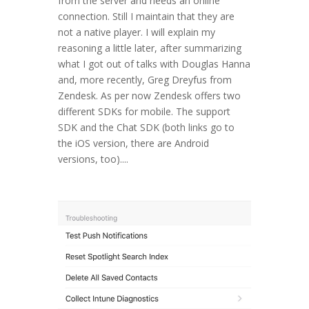
from the server and needs an online
connection. Still I maintain that they are
not a native player. I will explain my
reasoning a little later, after summarizing
what I got out of talks with Douglas Hanna
and, more recently, Greg Dreyfus from
Zendesk. As per now Zendesk offers two
different SDKs for mobile. The support
SDK and the Chat SDK (both links go to
the iOS version, there are Android
versions, too)....