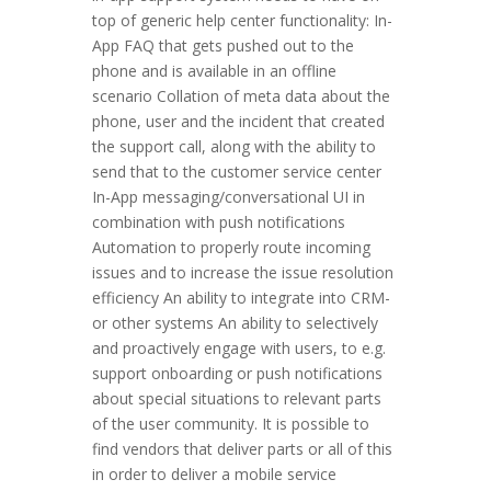
top of generic help center functionality: In-
App FAQ that gets pushed out to the
phone and is available in an offline
scenario Collation of meta data about the
phone, user and the incident that created
the support call, along with the ability to
send that to the customer service center
In-App messaging/conversational UI in
combination with push notifications
Automation to properly route incoming
issues and to increase the issue resolution
efficiency An ability to integrate into CRM-
or other systems An ability to selectively
and proactively engage with users, to e.g.
support onboarding or push notifications
about special situations to relevant parts
of the user community. It is possible to
find vendors that deliver parts or all of this
in order to deliver a mobile service