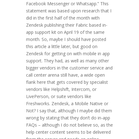
Facebook Messenger or Whatsapp.” This
statement was based upon research that I
did in the first half of the month with
Zendesk publishing their Fabric based in-
app support kit on April 19 of the same
month. So, maybe I should have posted
this article a little later, but good on
Zendesk for getting on with mobile in app
support. They had, as well as many other
bigger vendors in the customer service and
call center arena still have, a wide open
flank here that gets covered by specialist
vendors like Helpshift, Intercom, or
LivePerson, or suite vendors like
Freshworks. Zendesk, a Mobile Native or
Not? I say that, although I maybe did them
wrong by stating that they don’t do in-app
FAQs – although I do not believe so, as the
help center content seems to be delivered