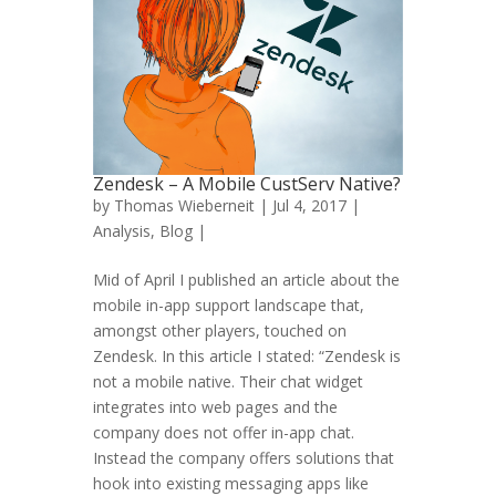
Zendesk – A Mobile CustServ Native?
by
Thomas Wieberneit
| Jul 4, 2017 |
Analysis
,
Blog
|
Mid of April I published an article about the
mobile in-app support landscape that,
amongst other players, touched on
Zendesk. In this article I stated: “Zendesk is
not a mobile native. Their chat widget
integrates into web pages and the
company does not offer in-app chat.
Instead the company offers solutions that
hook into existing messaging apps like