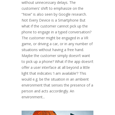
without unnecessary delays. The
customers’ shift to emphasize on the
“Now” is also seen by Google research.
Not Every Device is a Smartphone But
what if the customer cannot pick up the
phone to engage in a typed conversation?
The customer might be engaged in a VR
game, or driving a car, or in any number of
situations without having a free hand.
Maybe the customer simply doesn’t want
to pick up a phone? What if the app doesn’t
offer a user interface at all beyond a little
light that indicates ‘I am available’? This
would e.g. be the situation in an ambient
environment that senses the presence of a
person and acts accordingly. An
environment...