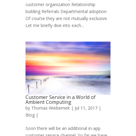
customer organization Relationship
building Referrals Departmental adoption
Of course they are not mutually exclusive.
Let me briefly dive into each...
Customer Service in a World of
Ambient Computing
by
Thomas Wieberneit
| Jul 11, 2017 |
Blog
|
Soon there will be an additional in-app
customer service channel. So far we have