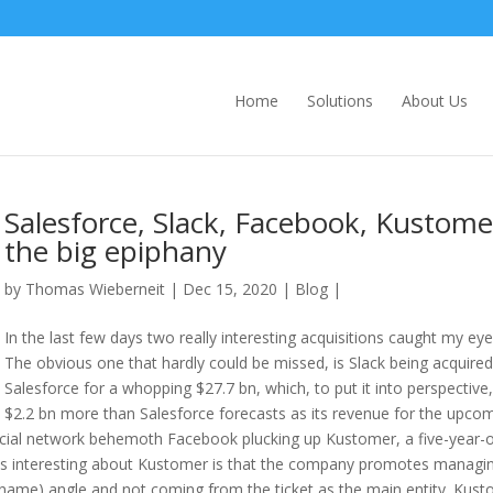
Home
Solutions
About Us
Salesforce, Slack, Facebook, Kustome
the big epiphany
by
Thomas Wieberneit
| Dec 15, 2020 |
Blog
|
In the last few days two really interesting acquisitions caught my eye
The obvious one that hardly could be missed, is Slack being acquired
Salesforce for a whopping $27.7 bn, which, to put it into perspective,
$2.2 bn more than Salesforce forecasts as its revenue for the upco
s social network behemoth Facebook plucking up Kustomer, a five-year-
 is interesting about Kustomer is that the company promotes managi
name) angle and not coming from the ticket as the main entity. Kus