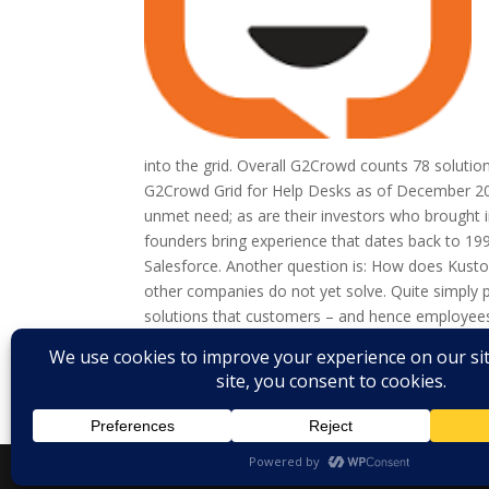
into the grid. Overall G2Crowd counts 78 solutio
G2Crowd Grid for Help Desks as of December 2016
unmet need; as are their investors who brought in
founders bring experience that dates back to 199
Salesforce. Another question is: How does Kustome
other companies do not yet solve. Quite simply
solutions that customers – and hence employees
that acts as an integration hub and connects cus