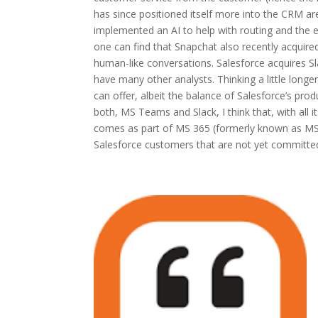
has since positioned itself more into the CRM are
implemented an AI to help with routing and the en
one can find that Snapchat also recently acquired
human-like conversations. Salesforce acquires Sl
have many other analysts. Thinking a little longer
can offer, albeit the balance of Salesforce’s prod
both, MS Teams and Slack, I think that, with all 
comes as part of MS 365 (formerly known as MS Of
Salesforce customers that are not yet committed