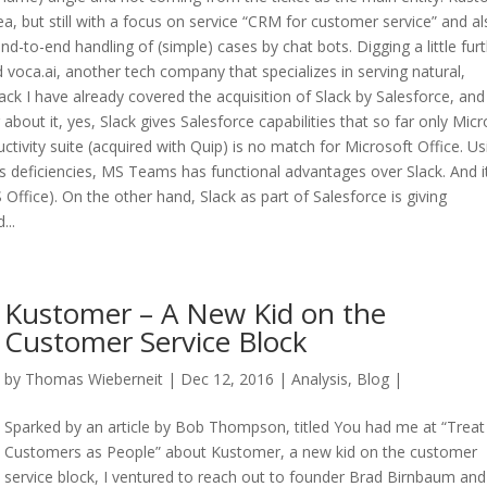
a, but still with a focus on service “CRM for customer service” and a
d-to-end handling of (simple) cases by chat bots. Digging a little furt
 voca.ai, another tech company that specializes in serving natural,
ack I have already covered the acquisition of Slack by Salesforce, and
 about it, yes, Slack gives Salesforce capabilities that so far only Micr
uctivity suite (acquired with Quip) is no match for Microsoft Office. Us
its deficiencies, MS Teams has functional advantages over Slack. And i
fice). On the other hand, Slack as part of Salesforce is giving
...
Kustomer – A New Kid on the
Customer Service Block
by
Thomas Wieberneit
| Dec 12, 2016 |
Analysis
,
Blog
|
Sparked by an article by Bob Thompson, titled You had me at “Treat
Customers as People” about Kustomer, a new kid on the customer
service block, I ventured to reach out to founder Brad Birnbaum and