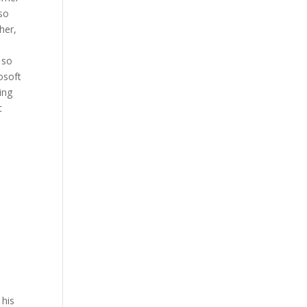
lso
her,
 so
osoft
ing
t
 his