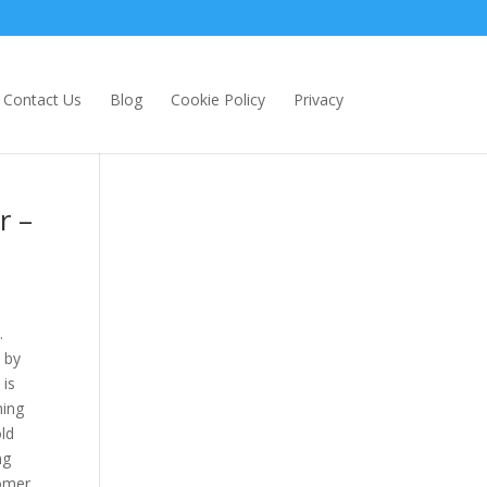
Contact Us
Blog
Cookie Policy
Privacy
r –
.
 by
 is
ming
old
ng
tomer