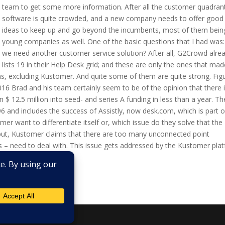
team to get some more information. After all the customer quadran
software is quite crowded, and a new company needs to offer good
ideas to keep up and go beyond the incumbents, most of them bein
young companies as well. One of the basic questions that I had was
we need another customer service solution? After all, G2Crowd alre
lists 19 in their Help Desk grid; and these are only the ones that made
ns, excluding Kustomer. And quite some of them are quite strong. Figu
 Brad and his team certainly seem to be of the opinion that there 
 $ 12.5 million into seed- and series A funding in less than a year. Th
6 and includes the success of Assistly, now desk.com, which is part o
r want to differentiate itself or, which issue do they solve that the
 put, Kustomer claims that there are too many unconnected point
 – need to deal with. This issue gets addressed by the Kustomer pla
tomer service...