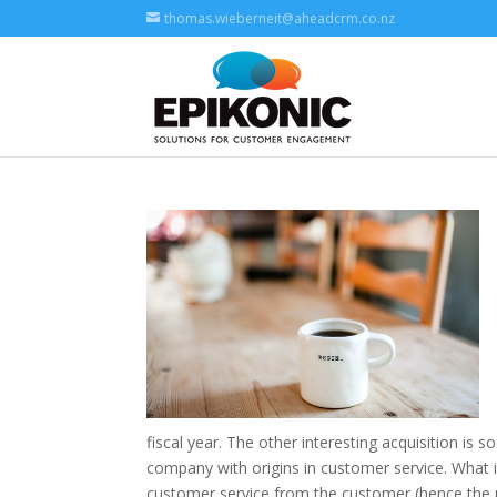
thomas.wieberneit@aheadcrm.co.nz
fiscal year. The other interesting acquisition i
company with origins in customer service. What
customer service from the customer (hence the 