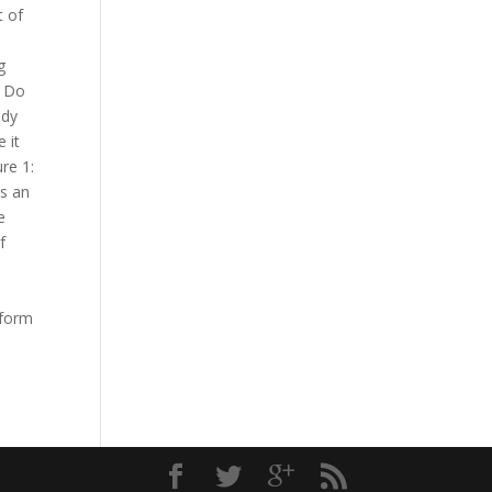
t of
g
: Do
ady
 it
re 1:
is an
e
f
tform