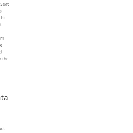
 Seat
s
 bit
t
erm
re
d
n the
ata
out