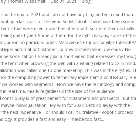
by
Thomas Wieberneit
| Dec 31, 2021 |
Blog
|
It is the end of 2021 and I do not have anything better in mind than
writing a last post for the year. So let’s do it. There have been some
terms that were used more than others with some of them actually
being quite hyped. Some of them for the right reasons, some of th
 include in no particular order: MetaverseNFT (non-fungible token)RP
ionHyper automationCustomer Journey OrchestrationLow code / No
per personalization I already did a short video that expresses my thoug
d the term when browsing the web with anything related to CX in mind.
alization was called one-to-one marketing. This was in the eighties. 
nor the computing power to technically implement a contextually rel
 why we worked with segments. Now we have the technology and comp
 in real time, nearly regardless of the size of the audience.
ed consciously is of great benefit for customers and prospects. But the
ion, maybe individualization. My wish for 2022: Let’s do away with the
the next hyperlative – or should I call it ultralative? Robotic process
ogy. It provides a fast and easy – maybe too fast...