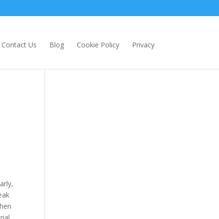
Contact Us
Blog
Cookie Policy
Privacy
arly,
eak
when
rial