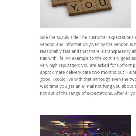
sideThe supply side The customer expectations ar
vendor, and information given by the vendor, is r
reasonably fast and that there is transparency abou
this with life. An example to the contrary goes 
very high reputation; you are asked for upfront 
approximate delivery date two months out – alon
good. I could live with that although even the 
wait time you get an e-mail notifying you about a
not out of the range of expectations. After all y