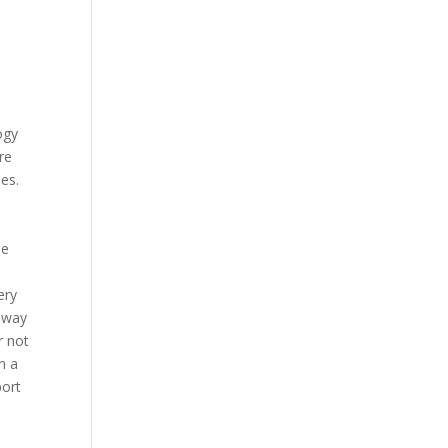
ogy
re
es.
s
he
ery
e way
r not
n a
port