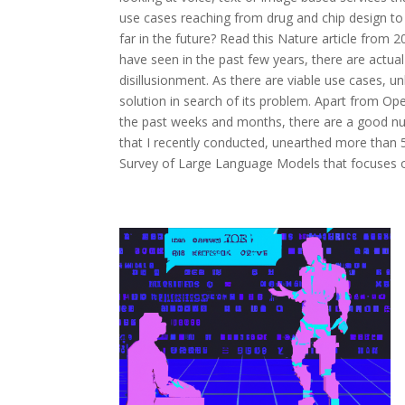
use cases reaching from drug and chip design to t
far in the future? Read this Nature article from 
have seen in the past few years, there are actual
disillusionment. As there are viable use cases, 
solution in search of its problem. Apart from Op
the past weeks and months, there are a good num
that I recently conducted, unearthed more than 5
Survey of Large Language Models that focuses on