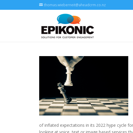
thomas.wieberneit@aheadcrm.co.nz
of inflated expectations in its 2022 hype cycle for
looking at voice, text or image based services t