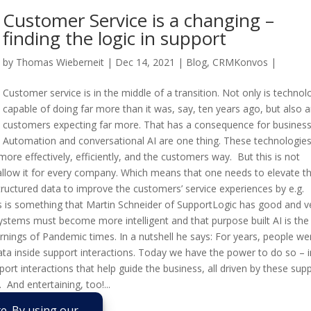
Customer Service is a changing –
finding the logic in support
by
Thomas Wieberneit
| Dec 14, 2021 |
Blog
,
CRMKonvos
|
Customer service is in the middle of a transition. Not only is technol
capable of doing far more than it was, say, ten years ago, but also a
customers expecting far more. That has a consequence for business
Automation and conversational AI are one thing. These technologie
re effectively, efficiently, and the customers way. But this is not
allow it for every company. Which means that one needs to elevate t
uctured data to improve the customers’ service experiences by e.g.
ns is something that Martin Schneider of SupportLogic has good and v
 systems must become more intelligent and that purpose built AI is th
nings of Pandemic times. In a nutshell he says: For years, people we
data inside support interactions. Today we have the power to do so – i
pport interactions that help guide the business, all driven by these sup
. And entertaining, too!...