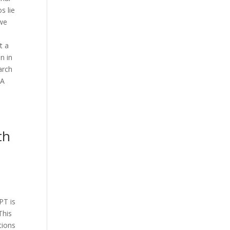
s lie
 we
t a
n in
arch
 A
th
PT is
This
tions