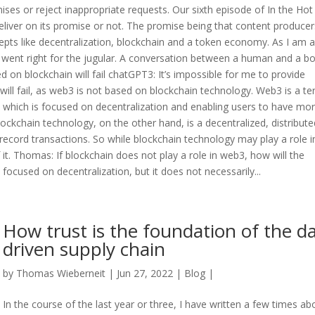
ises or reject inappropriate requests. Our sixth episode of In the Hot
liver on its promise or not. The promise being that content producer
ts like decentralization, blockchain and a token economy. As I am a
, I went right for the jugular. A conversation between a human and a bo
n blockchain will fail chatGPT3: It’s impossible for me to provide
ll fail, as web3 is not based on blockchain technology. Web3 is a t
, which is focused on decentralization and enabling users to have mo
lockchain technology, on the other hand, is a decentralized, distribute
 record transactions. So while blockchain technology may play a role i
it. Thomas: If blockchain does not play a role in web3, how will the
ocused on decentralization, but it does not necessarily...
How trust is the foundation of the d
driven supply chain
by
Thomas Wieberneit
| Jun 27, 2022 |
Blog
|
In the course of the last year or three, I have written a few times ab