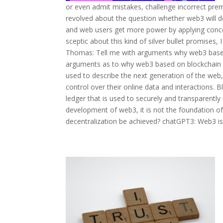
or even admit mistakes, challenge incorrect prem
revolved about the question whether web3 will de
and web users get more power by applying concep
sceptic about this kind of silver bullet promises
Thomas: Tell me with arguments why web3 based o
arguments as to why web3 based on blockchain wi
used to describe the next generation of the web
control over their online data and interactions. B
ledger that is used to securely and transparently
development of web3, it is not the foundation of 
decentralization be achieved? chatGPT3: Web3 is f