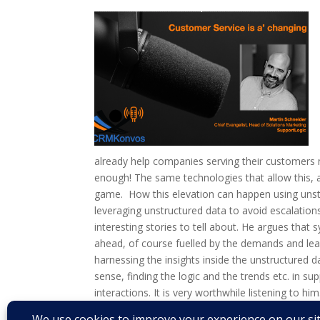
already help companies serving their customers mo
enough! The same technologies that allow this, 
game. How this elevation can happen using unstr
leveraging unstructured data to avoid escalatio
interesting stories to tell about. He argues that
ahead, of course fuelled by the demands and lear
harnessing the insights inside the unstructured 
sense, finding the logic and the trends etc. in su
interactions. It is very worthwhile listening to him