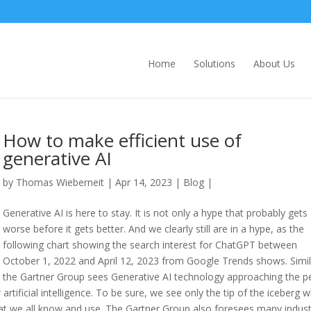
Home
Solutions
About Us
How to make efficient use of
generative AI
by
Thomas Wieberneit
| Apr 14, 2023 |
Blog
|
Generative AI is here to stay. It is not only a hype that probably gets
worse before it gets better. And we clearly still are in a hype, as the
following chart showing the search interest for ChatGPT between
October 1, 2022 and April 12, 2023 from Google Trends shows. Simil
the Gartner Group sees Generative AI technology approaching the p
 artificial intelligence. To be sure, we see only the tip of the iceberg 
hat we all know and use. The Gartner Group also foresees many indust