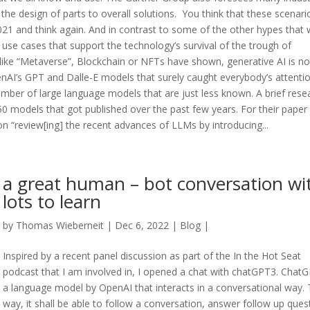
he design of parts to overall solutions. You think that these scenario
2021 and think again. And in contrast to some of the other hypes that
 use cases that support the technology’s survival of the trough of
unlike “Metaverse”, Blockchain or NFTs have shown, generative AI is no
enAI’s GPT and Dalle-E models that surely caught everybody’s attentio
ber of large language models that are just less known. A brief rese
0 models that got published over the past few years. For their paper
 “review[ing] the recent advances of LLMs by introducing...
a great human – bot conversation wi
lots to learn
by
Thomas Wieberneit
| Dec 6, 2022 |
Blog
|
Inspired by a recent panel discussion as part of the In the Hot Seat
podcast that I am involved in, I opened a chat with chatGPT3. ChatG
a language model by OpenAI that interacts in a conversational way. 
way, it shall be able to follow a conversation, answer follow up ques