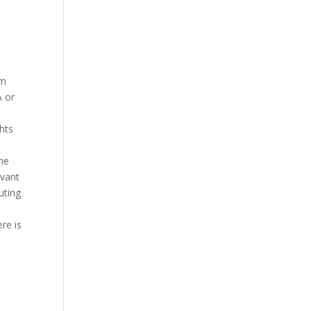
em
A or
hts
The
evant
uting
re is