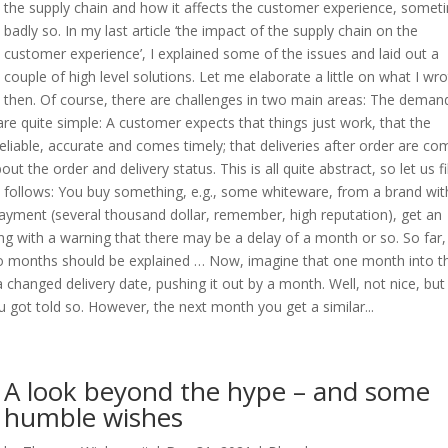
the supply chain and how it affects the customer experience, somet
badly so. In my last article ‘the impact of the supply chain on the
customer experience’, I explained some of the issues and laid out a
couple of high level solutions. Let me elaborate a little on what I wr
then. Of course, there are challenges in two main areas: The deman
e quite simple: A customer expects that things just work, that the
eliable, accurate and comes timely; that deliveries after order are co
t the order and delivery status. This is all quite abstract, so let us fil
as follows: You buy something, e.g., some whiteware, from a brand wit
payment (several thousand dollar, remember, high reputation), get an
g with a warning that there may be a delay of a month or so. So far,
two months should be explained … Now, imagine that one month into t
 changed delivery date, pushing it out by a month. Well, not nice, but
ou got told so. However, the next month you get a similar...
A look beyond the hype – and some
humble wishes