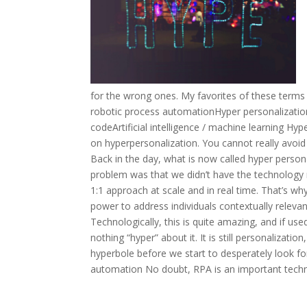
for the wrong ones. My favorites of these terms
robotic process automationHyper personalizat
codeArtificial intelligence / machine learning Hy
on hyperpersonalization. You cannot really avoi
Back in the day, what is now called hyper person
problem was that we didn’t have the technology 
1:1 approach at scale and in real time. That’s
power to address individuals contextually relevant
Technologically, this is quite amazing, and if us
nothing “hyper” about it. It is still personalizat
hyperbole before we start to desperately look for 
automation No doubt, RPA is an important technol