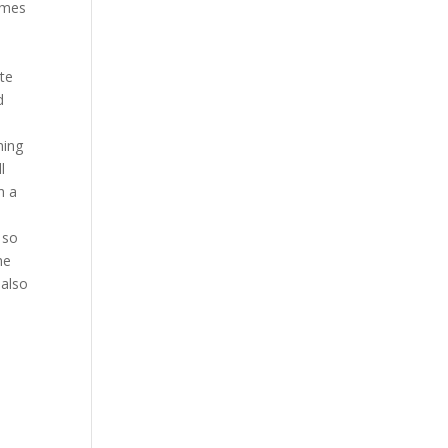
imes
ote
d
ming
l
h a
 so
he
 also