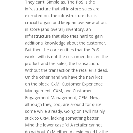
They can’t! Simple as. The PoS is the
infrastructure that all in-store sales are
executed on, the infrastructure that is
crucial to gain and keep an overview about
in-store (and overall) inventory, an
infrastructure that also tries hard to gain
additional knowledge about the customer.
But then the core entities that the PoS
works with is not the customer, but are the
product and the sales, the transaction.
Without the transaction the retailer is dead.
On the other hand we have the new kids
on the block: CxM, Customer Experience
Management, CXM, and Customer
Engagement Management, CEM. New,
although they, too, are around for quite
some while already. Going on I will mainly
stick to CxM, lacking something better.
Mind the lower case ‘x’! A retailer cannot
do without CxM either. As evidenced by the