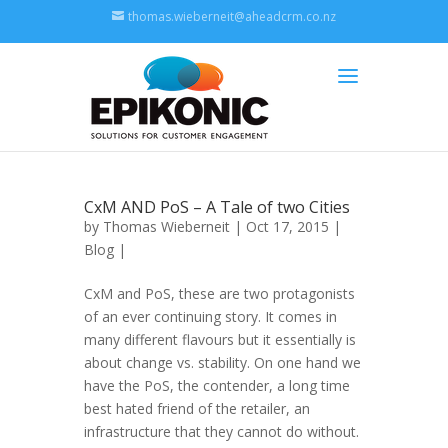
thomas.wieberneit@aheadcrm.co.nz
CxM AND PoS – A Tale of two Cities
by
Thomas Wieberneit
| Oct 17, 2015 |
Blog
|
CxM and PoS, these are two protagonists
of an ever continuing story. It comes in
many different flavours but it essentially is
about change vs. stability. On one hand we
have the PoS, the contender, a long time
best hated friend of the retailer, an
infrastructure that they cannot do without.