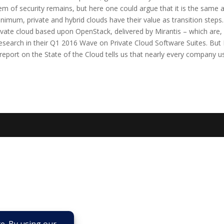
lem of security remains, but here one could argue that it is the same a
mum, private and hybrid clouds have their value as transition steps.
rivate cloud based upon OpenStack, delivered by Mirantis – which are,
esearch in their Q1 2016 Wave on Private Cloud Software Suites. But 
eport on the State of the Cloud tells us that nearly every company u