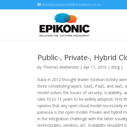
thomas.wieberneit@aheadcrm.co.nz
Public-, Private-, Hybrid 
by
Thomas Wieberneit
| Apr 11, 2016 |
Blog
|
Back in 2012 thought leader Esteban Kolsky went 
three constituting layers: SaaS, PaaS, and IaaS, 
model solves the issues of security, scalability, 
take 10 to 15 years to be widely adopted. First thi
opinion that any open cloud model necessarily incl
panacea is the open model. Private and hybrid mod
in the integration challenge with the latter usuall
technologies, vendors, etc. Scalability shouldn’t