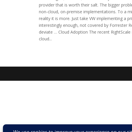
provider that is worth their salt. The bigger prob
non-cloud, on-premise implementations. To a mini
reality it is more. Just take VW implementing a p
interestingly enough, not covered by Forrester R
deviate … Cloud Adoption The recent RightScale r
cloud...