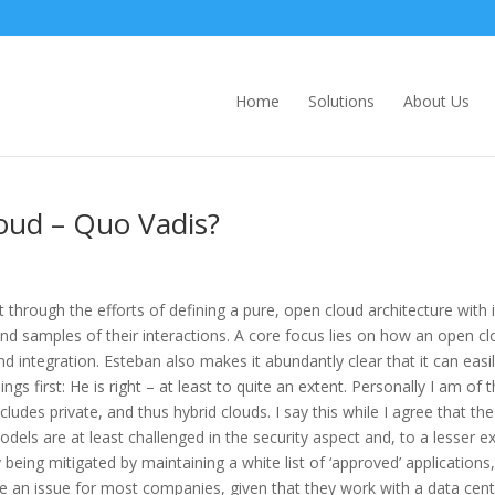
Home
Solutions
About Us
Cloud – Quo Vadis?
through the efforts of defining a pure, open cloud architecture with i
and samples of their interactions. A core focus lies on how an open c
and integration. Esteban also makes it abundantly clear that it can easi
ngs first: He is right – at least to quite an extent. Personally I am of 
udes private, and thus hybrid clouds. I say this while I agree that the
els are at least challenged in the security aspect and, to a lesser ex
y being mitigated by maintaining a white list of ‘approved’ applications,
 be an issue for most companies, given that they work with a data cen