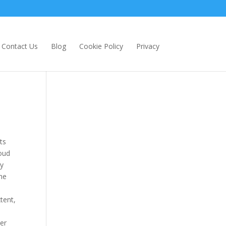
Contact Us
Blog
Cookie Policy
Privacy
ts
loud
ly
the
tent,
ter