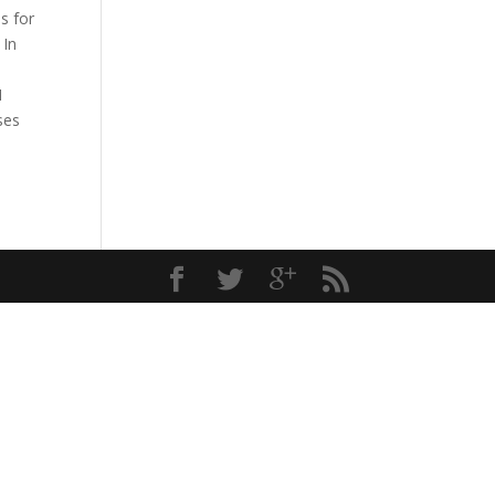
s for
 In
I
ses