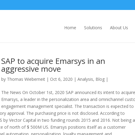
Home
Solutions
About Us
SAP to acquire Emarsys in an
aggressive move
by
Thomas Wieberneit
| Oct 6, 2020 |
Analysis
,
Blog
|
The News On October 1st, 2020 SAP announced its intent to acquir
Emarsys, a leader in the personalization area and omnichannel cus
engagement management specialist. The transaction is expected to
ory approval. The purchasing price is not disclosed. According to
by Vector Capital in two funding rounds 2015 and 2016. Not being a
ice of north of $ 500M US. Emarsys positions itself as a customer
l automation, personalization, loyalty management and