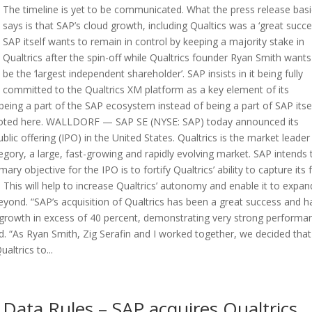
The timeline is yet to be communicated. What the press release basi
says is that SAP’s cloud growth, including Qualtics was a ‘great succe
SAP itself wants to remain in control by keeping a majority stake in
Qualtrics after the spin-off while Qualtrics founder Ryan Smith wants
be the ‘largest independent shareholder’. SAP insists in it being fully
committed to the Qualtrics XM platform as a key element of its
s being a part of the SAP ecosystem instead of being a part of SAP itsel
 quoted here. WALLDORF — SAP SE (NYSE: SAP) today announced its
public offering (IPO) in the United States. Qualtrics is the market leade
ory, a large, fast-growing and rapidly evolving market. SAP intends 
ry objective for the IPO is to fortify Qualtrics’ ability to capture its f
his will help to increase Qualtrics’ autonomy and enable it to expand
yond. “SAP’s acquisition of Qualtrics has been a great success and h
growth in excess of 40 percent, demonstrating very strong performa
id. “As Ryan Smith, Zig Serafin and I worked together, we decided that
altrics to...
Data Rules – SAP acquires Qualtrics