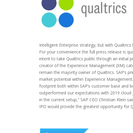
Intelligent Enterprise strategy, but with Qualtric
For your convenience the full press release is
intent to take Qualtrics public through an initial 
creator of the Experience Management (XM) categ
remain the majority owner of Qualtrics. SAP’s prima
market potential within Experience Management. T
footprint both within SAP’s customer base and be
outperformed our expectations with 2019 cloud 
in the current setup,” SAP CEO Christian Klein sa
IPO would provide the greatest opportunity for Qu