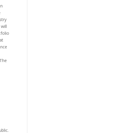
on
e
stry
will
folio
at
ence
 The
blic.