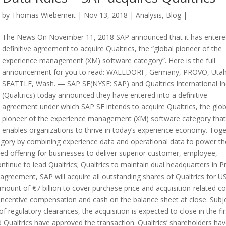
by
Thomas Wieberneit
| Nov 13, 2018 |
Analysis
,
Blog
|
The News On November 11, 2018 SAP announced that it has entere
definitive agreement to acquire Qualtrics, the “global pioneer of the
experience management (XM) software category”. Here is the full
announcement for you to read: WALLDORF, Germany, PROVO, Utah
SEATTLE, Wash. — SAP SE(NYSE: SAP) and Qualtrics International In
(Qualtrics) today announced they have entered into a definitive
agreement under which SAP SE intends to acquire Qualtrics, the glob
pioneer of the experience management (XM) software category that
enables organizations to thrive in today’s experience economy. Toge
egory by combining experience data and operational data to power th
ed offering for businesses to deliver superior customer, employee,
tinue to lead Qualtrics; Qualtrics to maintain dual headquarters in P
agreement, SAP will acquire all outstanding shares of Qualtrics for U
amount of €7 billion to cover purchase price and acquisition-related co
incentive compensation and cash on the balance sheet at close. Subj
 regulatory clearances, the acquisition is expected to close in the fir
 Qualtrics have approved the transaction. Qualtrics’ shareholders ha