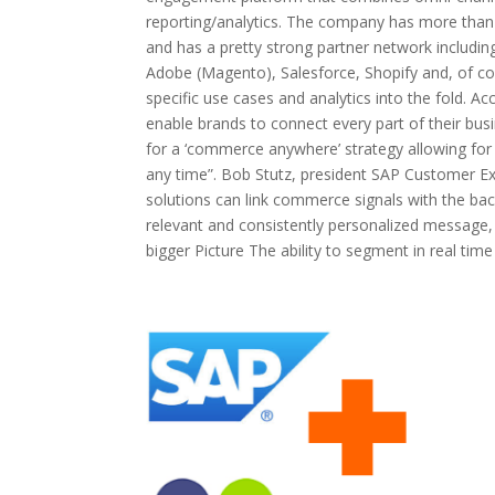
reporting/analytics. The company has more than
and has a pretty strong partner network includi
Adobe (Magento), Salesforce, Shopify and, of co
specific use cases and analytics into the fold. Ac
enable brands to connect every part of their busi
for a ‘commerce anywhere’ strategy allowing for
any time”. Bob Stutz, president SAP Customer E
solutions can link commerce signals with the bac
relevant and consistently personalized message
bigger Picture The ability to segment in real ti