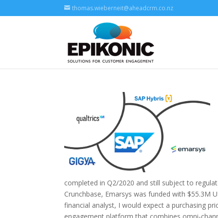
thomas.wieberneit@aheadcrm.co.nz
completed in Q2/2020 and still subject to regulat
Crunchbase, Emarsys was funded with $55.3M US 
financial analyst, I would expect a purchasing pr
engagement platform that combines omni-channe