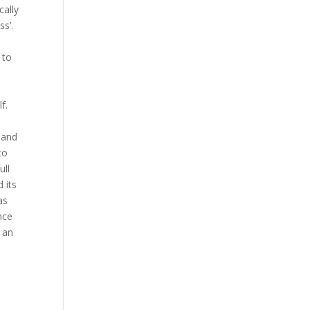
cally
ss’.
 to
f.
r and
to
ull
 its
as
nce
 an