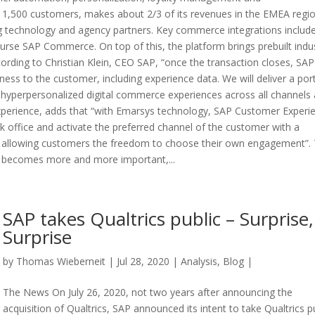
 1,500 customers, makes about 2/3 of its revenues in the EMEA regi
ng technology and agency partners. Key commerce integrations includ
urse SAP Commerce. On top of this, the platform brings prebuilt indu
cording to Christian Klein, CEO SAP, “once the transaction closes, SAP 
ness to the customer, including experience data. We will deliver a port
 hyperpersonalized digital commerce experiences across all channels 
xperience, adds that “with Emarsys technology, SAP Customer Experi
k office and activate the preferred channel of the customer with a
, allowing customers the freedom to choose their own engagement”.
me becomes more and more important,...
SAP takes Qualtrics public – Surprise,
Surprise
by
Thomas Wieberneit
| Jul 28, 2020 |
Analysis
,
Blog
|
The News On July 26, 2020, not two years after announcing the
acquisition of Qualtrics, SAP announced its intent to take Qualtrics pu