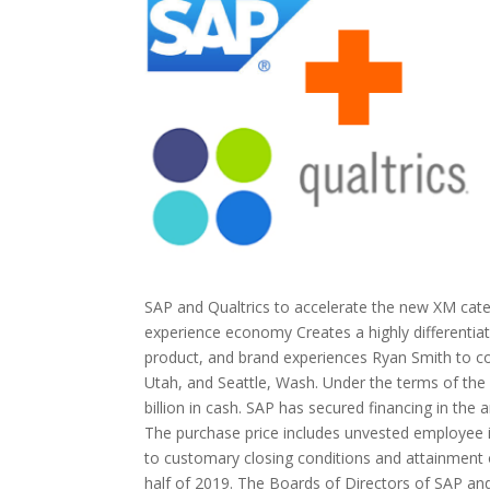
SAP and Qualtrics to accelerate the new XM cat
experience economy Creates a highly differentiat
product, and brand experiences Ryan Smith to con
Utah, and Seattle, Wash. Under the terms of the 
billion in cash. SAP has secured financing in the 
The purchase price includes unvested employee 
to customary closing conditions and attainment of
half of 2019. The Boards of Directors of SAP and