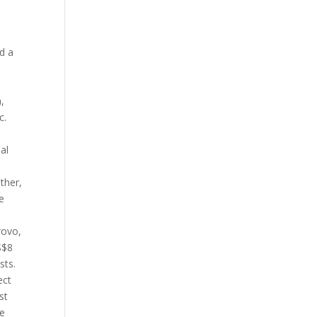
d a
,
c.
al
ther,
e
rovo,
S$8
sts.
ect
st
ve