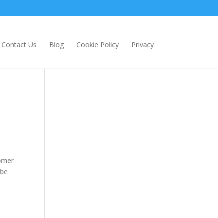
Contact Us
Blog
Cookie Policy
Privacy
e
tomer
 be