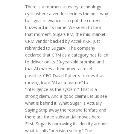
There is a moment in every technology
cycle where a vendor decides the best way
to signal relevance is to put the current
buzzword in its name. We seem to be in
that moment. SugarCRM, the mid-market
CRM vendor backed by Accel-KKR, just
rebranded to SugarAI. The company
declared that CRM as a category has failed
to deliver on its 30-year-old promise and
that AI makes a fundamental reset
possible. CEO David Roberts frames it as
moving from “AI as a feature” to
“intelligence as the system.” That is a
strong claim. And a good claim! Let us see
what is behind it. What Sugar Is Actually
Saying Strip away the rebrand fanfare and
there are three substantial moves here.
First, Sugar is narrowing its identity around
what it calls “precision selling.” The