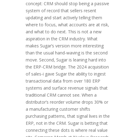
concept: CRM should stop being a passive
system of record that sellers resent
updating and start actively telling them
where to focus, what accounts are at risk,
and what to do next. This is not a new
aspiration in the CRM industry. What
makes Sugar’s version more interesting
than the usual hand-waving is the second
move. Second, Sugar is leaning hard into
the ERP-CRM bridge. The 2024 acquisition
of sales-i gave Sugar the ability to ingest
transactional data from over 180 ERP
systems and surface revenue signals that
traditional CRM cannot see. When a
distributor’s reorder volume drops 30% or
a manufacturing customer shifts
purchasing patterns, that signal lives in the
ERP, not in the CRM. Sugar is betting that
connecting these dots is where real value