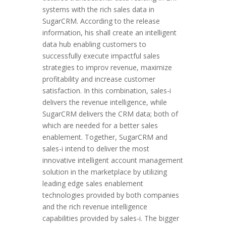
systems with the rich sales data in
SugarCRM. According to the release
information, his shall create an intelligent
data hub enabling customers to
successfully execute impactful sales
strategies to improv revenue, maximize
profitability and increase customer
satisfaction. In this combination, sales-i
delivers the revenue intelligence, while
SugarCRM delivers the CRM data; both of
which are needed for a better sales
enablement. Together, SugarCRM and
sales-i intend to deliver the most
innovative intelligent account management
solution in the marketplace by utilizing
leading edge sales enablement
technologies provided by both companies
and the rich revenue intelligence
capabilities provided by sales-i. The bigger