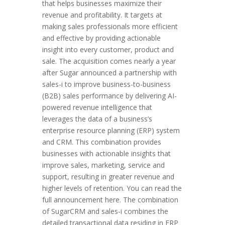
that helps businesses maximize their
revenue and profitability. It targets at
making sales professionals more efficient
and effective by providing actionable
insight into every customer, product and
sale. The acquisition comes nearly a year
after Sugar announced a partnership with
sales-i to improve business-to-business
(B2B) sales performance by delivering AI-
powered revenue intelligence that
leverages the data of a business’s
enterprise resource planning (ERP) system
and CRM. This combination provides
businesses with actionable insights that
improve sales, marketing, service and
support, resulting in greater revenue and
higher levels of retention. You can read the
full announcement here. The combination
of SugarCRM and sales-i combines the
detailed transactional data residing in ERP