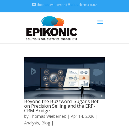
thomas.wieberneit@aheadcrm.co.nz
Beyond the Buzzword: Sugar’s Bet
on Precision Selling and the ERP-
CRM Bridge
by
Thomas Wieberneit
| Apr 14, 2026 |
Analysis
,
Blog
|