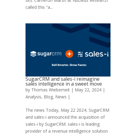
sits. Cameron Marsh at Nucleus Research
called this “a...
SugarCRM and sales-i reimagine
sales intelligence in a sweet move
by
Thomas Wieberneit
| May 22, 2024 |
Analysis
,
Blog
,
News
|
The news Today, May 22 2024, SugarCRM
and sales-i announced the acquisition of
sales-i by SugarCRM. sales-i is leading
provider of a revenue intelligence solution