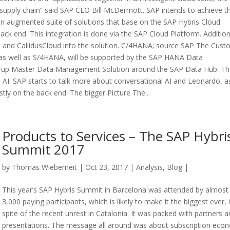
 supply chain” said SAP CEO Bill McDermott. SAP intends to achieve th
ng an augmented suite of solutions that base on the SAP Hybris Cloud
 back end. This integration is done via the SAP Cloud Platform. Addition
igya and CallidusCloud into the solution. C/4HANA; source SAP The Cus
 as well as S/4HANA, will be supported by the SAP HANA Data
ed up Master Data Management Solution around the SAP Data Hub. T
 AI. SAP starts to talk more about conversational AI and Leonardo, a
tly on the back end. The bigger Picture The...
Products to Services – The SAP Hybri
Summit 2017
by
Thomas Wieberneit
| Oct 23, 2017 |
Analysis
,
Blog
|
This year’s SAP Hybris Summit in Barcelona was attended by almost
3,000 paying participants, which is likely to make it the biggest ever, 
spite of the recent unrest in Catalonia. It was packed with partners 
presentations. The message all around was about subscription eco