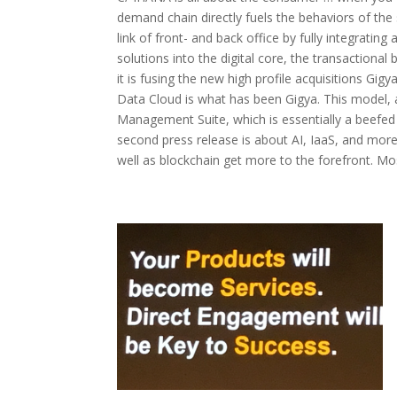
demand chain directly fuels the behaviors of the
link of front- and back office by fully integrati
solutions into the digital core, the transactional
it is fusing the new high profile acquisitions G
Data Cloud is what has been Gigya. This model,
Management Suite, which is essentially a beef
second press release is about AI, IaaS, and more
well as blockchain get more to the forefront. Mos