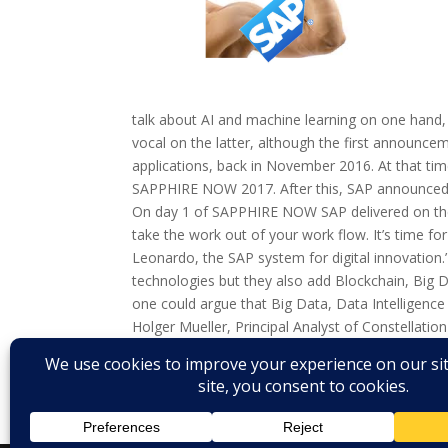
talk about AI and machine learning on one hand, 
vocal on the latter, although the first announc
applications, back in November 2016. At that tim
SAPPHIRE NOW 2017. After this, SAP announced SA
On day 1 of SAPPHIRE NOW SAP delivered on the
take the work out of your work flow. It’s time for 
Leonardo, the SAP system for digital innovation
technologies but they also add Blockchain, Big D
one could argue that Big Data, Data Intelligence
Holger Mueller, Principal Analyst of Constellatio
business best practices want’. To accommodate fo