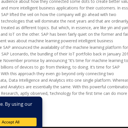
audience about how they connected some dots to create better val
and more intelligent business applications for their customers. In es
SAP lifted the veil on how the company will go ahead with two
technologies that will dominate the next years and that are ordinaril
treated as different topics. But which, in essence, are like yin and yan
and IoT on the other. SAP has been fairly quiet on the former and fai
ement was about machine learning powered intelligent business
e SAP announced the availability of the machine learning platform for
P Leonardo, the bundling of their IoT portfolio back in January 20
 November promise by announcing “it’s time for machine learning t
billions of devices to go from thinking, to doing. It’s time for SAP
.’ With this approach they even go beyond only connecting two
ata, Data Intelligence and Analytics into one single platform. Wherea
 and Analytics are essentially the same. With this powerful combinatio
n Research, aptly observed, ‘technology for the first time can do more
r this, SAP...