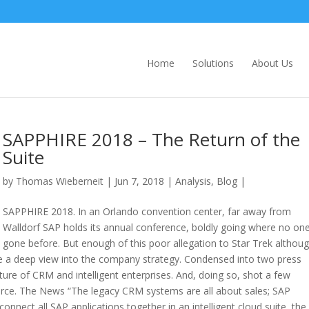
Home
Solutions
About Us
SAPPHIRE 2018 – The Return of the
Suite
by
Thomas Wieberneit
| Jun 7, 2018 |
Analysis
,
Blog
|
SAPPHIRE 2018. In an Orlando convention center, far away from
Walldorf SAP holds its annual conference, boldly going where no on
gone before. But enough of this poor allegation to Star Trek althoug
ve a deep view into the company strategy. Condensed into two press
uture of CRM and intelligent enterprises. And, doing so, shot a few
force. The News “The legacy CRM systems are all about sales; SAP
nect all SAP applications together in an intelligent cloud suite, the