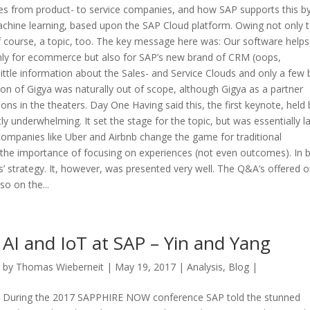
s from product- to service companies, and how SAP supports this b
achine learning, based upon the SAP Cloud platform. Owing not only 
 course, a topic, too. The key message here was: Our software helps
only for ecommerce but also for SAP’s new brand of CRM (oops,
ittle information about the Sales- and Service Clouds and only a few b
on of Gigya was naturally out of scope, although Gigya as a partner
ns in the theaters. Day One Having said this, the first keynote, held 
 underwhelming. It set the stage for the topic, but was essentially l
companies like Uber and Airbnb change the game for traditional
the importance of focusing on experiences (not even outcomes). In br
’ strategy. It, however, was presented very well. The Q&A’s offered 
o on the...
AI and IoT at SAP – Yin and Yang
by
Thomas Wieberneit
| May 19, 2017 |
Analysis
,
Blog
|
During the 2017 SAPPHIRE NOW conference SAP told the stunned