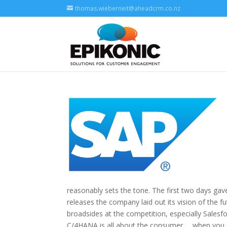
thomas.wieberneit@aheadcrm.co.nz
reasonably sets the tone. The first two days ga
releases the company laid out its vision of the f
broadsides at the competition, especially Sales
C/4HANA is all about the consumer … when you con