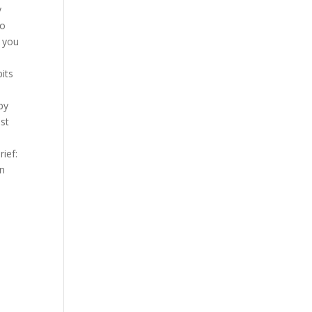
y
to
 you
its
by
ast
ief:
on