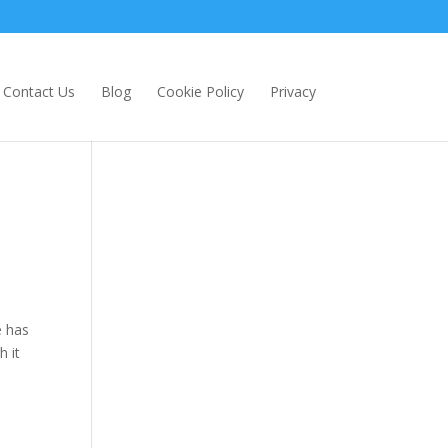
Contact Us
Blog
Cookie Policy
Privacy
e has
h it