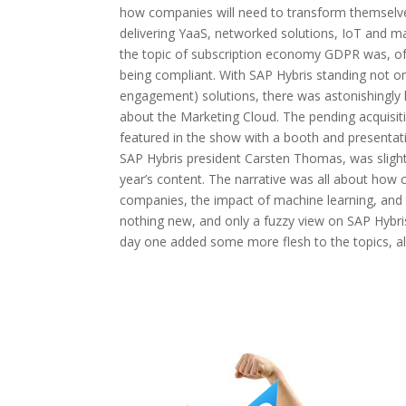
how companies will need to transform themselve
delivering YaaS, networked solutions, IoT and m
the topic of subscription economy GDPR was, of
being compliant. With SAP Hybris standing not 
engagement) solutions, there was astonishingly l
about the Marketing Cloud. The pending acquisiti
featured in the show with a booth and presentatio
SAP Hybris president Carsten Thomas, was slightly
year’s content. The narrative was all about how 
companies, the impact of machine learning, and 
nothing new, and only a fuzzy view on SAP Hybris
day one added some more flesh to the topics, als