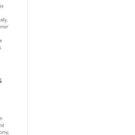
is
ally,
tomer
he
s
s
in
and
nomy,