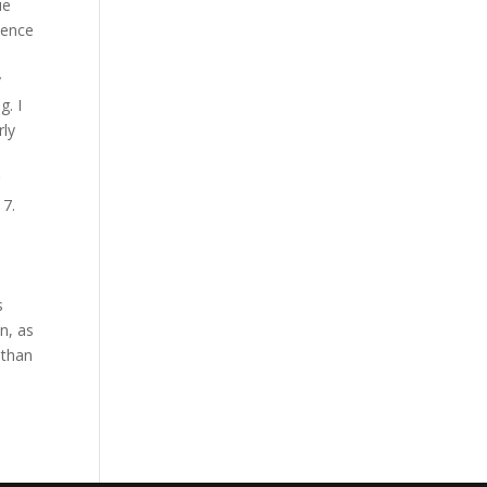
ue
sence
y
g. I
rly
17.
o
s
n, as
 than