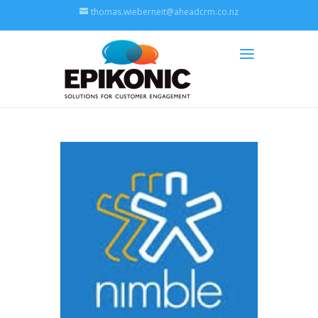
thomas.wieberneit@aheadcrm.co.nz