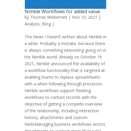
Nimble Workflows for added value
by
Thomas Wieberneit
| Nov 10, 2021 |
Analysis
,
Blog
|
The News I haven’t written about Nimble in
a while. Probably a mistake, because there
is always something interesting going on in
the Nimble world. Already on October 19
2021, Nimble announced the availability of
a workflow functionality that is targeted at
enabling teams to replace spreadsheets
with a when following through processes.
Nimble workflows support Relating
workflows to contact records with the
objective of getting a complete overview
of the relationship, including interaction
history, attachments and custom
fieldsManaging business workflows across
departments to support more than sales