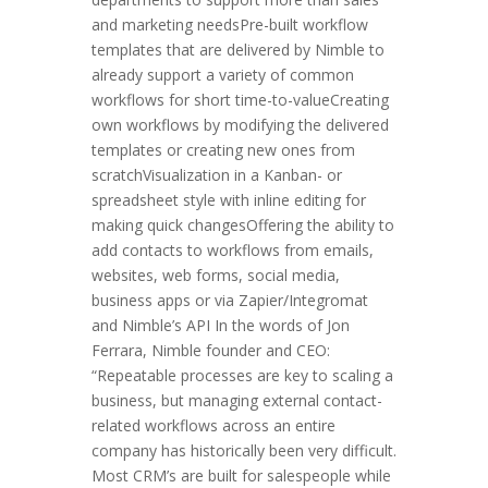
and marketing needsPre-built workflow
templates that are delivered by Nimble to
already support a variety of common
workflows for short time-to-valueCreating
own workflows by modifying the delivered
templates or creating new ones from
scratchVisualization in a Kanban- or
spreadsheet style with inline editing for
making quick changesOffering the ability to
add contacts to workflows from emails,
websites, web forms, social media,
business apps or via Zapier/Integromat
and Nimble’s API In the words of Jon
Ferrara, Nimble founder and CEO:
“Repeatable processes are key to scaling a
business, but managing external contact-
related workflows across an entire
company has historically been very difficult.
Most CRM’s are built for salespeople while