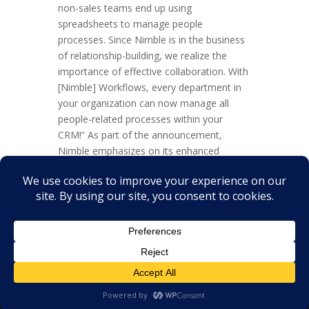
non-sales teams end up using
spreadsheets to manage people
processes. Since Nimble is in the business
of relationship-building, we realize the
importance of effective collaboration. With
[Nimble] Workflows, every department in
your organization can now manage all
people-related processes within your
CRM!” As part of the announcement,
Nimble emphasizes on its enhanced
positioning as being built for the whole
company and “not just sales and
marketing teams.” The bigger picture
Workflows are something...