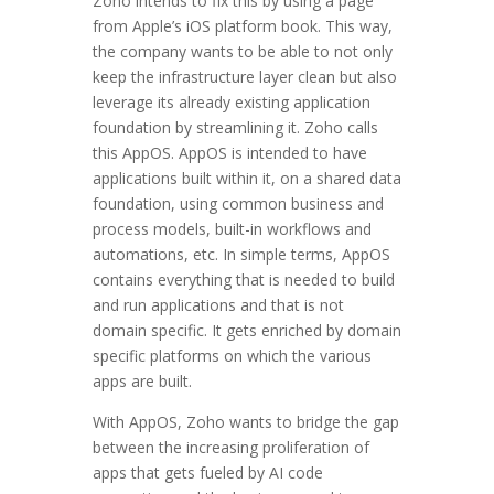
Zoho intends to fix this by using a page
from Apple’s iOS platform book. This way,
the company wants to be able to not only
keep the infrastructure layer clean but also
leverage its already existing application
foundation by streamlining it. Zoho calls
this AppOS. AppOS is intended to have
applications built within it, on a shared data
foundation, using common business and
process models, built-in workflows and
automations, etc. In simple terms, AppOS
contains everything that is needed to build
and run applications and that is not
domain specific. It gets enriched by domain
specific platforms on which the various
apps are built.
With AppOS, Zoho wants to bridge the gap
between the increasing proliferation of
apps that gets fueled by AI code