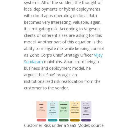
systems. All of the sudden, the thought of
local deployments or hybrid deployments
with cloud apps operating on local data
becomes very interesting, valuable, again.
It is mitigating risk. According to Vegesna,
clients of different sizes are asking for this
model. Another part of this equation is the
ability to mitigate risk while keeping control
as Zoho Corp’s Chief Strategy Officer
Vijay
Sundaram
maintains. Apart from being a
business and deployment model, he
argues that SaaS brought an
institutionalized risk reallocation from the
customer to the vendor.
Customer Risk under a SaaS Model; source