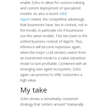
enable Zoho to allow for custom training
and custom deployment of specialized
models. As also a recent
HBR
report
stated, the competitive advantage
that businesses have, lies in context, not in
the model, in particular not if businesses
use the same models. This ties back to the
unified business context of AppOS. Plus,
inference will become expensive again,
when the major LLM vendors switch from
an investment mode to a value extraction
mode to turn profitable. Combined with an
emerging own agent ecosystem, Zoho
again can promise to offer customers a
high value.
My take
Zoho shows a remarkably consistent
strategy that centers around “maniacally