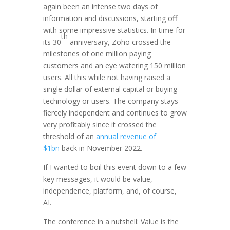
again been an intense two days of
information and discussions, starting off
with some impressive statistics. In time for
th
its 30
anniversary, Zoho crossed the
milestones of one million paying
customers and an eye watering 150 million
users. All this while not having raised a
single dollar of external capital or buying
technology or users. The company stays
fiercely independent and continues to grow
very profitably since it crossed the
threshold of an
annual revenue of
$1bn
back in November 2022.
If I wanted to boil this event down to a few
key messages, it would be value,
independence, platform, and, of course,
AI.
The conference in a nutshell: Value is the