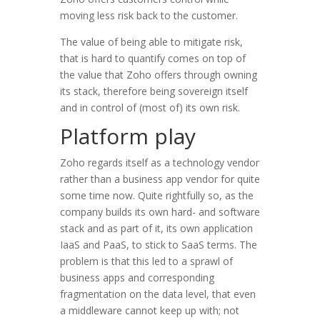
moving less risk back to the customer.
The value of being able to mitigate risk,
that is hard to quantify comes on top of
the value that Zoho offers through owning
its stack, therefore being sovereign itself
and in control of (most of) its own risk.
Platform play
Zoho regards itself as a technology vendor
rather than a business app vendor for quite
some time now. Quite rightfully so, as the
company builds its own hard- and software
stack and as part of it, its own application
IaaS and PaaS, to stick to SaaS terms. The
problem is that this led to a sprawl of
business apps and corresponding
fragmentation on the data level, that even
a middleware cannot keep up with; not