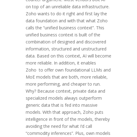
on top of an unreliable data infrastructure.
Zoho wants to do it right and first lay the
data foundation and with that what Zoho
calls the “unified business context”. This
unified business context is built of the
combination of designed and discovered
information, structured and unstructured
data. Based on this context, AI will become
more reliable. In addition, it enables
Zoho to offer own foundational LLMs and
MoE models that are both, more reliable,
more performing, and cheaper to run.
Why? Because context, private data and
specialized models always outperform
generic data that is fed into massive
models. With that approach, Zoho puts
intelligence in front of the models, thereby
avoiding the need for what I’d call
“commodity inferences”. Plus, own models