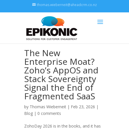
thomas.wieberneit@aheadcrm.co.nz
The New
Enterprise Moat?
Zoho’s AppOS and
Stack Sovereignty
Signal the End of
Fragmented SaaS
by
Thomas Wieberneit
| Feb 23, 2026 |
Blog
|
0 comments
ZohoDay 2026 is in the books, and it has