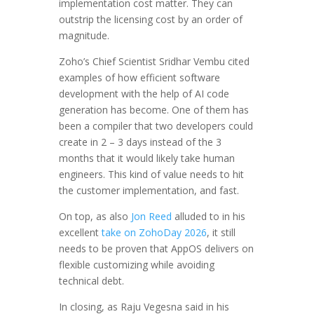
implementation cost matter. They can
outstrip the licensing cost by an order of
magnitude.
Zoho’s Chief Scientist Sridhar Vembu cited
examples of how efficient software
development with the help of AI code
generation has become. One of them has
been a compiler that two developers could
create in 2 – 3 days instead of the 3
months that it would likely take human
engineers. This kind of value needs to hit
the customer implementation, and fast.
On top, as also
Jon Reed
alluded to in his
excellent
take on ZohoDay 2026
, it still
needs to be proven that AppOS delivers on
flexible customizing while avoiding
technical debt.
In closing, as Raju Vegesna said in his