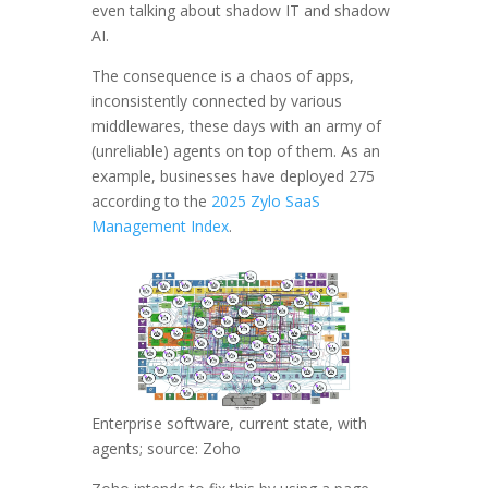
even talking about shadow IT and shadow
AI.
The consequence is a chaos of apps,
inconsistently connected by various
middlewares, these days with an army of
(unreliable) agents on top of them. As an
example, businesses have deployed 275
according to the
2025 Zylo SaaS
Management Index
.
Enterprise software, current state, with
agents; source: Zoho