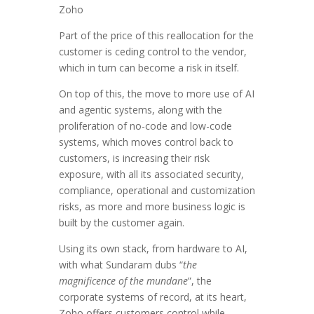
Zoho
Part of the price of this reallocation for the
customer is ceding control to the vendor,
which in turn can become a risk in itself.
On top of this, the move to more use of AI
and agentic systems, along with the
proliferation of no-code and low-code
systems, which moves control back to
customers, is increasing their risk
exposure, with all its associated security,
compliance, operational and customization
risks, as more and more business logic is
built by the customer again.
Using its own stack, from hardware to AI,
with what Sundaram dubs “
the
magnificence of the mundane
”, the
corporate systems of record, at its heart,
Zoho offers customers control while