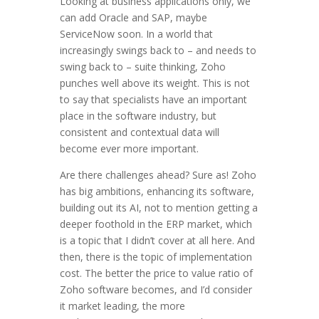
Looking at business applications only, we
can add Oracle and SAP, maybe
ServiceNow soon. In a world that
increasingly swings back to – and needs to
swing back to – suite thinking, Zoho
punches well above its weight. This is not
to say that specialists have an important
place in the software industry, but
consistent and contextual data will
become ever more important.
Are there challenges ahead? Sure as! Zoho
has big ambitions, enhancing its software,
building out its AI, not to mention getting a
deeper foothold in the ERP market, which
is a topic that I didn’t cover at all here. And
then, there is the topic of implementation
cost. The better the price to value ratio of
Zoho software becomes, and I’d consider
it market leading, the more