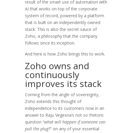
result of the smart use of automation with
AI that works on top of the corporate
system of record, powered by a platform
that is built on an independently owned
stack. This is also the secret sauce of
Zoho, a philosophy that the company
follows since its inception.
And here is how Zoho brings this to work.
Zoho owns and
continuously
improves its stack
Coming from the angle of sovereignty,
Zoho extends this thought of
independence to its customers now in an
answer to Raju Vegesna’s not so rhetoric
question “
what will happen if someone can
pull the plug?
” on any of your essential