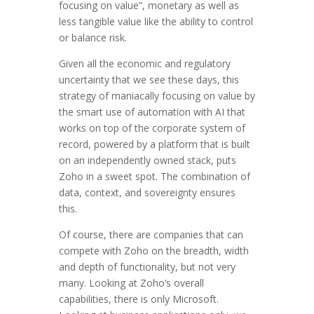
focusing on value”, monetary as well as
less tangible value like the ability to control
or balance risk.
Given all the economic and regulatory
uncertainty that we see these days, this
strategy of maniacally focusing on value by
the smart use of automation with AI that
works on top of the corporate system of
record, powered by a platform that is built
on an independently owned stack, puts
Zoho in a sweet spot. The combination of
data, context, and sovereignty ensures
this.
Of course, there are companies that can
compete with Zoho on the breadth, width
and depth of functionality, but not very
many. Looking at Zoho’s overall
capabilities, there is only Microsoft.