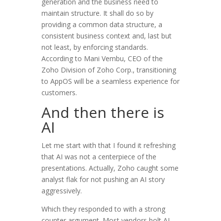
generation and the business need to
maintain structure. It shall do so by
providing a common data structure, a
consistent business context and, last but
not least, by enforcing standards.
According to Mani Vembu, CEO of the
Zoho Division of Zoho Corp., transitioning
to AppOS will be a seamless experience for
customers.
And then there is
AI
Let me start with that I found it refreshing
that AI was not a centerpiece of the
presentations. Actually, Zoho caught some
analyst flak for not pushing an AI story
aggressively.
Which they responded to with a strong
counter argument. Most vendors bolt AI