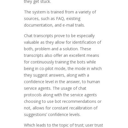
they get stuck.
The system is trained from a variety of
sources, such as FAQ, existing
documentation, and e-mail trails.
Chat transcripts prove to be especially
valuable as they allow for identification of
both, problem and a solution. These
transcripts also offer an excellent means
for continuously training the bots while
being in co-pilot mode, the mode in which
they suggest answers, along with a
confidence level in the answer, to human
service agents. The usage of chat
protocols along with the service agents
choosing to use bot recommendations or
not, allows for constant recalibration of
suggestions’ confidence levels.
Which leads to the topic of trust; user trust