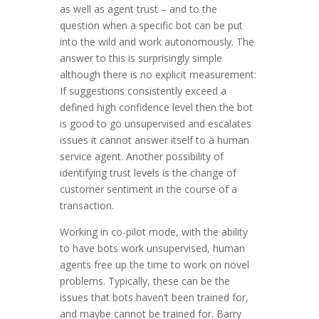
as well as agent trust – and to the
question when a specific bot can be put
into the wild and work autonomously. The
answer to this is surprisingly simple
although there is no explicit measurement:
If suggestions consistently exceed a
defined high confidence level then the bot
is good to go unsupervised and escalates
issues it cannot answer itself to a human
service agent. Another possibility of
identifying trust levels is the change of
customer sentiment in the course of a
transaction.
Working in co-pilot mode, with the ability
to have bots work unsupervised, human
agents free up the time to work on novel
problems. Typically, these can be the
issues that bots haven’t been trained for,
and maybe cannot be trained for. Barry