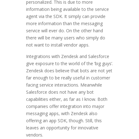
personalized. This is due to more
information being available to the service
agent via the SDK. It simply can provide
more information than the messaging
service will ever do. On the other hand
there will be many users who simply do
not want to install vendor apps.
Integrations with Zendesk and Salesforce
give exposure to the world of the ‘big guys’.
Zendesk does believe that bots are not yet
far enough to be really useful in customer
facing service interactions. Meanwhile
Salesforce does not have any bot
capabilities either, as far as I know. Both
companies offer integration into major
messaging apps, with Zendesk also
offering an app SDK, though. Still, this
leaves an opportunity for innovative
vendors.