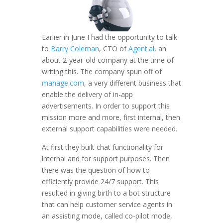
Earlier in June I had the opportunity to talk
to
Barry Coleman
, CTO of
Agent.ai
, an
about 2-year-old company at the time of
writing this. The company spun off of
manage.com
, a very different business that
enable the delivery of in-app
advertisements. In order to support this
mission more and more, first internal, then
external support capabilities were needed.
At first they built chat functionality for
internal and for support purposes. Then
there was the question of how to
efficiently provide 24/7 support. This
resulted in giving birth to a bot structure
that can help customer service agents in
an assisting mode, called co-pilot mode,