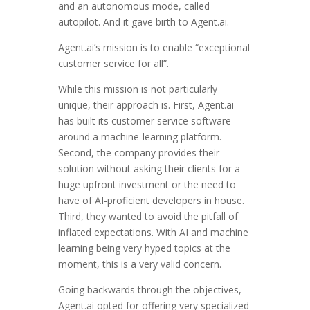
and an autonomous mode, called
autopilot. And it gave birth to Agent.ai.
Agent.ai’s mission is to enable “exceptional
customer service for all”.
While this mission is not particularly
unique, their approach is. First, Agent.ai
has built its customer service software
around a machine-learning platform.
Second, the company provides their
solution without asking their clients for a
huge upfront investment or the need to
have of AI-proficient developers in house.
Third, they wanted to avoid the pitfall of
inflated expectations. With AI and machine
learning being very hyped topics at the
moment, this is a very valid concern.
Going backwards through the objectives,
Agent.ai opted for offering very specialized