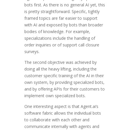
bots first. As there is no general AI yet, this
is pretty straightforward. Specific, tightly
framed topics are far easier to support
with AI and exposed by bots than broader
bodies of knowledge. For example,
specializations include the handling of
order inquiries or of support call closure
surveys.
The second objective was achieved by
doing all the heavy lifting, including the
customer specific training of the AI in their
own system, by providing specialized bots,
and by offering APIs for their customers to
implement own specialized bots.
One interesting aspect is that Agent.ai’s
software fabric allows the individual bots
to collaborate with each other and
communicate internally with agents and