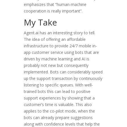
emphasizes that “human-machine
cooperation is really important”.
My Take
Agent.ai has an interesting story to tell.
The idea of offering an affordable
infrastructure to provide 24/7 mobile in-
app customer service using bots that are
driven by machine learning and AI is
probably not new but consequently
implemented. Bots can considerably speed
up the support transaction by continuously
listening to specific queues. With well-
trained bots this can lead to positive
support experiences by showing that a
customer’s time is valuable. This also
applies to the co-pilot mode, when the
bots can already prepare suggestions
along with confidence levels that help the