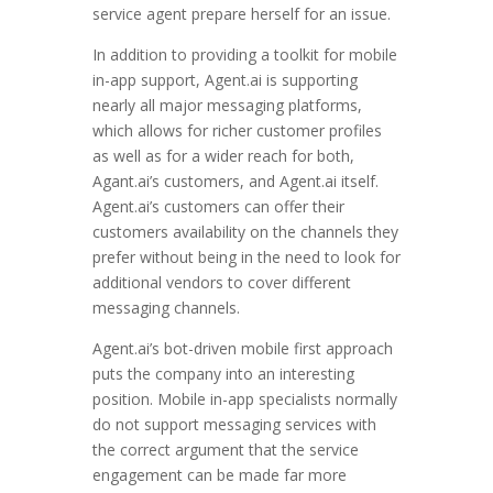
service agent prepare herself for an issue.
In addition to providing a toolkit for mobile
in-app support, Agent.ai is supporting
nearly all major messaging platforms,
which allows for richer customer profiles
as well as for a wider reach for both,
Agant.ai’s customers, and Agent.ai itself.
Agent.ai’s customers can offer their
customers availability on the channels they
prefer without being in the need to look for
additional vendors to cover different
messaging channels.
Agent.ai’s bot-driven mobile first approach
puts the company into an interesting
position. Mobile in-app specialists normally
do not support messaging services with
the correct argument that the service
engagement can be made far more