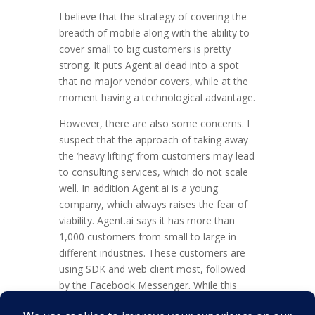
I believe that the strategy of covering the
breadth of mobile along with the ability to
cover small to big customers is pretty
strong. It puts Agent.ai dead into a spot
that no major vendor covers, while at the
moment having a technological advantage.
However, there are also some concerns. I
suspect that the approach of taking away
the ‘heavy lifting’ from customers may lead
to consulting services, which do not scale
well. In addition Agent.ai is a young
company, which always raises the fear of
viability. Agent.ai says it has more than
1,000 customers from small to large in
different industries. These customers are
using SDK and web client most, followed
by the Facebook Messenger. While this
sounds like a big number there is no