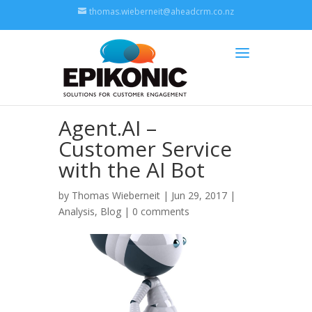
thomas.wieberneit@aheadcrm.co.nz
Agent.AI –
Customer Service
with the AI Bot
by
Thomas Wieberneit
| Jun 29, 2017 |
Analysis
,
Blog
|
0 comments