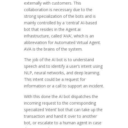
externally with customers. This
collaboration is necessary due to the
strong specialization of the bots and is
mainly controlled by a ‘central’ AI-based
bot that resides in the Agent.ai
infrastructure, called ‘AVA’, which is an
abbreviation for Automated Virtual Agent.
AVA is the brains of the system.
The job of the AI bot is to understand
speech and to identify a user’s intent using
NLP, neural networks, and deep learning.
This intent could be a request for
information or a call to support an incident.
With this done the AI bot dispatches the
incoming request to the corresponding
specialized ‘intent’ bot that can take up the
transaction and hand it over to another
bot, or escalate to a human agent in case