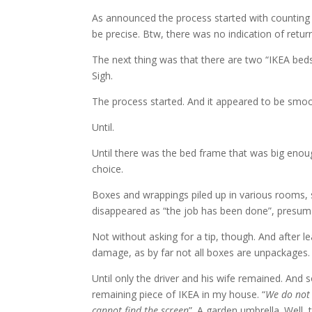
As announced the process started with counting
be precise. Btw, there was no indication of retur
The next thing was that there are two “IKEA beds
Sigh.
The process started. And it appeared to be smoo
Until.
Until there was the bed frame that was big enoug
choice.
Boxes and wrappings piled up in various rooms, 
disappeared as “the job has been done”, presuma
Not without asking for a tip, though. And afte
damage, as by far not all boxes are unpackages.
Until only the driver and his wife remained. And
remaining piece of IKEA in my house. “
We do not
cannot find the screen
”. A garden umbrella. Well, 