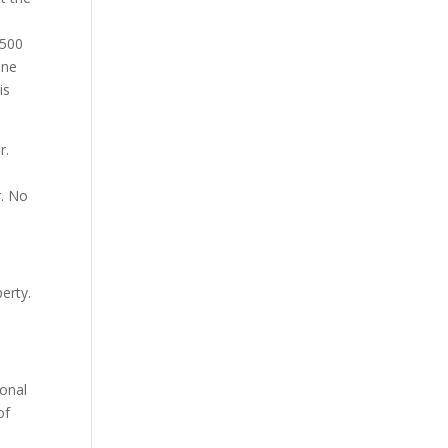
,500
one
is
r.
r. No
erty.
ional
of