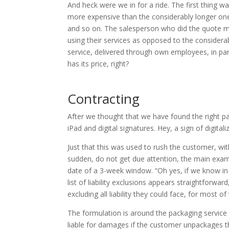
And heck were we in for a ride. The first thing 
more expensive than the considerably longer one
and so on. The salesperson who did the quote m
using their services as opposed to the considera
service, delivered through own employees, in par
has its price, right?
Contracting
After we thought that we have found the right pa
iPad and digital signatures. Hey, a sign of digital
Just that this was used to rush the customer, wit
sudden, do not get due attention, the main exam
date of a 3-week window. “Oh yes, if we know in 
list of liability exclusions appears straightforwar
excluding all liability they could face, for most of 
The formulation is around the packaging service ex
liable for damages if the customer unpackages the