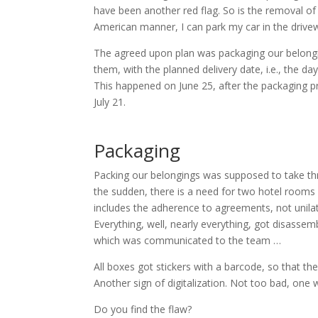
have been another red flag. So is the removal of 
American manner, I can park my car in the drive
The agreed upon plan was packaging our belongin
them, with the planned delivery date, i.e., the 
This happened on June 25, after the packaging
July 21.
Packaging
Packing our belongings was supposed to take thre
the sudden, there is a need for two hotel rooms f
includes the adherence to agreements, not unila
Everything, well, nearly everything, got disasse
which was communicated to the team …
All boxes got stickers with a barcode, so that th
Another sign of digitalization. Not too bad, one 
Do you find the flaw?