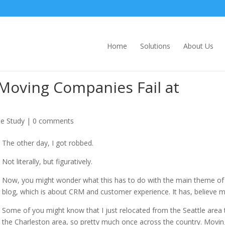
Home
Solutions
About Us
Moving Companies Fail at
e Study
|
0 comments
The other day, I got robbed.
Not literally, but figuratively.
Now, you might wonder what this has to do with the main theme of 
blog, which is about CRM and customer experience. It has, believe m
Some of you might know that I just relocated from the Seattle area 
the Charleston area, so pretty much once across the country. Movin