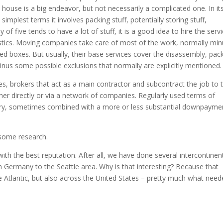
house is a big endeavor, but not necessarily a complicated one. In it
simplest terms it involves packing stuff, potentially storing stuff,
y of five tends to have a lot of stuff, it is a good idea to hire the serv
istics. Moving companies take care of most of the work, normally min
ed boxes. But usually, their base services cover the disassembly, pack
inus some possible exclusions that normally are explicitly mentioned.
, brokers that act as a main contractor and subcontract the job to t
er directly or via a network of companies. Regularly used terms of
very, sometimes combined with a more or less substantial downpayme
o some research.
th the best reputation. After all, we have done several intercontinen
 Germany to the Seattle area. Why is that interesting? Because that
 Atlantic, but also across the United States – pretty much what need