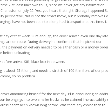
time – at least unknown to us, since we never got any information
n Charleston on July 20. Yes, you heard that right. Storage happened 3
lity perspective, this is not the smart move, but it probably removes 
gings have not been put into a long-haul transporter at this time. It 
st day of that week. Sure enough, the driver arrived even one day late
ngs are on route. During delivery he confirmed that he picked our
en, the payment on delivery needed to be either cash or a money orde
ue before unloading.
before arrival. Still, black box in between.
g is about 75 ft long and needs a stretch of 100 ft in front of our prop
borhood, so no problem.
driver announcing himself for the next day. Plus announcing an addit
our belongings into two smaller trucks as he claimed impracticability 
ry address hadn’t been known long before. Was there any choice than to