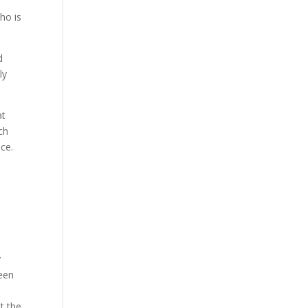
ho is
d
ly
at
ch
ce.
y
been
t the