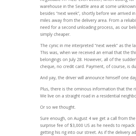
warehouse in the Seattle area at some unknown 
besides “next week”, shortly before we arrived i
miles away from the delivery area. From a reliabi
need for a second unloading process, as our belon
simply cheaper.
The cynic in me interpreted “next week” as the la
This was, when we received an email that the thi
belongings on July 28. However, all of the sudd
cheque, no credit card. Payment, of course, is d
And yay, the driver will announce himself one day 
Plus, there is the ominous information that the ri
We live on a straight road in a residential neigh
Or so we thought.
Sure enough, on August 4 we get a call from the 
surprise fee of $3,000 US as he needs to repack 
getting his rig into our street. As if the delive