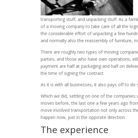
transporting stuff, and unpacking stuff. As a famil
of a moving company to take care of all the log
the considerable effort of unpacking a few hundr
and normally also the reassembly of furniture, m
There are roughly two types of moving companies
parties, and those who have own operations, eith
payment are half at packaging and half on deli
the time of signing the contract.
As it is with all businesses, it also pays off to d
Which we did, settling on one of the companies wi
moves before, the last one a few years ago from
move involved transportation not only across the
happen now, just in the opposite direction.
The experience