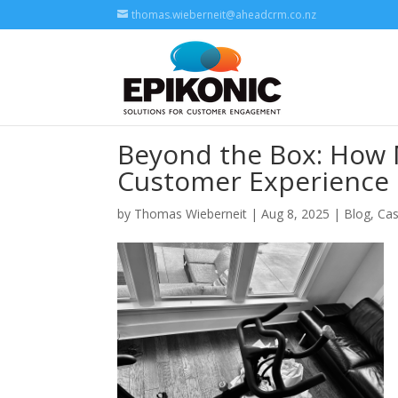
thomas.wieberneit@aheadcrm.co.nz
Beyond the Box: How 
Customer Experience
by
Thomas Wieberneit
| Aug 8, 2025 |
Blog
,
Cas