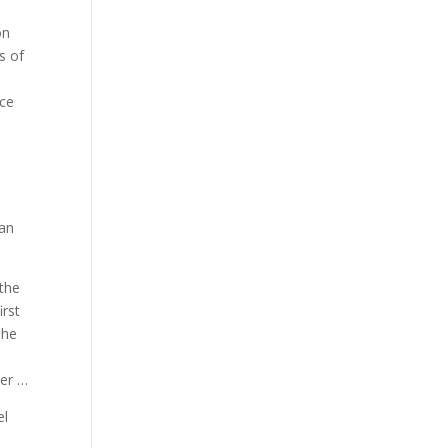
on
s of
ice
 an
 the
irst
The
ver …
el
d