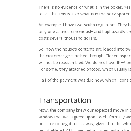
There is no evidence of what is in the boxes. Yes
to tell that this is also what is in the box? Spoiler
An example: I have two scuba regulators. They ha
only one … unceremoniously and haphazardly dro
costs several thousand dollars.
So, now the house’s contents are loaded into two
the customer gets rushed through. Closer inspe
will not be reassembled. We do not have IKEA b
For some, they attached photos, which usually is
Half of the payment was due now, which I consid
Transportation
Now, the company knew our expected move-in date
window that we “agreed upon”. Well, formally we 
possible to negotiate it away, given that the wh
negotiable AT ALL. Even better, when asking for a