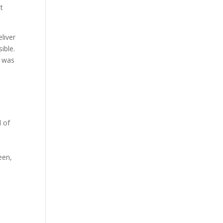
t
liver
ible.
y was
l of
een,