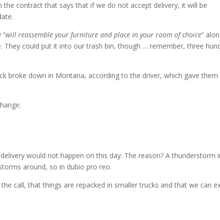
 the contract that says that if we do not accept delivery, it will be
date.
 “
will reassemble your furniture and place in your room of choice
” alo
e. They could put it into our trash bin, though … remember, three hun
uck broke down in Montana, according to the driver, which gave them
change.
 delivery would not happen on this day. The reason? A thunderstorm i
storms around, so in dubio pro reo.
 the call, that things are repacked in smaller trucks and that we can e