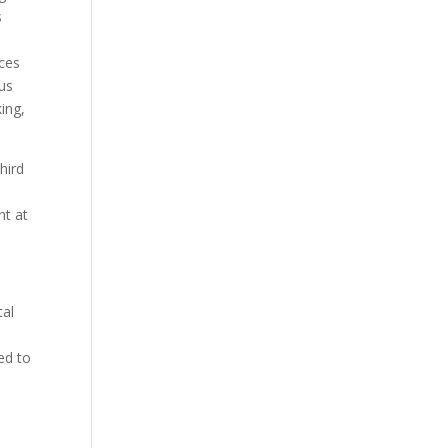
s
ices
us
ing,
hird
nt at
tal
ed to