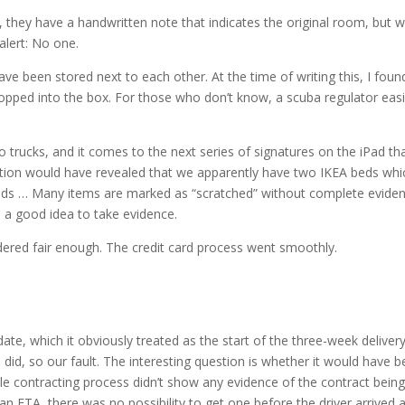
, they have a handwritten note that indicates the original room, but w
 alert: No one.
ve been stored next to each other. At the time of writing this, I foun
pped into the box. For those who don’t know, a scuba regulator easi
 trucks, and it comes to the next series of signatures on the iPad th
ction would have revealed that we apparently have two IKEA beds whi
eds … Many items are marked as “scratched” without complete eviden
 a good idea to take evidence.
ered fair enough. The credit card process went smoothly.
, which it obviously treated as the start of the three-week deliver
did, so our fault. The interesting question is whether it would have 
ole contracting process didn’t show any evidence of the contract being
n ETA, there was no possibility to get one before the driver arrived a