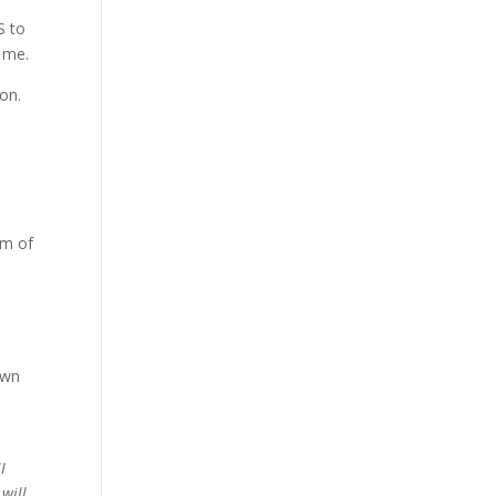
S to
t me.
on.
om of
own
“
I
will