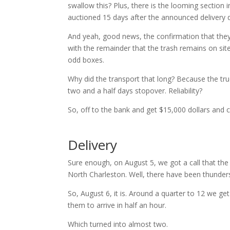
swallow this? Plus, there is the looming section in
auctioned 15 days after the announced delivery 
And yeah, good news, the confirmation that they
with the remainder that the trash remains on sit
odd boxes.
Why did the transport that long? Because the tr
two and a half days stopover. Reliability?
So, off to the bank and get $15,000 dollars and 
Delivery
Sure enough, on August 5, we got a call that the
North Charleston. Well, there have been thunder
So, August 6, it is. Around a quarter to 12 we get
them to arrive in half an hour.
Which turned into almost two.