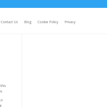
Contact Us
Blog
Cookie Policy
Privacy
this
e.
to
g