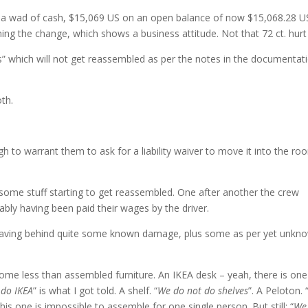
 a wad of cash, $15,069 US on an open balance of now $15,068.28 U
ning the change, which shows a business attitude. Not that 72 ct. hur
” which will not get reassembled as per the notes in the documentati
th.
h to warrant them to ask for a liability waiver to move it into the ro
some stuff starting to get reassembled. One after another the crew
bly having been paid their wages by the driver.
r leaving behind quite some known damage, plus some as per yet unkn
 some less than assembled furniture. An IKEA desk – yeah, there is one
 do IKEA
” is what I got told. A shelf. “
We do not do shelves
”. A Peloton. 
this one is impossible to assemble for one single person. But still: “
We 