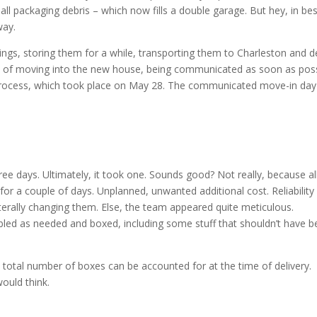
all packaging debris – which now fills a double garage. But hey, in bes
way.
gs, storing them for a while, transporting them to Charleston and de
day of moving into the new house, being communicated as soon as poss
 process, which took place on May 28. The communicated move-in da
e days. Ultimately, it took one. Sounds good? Not really, because al
or a couple of days. Unplanned, unwanted additional cost. Reliability
terally changing them. Else, the team appeared quite meticulous.
mbled as needed and boxed, including some stuff that shouldn’t have b
e total number of boxes can be accounted for at the time of delivery.
would think.