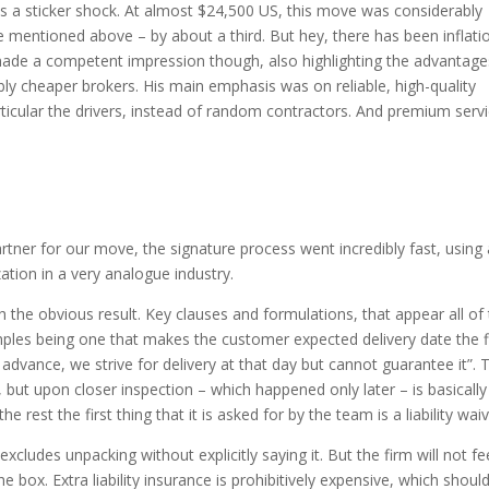
was a sticker shock. At almost $24,500 US, this move was considerably
 mentioned above – by about a third. But hey, there has been inflati
ade a competent impression though, also highlighting the advantage
bly cheaper brokers. His main emphasis was on reliable, high-quality
ticular the drivers, instead of random contractors. And premium serv
rtner for our move, the signature process went incredibly fast, using
ization in a very analogue industry.
h the obvious result. Key clauses and formulations, that appear all of
ples being one that makes the customer expected delivery date the f
advance, we strive for delivery at that day but cannot guarantee it”. 
d, but upon closer inspection – which happened only later – is basically
the rest the first thing that it is asked for by the team is a liability wai
cludes unpacking without explicitly saying it. But the firm will not fe
 box. Extra liability insurance is prohibitively expensive, which shoul