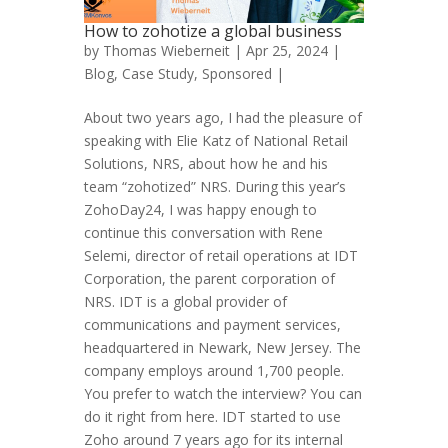
How to zohotize a global business
by
Thomas Wieberneit
| Apr 25, 2024 |
Blog
,
Case Study
,
Sponsored
|
About two years ago, I had the pleasure of
speaking with Elie Katz of National Retail
Solutions, NRS, about how he and his
team “zohotized” NRS. During this year’s
ZohoDay24, I was happy enough to
continue this conversation with Rene
Selemi, director of retail operations at IDT
Corporation, the parent corporation of
NRS. IDT is a global provider of
communications and payment services,
headquartered in Newark, New Jersey. The
company employs around 1,700 people.
You prefer to watch the interview? You can
do it right from here. IDT started to use
Zoho around 7 years ago for its internal