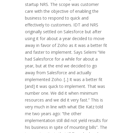
startup NRS. The scope was customer
care with the objective of enabling the
business to respond to quick and
effectively to customers. IDT and NRS
originally settled on Salesforce but after
using it for about a year decided to move
away in favor of Zoho as it was a better fit
and faster to implement. Says Selemi “We
had Salesforce for a while for about a
year, but at the end we decided to go
away from Salesforce and actually
implemented Zoho. [..] It was a better fit
[and] it was quick to implement. That was
number one. We did it when minimum
resources and we did it very fast.” This is
very much in line with what Elie Katz told
me two years ago: “the other
implementation still did not yield results for
his business in spite of mounting bills”. The