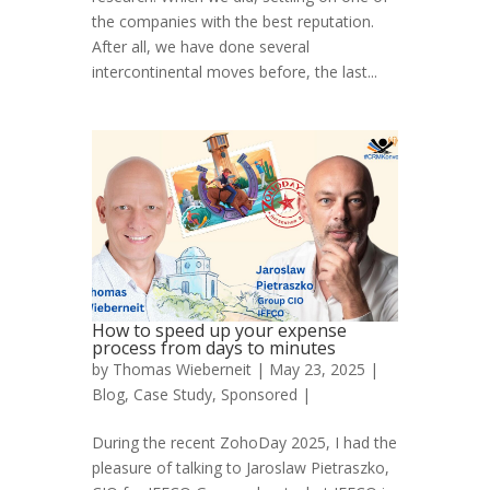
the companies with the best reputation.
After all, we have done several
intercontinental moves before, the last...
How to speed up your expense
process from days to minutes
by
Thomas Wieberneit
| May 23, 2025 |
Blog
,
Case Study
,
Sponsored
|
During the recent ZohoDay 2025, I had the
pleasure of talking to Jaroslaw Pietraszko,