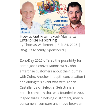
How to Get From Excel-Mania to
Enterprise Reporting
by
Thomas Wieberneit
| Feb 24, 2025 |
Blog
,
Case Study
,
Sponsored
|
ZohoDay 2025 offered the possibility for
some good conversations with Zoho
enterprise customers about their journey
with Zoho. Another in-depth conversation I
had during this event was with Adrian
Castellanos of Selectra. Selectra is a
French company that was founded in 2007.
It specializes in helping customers, mainly
consumers, compare and move between