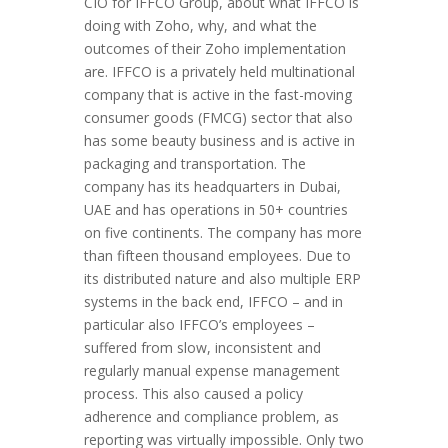
CIO for IFFCO Group, about what IFFCO is
doing with Zoho, why, and what the
outcomes of their Zoho implementation
are. IFFCO is a privately held multinational
company that is active in the fast-moving
consumer goods (FMCG) sector that also
has some beauty business and is active in
packaging and transportation. The
company has its headquarters in Dubai,
UAE and has operations in 50+ countries
on five continents. The company has more
than fifteen thousand employees. Due to
its distributed nature and also multiple ERP
systems in the back end, IFFCO – and in
particular also IFFCO’s employees –
suffered from slow, inconsistent and
regularly manual expense management
process. This also caused a policy
adherence and compliance problem, as
reporting was virtually impossible. Only two