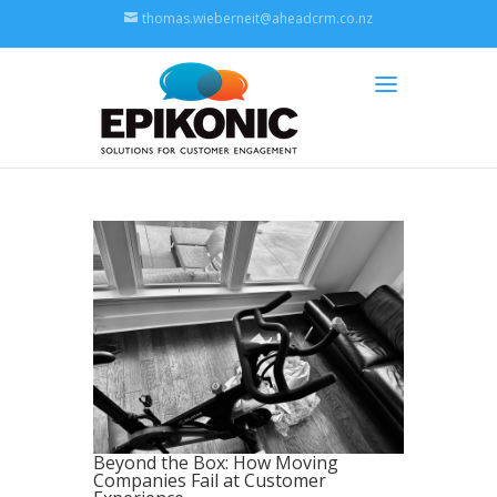
thomas.wieberneit@aheadcrm.co.nz
Beyond the Box: How Moving
Companies Fail at Customer