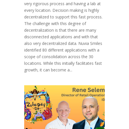
very rigorous process and having a lab at
every location. Decision making is highly
decentralized to support this fast process.
The challenge with this degree of
decentralization is that there are many
disconnected applications and with that
also very decentralized data. Nuvia Smiles
identified 80 different applications with a
scope of consolidation across the 30
locations. While this initially facilitates fast
growth, it can become a...