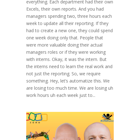
everything. Each department had their own
Excels, their own reports. And you had
managers spending two, three hours each
week to update all their reporting. If they
had to create a new one, they could spend
one week doing only that. People that
were more valuable doing their actual
managers roles or if they were working
with interns. Okay, it was the intern. But
the interns need to learn the real work and
not just the reporting. So, we require
something. Hey, let’s automatize this. We
are losing too much time. We are losing uh
work hours uh each week just to...