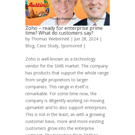
Zoho – ready for enterprise prime
time? What do customers say?
by
Thomas Wieberneit
| Jun 28, 2024 |
Blog
,
Case Study
,
Sponsored
|
Zoho is well-known as a technology
vendor for the SMB market. The company
has products that support the whole range
from single proprietors to larger
companies. This range in itself is
remarkable. For some time now, the
company is diligently working on moving
upmarket and to also support enterprises.
This is not in the least, as with a growing
customer base, more and more existing
customers grow into the enterprise