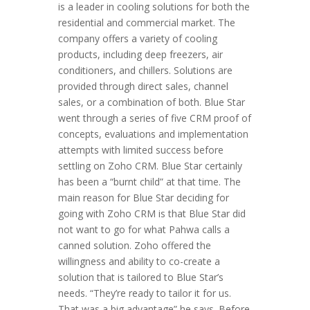
is a leader in cooling solutions for both the
residential and commercial market. The
company offers a variety of cooling
products, including deep freezers, air
conditioners, and chillers. Solutions are
provided through direct sales, channel
sales, or a combination of both. Blue Star
went through a series of five CRM proof of
concepts, evaluations and implementation
attempts with limited success before
settling on Zoho CRM. Blue Star certainly
has been a “burnt child” at that time. The
main reason for Blue Star deciding for
going with Zoho CRM is that Blue Star did
not want to go for what Pahwa calls a
canned solution. Zoho offered the
willingness and ability to co-create a
solution that is tailored to Blue Star’s
needs. “They’re ready to tailor it for us.
That was a big advantage” he says. Before