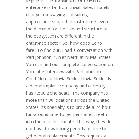
segment. The transition from SMB to
enterprise is far from trivial. Sales models
change, messaging, consulting
approaches, support infrastructure, even
the demand for the size and structure of
the ecosystem are different in the
enterprise sector. So, how does Zoho
fare? To find out, I had a conversation with
Parl Johnson, “Chief Nerd” at Nuvia Smiles.
You can find our complete conversation on
YouTube. Interview with Parl Johnson,
Chief Nerd at Nuvia Smiles Nuvia Smiles is
a dental implant company and currently
has 1,500 Zoho seats. The company has
more than 30 locations across the United
States. Its specialty is to provide a 24-hour
turnaround time to get permanent teeth
into the patient’s mouth. This way, they do
not have to wait long periods of time to
get dental replacements. This requires a