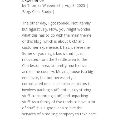
Experience
by
Thomas Wieberneit
| Aug 8, 2025 |
Blog
,
Case Study
|
The other day, I got robbed. Not literally,
but figuratively. Now, you might wonder
what this has to do with the main theme
of this blog, which is about CRM and
customer experience. It has, believe me.
Some of you might know that I just
relocated from the Seattle area to the
Charleston area, so pretty much once
across the country. Moving house is a big
endeavor, but not necessarily a
complicated one. In its simplest terms it
involves packing stuff, potentially storing
stuff, transporting stuff, and unpacking
stuff. As a family of five tends to have a lot
of stuff, it is a good idea to hire the
services of a moving company to take care