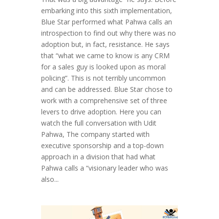
embarking into this sixth implementation,
Blue Star performed what Pahwa calls an
introspection to find out why there was no
adoption but, in fact, resistance. He says
that “what we came to know is any CRM
for a sales guy is looked upon as moral
policing”. This is not terribly uncommon
and can be addressed. Blue Star chose to
work with a comprehensive set of three
levers to drive adoption. Here you can
watch the full conversation with Udit
Pahwa, The company started with
executive sponsorship and a top-down
approach in a division that had what
Pahwa calls a “visionary leader who was
also...