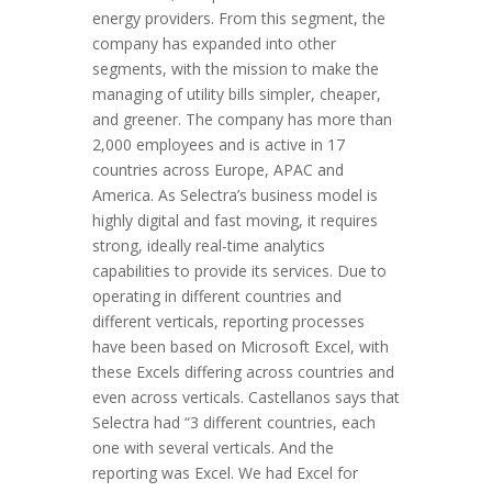
energy providers. From this segment, the
company has expanded into other
segments, with the mission to make the
managing of utility bills simpler, cheaper,
and greener. The company has more than
2,000 employees and is active in 17
countries across Europe, APAC and
America. As Selectra’s business model is
highly digital and fast moving, it requires
strong, ideally real-time analytics
capabilities to provide its services. Due to
operating in different countries and
different verticals, reporting processes
have been based on Microsoft Excel, with
these Excels differing across countries and
even across verticals. Castellanos says that
Selectra had “3 different countries, each
one with several verticals. And the
reporting was Excel. We had Excel for