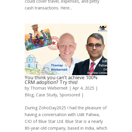
could cover travel, expenses, and petty
cash transactions. Here...
You think you can’t achieve 100%
CRM adoption? Try this!
by
Thomas Wieberneit
| Apr 4, 2025 |
Blog
,
Case Study
,
Sponsored
|
During ZohoDay2025 I had the pleasure of
having a conversation with Udit Pahwa,
CIO of Blue Star Ltd. Blue Star is a nearly
80-year-old company, based in India, which