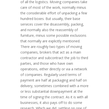
of all the logistics. Moving companies take
care of most of the work, normally minus
the considerable effort of unpacking a few
hundred boxes. But usually, their base
services cover the disassembly, packing,
and normally also the reassembly of
furniture, minus some possible exclusions
that normally are explicitly mentioned.
There are roughly two types of moving
companies, brokers that act as a main
contractor and subcontract the job to third
parties, and those who have own
operations, either directly or via a network
of companies. Regularly used terms of
payment are half at packaging and half on
delivery, sometimes combined with a more
or less substantial downpayment at the
time of signing the contract. As it is with all
businesses, it also pays off to do some
research. Which we did, settling on one of