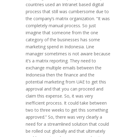
countries used an Intranet based digital
process that still was cumbersome due to
the company’s matrix organization. “It was
completely manual process. So just
imagine that someone from the one
category of the businesses has some
marketing spend in Indonesia. Line
manager sometimes is not aware because
it’s a matrix reporting. They need to
exchange multiple emails between the
Indonesia then the finance and the
potential marketing from UAE to get this
approval and that you can proceed and
claim this expense. So, it was very
inefficient process. It could take between
two to three weeks to get this something
approved.” So, there was very clearly a
need for a streamlined solution that could
be rolled out globally and that ultimately