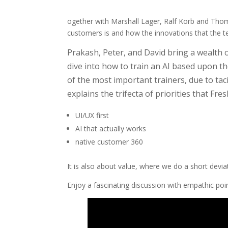
ogether with Marshall Lager, Ralf Korb and Thom
customers is and how the innovations that the te
Prakash, Peter, and David bring a wealth o
dive into how to train an AI based upon th
of the most important trainers, due to ta
explains the trifecta of priorities that Fr
UI/UX first
AI that actually works
native customer 360
It is also about value, where we do a short devia
Enjoy a fascinating discussion with empathic po