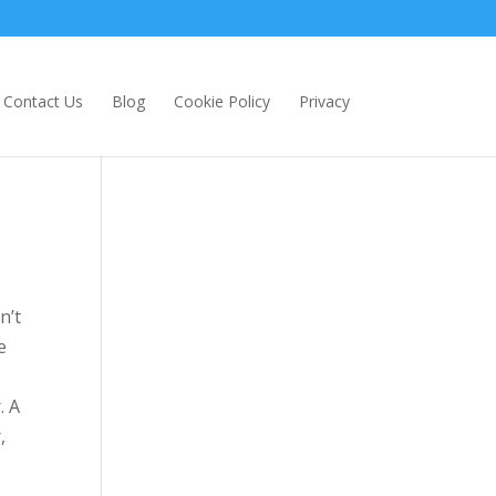
Contact Us
Blog
Cookie Policy
Privacy
n’t
e
. A
,