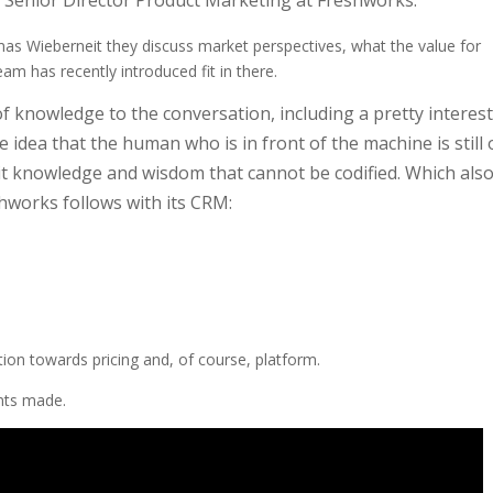
Senior Director Product Marketing at Freshworks.
as Wieberneit they discuss market perspectives, what the value for
am has recently introduced fit in there.
f knowledge to the conversation, including a pretty interes
e idea that the human who is in front of the machine is still
cit knowledge and wisdom that cannot be codified. Which als
eshworks follows with its CRM:
tion towards pricing and, of course, platform.
ints made.