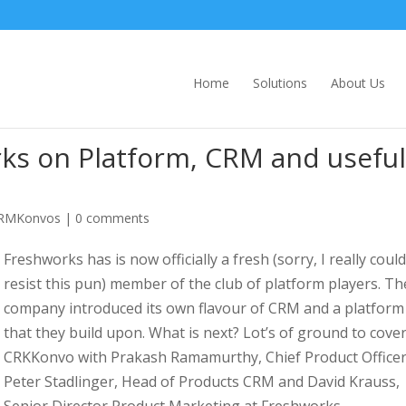
Home
Solutions
About Us
s on Platform, CRM and useful
RMKonvos
|
0 comments
Freshworks has is now officially a fresh (sorry, I really could
resist this pun) member of the club of platform players. Th
company introduced its own flavour of CRM and a platform
that they build upon. What is next? Lot’s of ground to cover
CRKKonvo with Prakash Ramamurthy, Chief Product Officer
Peter Stadlinger, Head of Products CRM and David Krauss,