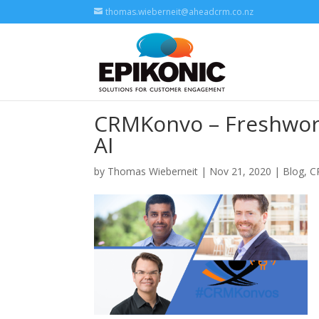
thomas.wieberneit@aheadcrm.co.nz
CRMKonvo – Freshwork
AI
by
Thomas Wieberneit
| Nov 21, 2020 |
Blog
,
C