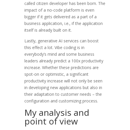
called citizen developer has been born. The
impact of a no-code platform is even
bigger if it gets delivered as a part of a
business application, i.e., if the application
itself is already built on it.
Lastly, generative AI services can boost
this effect a lot. Vibe coding is in
everybody’s mind and some business
leaders already predict a 100x productivity
increase. Whether these predictions are
spot-on or optimistic, a significant
productivity increase will not only be seen
in developing new applications but also in
their adaptation to customer needs – the
configuration and customizing process.
My analysis and
point of view