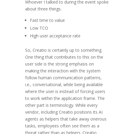
Whoever I talked to during the event spoke
about three things.
Fast time to value
Low TCO
High user acceptance rate
So, Creatio is certainly up to something.
One thing that contributes to this on the
user side is the strong emphasis on
making the interaction with the system
follow human communication patterns,
i.e., conversational, while being available
where the user is instead of forcing users
to work within the application frame. The
other part is terminology. While every
vendor, including Creatio positions its AI
agents as helpers that take away onerous
tasks, employees often see them as a
threat rather than as helpers. Creatio