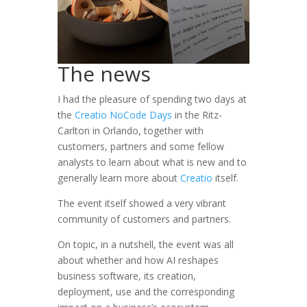
The news
I had the pleasure of spending two days at
the
Creatio NoCode Days
in the Ritz-
Carlton in Orlando, together with
customers, partners and some fellow
analysts to learn about what is new and to
generally learn more about
Creatio
itself.
The event itself showed a very vibrant
community of customers and partners.
On topic, in a nutshell, the event was all
about whether and how AI reshapes
business software, its creation,
deployment, use and the corresponding