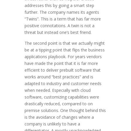
addresses this by going a smart step
further. The company names its agents
“Twins”. This is a term that has far more
positive connotations. A twin is not a
threat but instead one’s best friend.
The second point is that we actually might
be at a tipping point that flips the business
applications playbook. For years vendors
have made the point that it is far more
efficient to deliver prebuilt software that
works around “best practices” and is
adapted to industry and customer needs
when needed. Especially with cloud
software, customizing capabilities were
drastically reduced, compared to on
premise solutions. One thought behind this
is the avoidance of changes where a
company is unlikely to have a
differentiator. A mostly unacknowledged