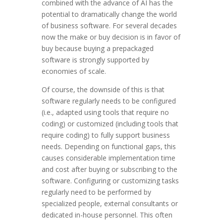
combined with the advance of AI has the
potential to dramatically change the world
of business software. For several decades
now the make or buy decision is in favor of
buy because buying a prepackaged
software is strongly supported by
economies of scale.
Of course, the downside of this is that
software regularly needs to be configured
(i.e., adapted using tools that require no
coding) or customized (including tools that
require coding) to fully support business
needs. Depending on functional gaps, this
causes considerable implementation time
and cost after buying or subscribing to the
software. Configuring or customizing tasks
regularly need to be performed by
specialized people, external consultants or
dedicated in-house personnel. This often