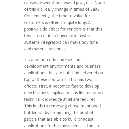
causes slower than desired progress. None
of this did really change in times of SaaS.
Consequently, the time to value for
customers is often still quite long. A
positive side effect for vendors is that this
tends to create a buyer lock-in while
systems integrators can make tidy time
and material revenues.
In come no-code and low-code
development environments and business
applications that are built and delivered on
top of these platforms. This has two
effects. First, it becomes fast to develop
new business applications as limited or no
technical knowledge at all are required.
This leads to removing above mentioned
bottleneck by broadening the pool of
people that are able to build or adapt
applications for business needs – the so-