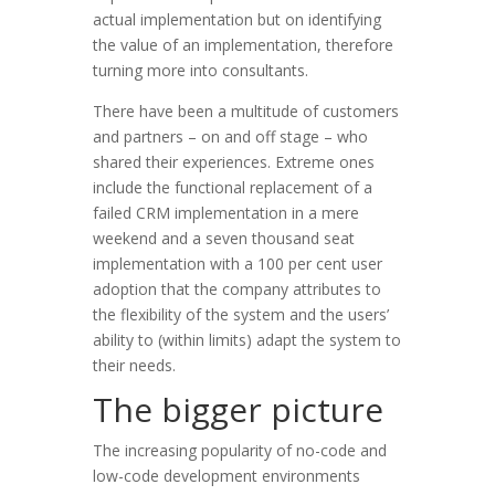
actual implementation but on identifying
the value of an implementation, therefore
turning more into consultants.
There have been a multitude of customers
and partners – on and off stage – who
shared their experiences. Extreme ones
include the functional replacement of a
failed CRM implementation in a mere
weekend and a seven thousand seat
implementation with a 100 per cent user
adoption that the company attributes to
the flexibility of the system and the users’
ability to (within limits) adapt the system to
their needs.
The bigger picture
The increasing popularity of no-code and
low-code development environments