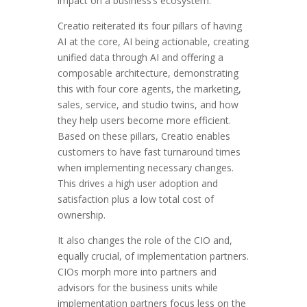
impact on a business’s ecosystem.
Creatio reiterated its four pillars of having
AI at the core, AI being actionable, creating
unified data through AI and offering a
composable architecture, demonstrating
this with four core agents, the marketing,
sales, service, and studio twins, and how
they help users become more efficient.
Based on these pillars, Creatio enables
customers to have fast turnaround times
when implementing necessary changes.
This drives a high user adoption and
satisfaction plus a low total cost of
ownership.
It also changes the role of the CIO and,
equally crucial, of implementation partners.
CIOs morph more into partners and
advisors for the business units while
implementation partners focus less on the