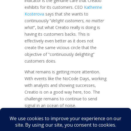
indicator is the genuine care that Creatio
exhibits for its customers. CEO
Katherine
Kosterova
says that she wants to
continuously “
delight customers, no matter
what
”, but what Creatio really is doing is
having its customers backs. This is
effectively even better as it does not
create the same vicious circle that the
objective of “continuously delighting”
customers does.
What remains is getting more attention.
With events like the NoCode Days, working
with analysts and showing successes,
Creatio is on a good way here, too. The
challenge remains to continue to send
signal in an ocean of noise.
And maybe the signal that the age of
packages software is past its zenith is just
that signal.