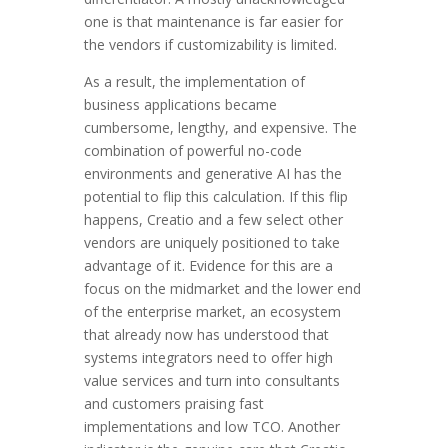
one is that maintenance is far easier for
the vendors if customizability is limited.
As a result, the implementation of
business applications became
cumbersome, lengthy, and expensive. The
combination of powerful no-code
environments and generative AI has the
potential to flip this calculation. If this flip
happens, Creatio and a few select other
vendors are uniquely positioned to take
advantage of it. Evidence for this are a
focus on the midmarket and the lower end
of the enterprise market, an ecosystem
that already now has understood that
systems integrators need to offer high
value services and turn into consultants
and customers praising fast
implementations and low TCO. Another