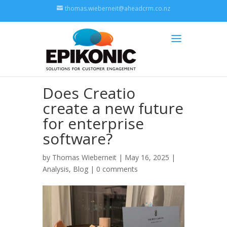
thomas.wieberneit@aheadcrm.co.nz
Does Creatio
create a new future
for enterprise
software?
by
Thomas Wieberneit
| May 16, 2025 |
Analysis
,
Blog
|
0 comments