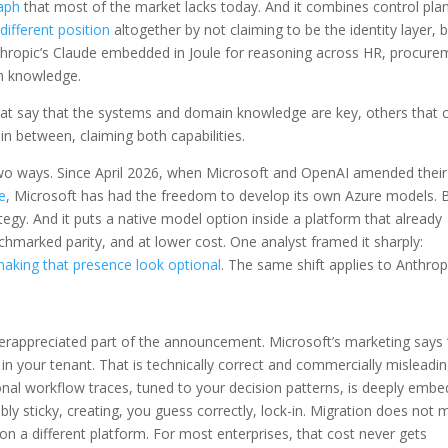
raph
that most of the market lacks today. And it combines control pla
different position
altogether by not claiming to be the identity layer, 
nthropic’s Claude embedded in Joule for reasoning across HR, procure
in knowledge.
at say that the systems and domain knowledge are key, others that 
in between, claiming both capabilities.
wo ways. Since April 2026, when Microsoft and OpenAI amended their
e
, Microsoft has had the freedom to develop its own Azure models. B
egy. And it puts a native model option inside a platform that already
chmarked parity, and at lower cost. One analyst framed it sharply:
 making that presence look optional
. The same shift applies to Anthrop
erappreciated part of the announcement. Microsoft’s marketing says 
n your tenant. That is technically correct and commercially misleadin
onal workflow traces, tuned to your decision patterns, is deeply emb
ibly sticky, creating, you guess correctly, lock-in. Migration does not
 on a different platform. For most enterprises, that cost never gets