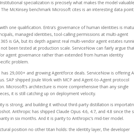
nstitutional specialization is precisely what makes the model valuable
The McKinsey benchmark Microsoft cites is an interesting data point
with one qualification. Entra’s governance of human identities is matu
incipals, managed identities, tool-calling permissions at multi-agent
 365 is GA, but its depth against real multi-vendor agent estates runn
ot been tested at production scale. ServiceNow can fairly argue that
for agent governance rather than extended from human identity
ecific problem.
e has 29,000+ and growing Agentforce deals. ServiceNow is offering A
ulus. SAP shipped Joule Work with MCP and Agent-to-Agent protocol
on. Microsoft’s architecture is more comprehensive than any single
es, it is still catching up on deployment velocity.
is strong, and building it without third-party distillation is importatn
shot. Anthropic has shipped Claude Opus 4.6, 4.7, and 4.8 since the s
ity in six months. And it is parity to Anthropic’s mid-tier model.
ural position no other titan holds: the identity layer, the developer