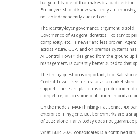
budgeted. None of that makes it a bad decision. I
But buyers should know what they are choosing. 
not an independently audited one.
The identity-layer governance argument is solid, 
Governance of AI agent identities, like service pr
complexity, etc., is newer and less proven. Agent
across Azure, GCP, and on-premise systems has n
AI Control Tower, designed from the ground up 
management, is currently better suited to that sp
The timing question is important, too. Salesforc
Control Tower free for a year as a market stim
support. These are platforms in production moti
competitor, but in some of its more important piec
On the models: MAI-Thinking-1 at Sonnet 4.6 parity 
enterprise IP hygiene. But benchmarks are a snap
of 2026 alone. Parity today does not guarantee par
What Build 2026 consolidates is a combined struct