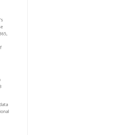
’s
se
365,
f
n
3
 data
ional