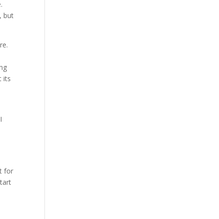
.
, but
re.
ing
 its
I
t for
tart