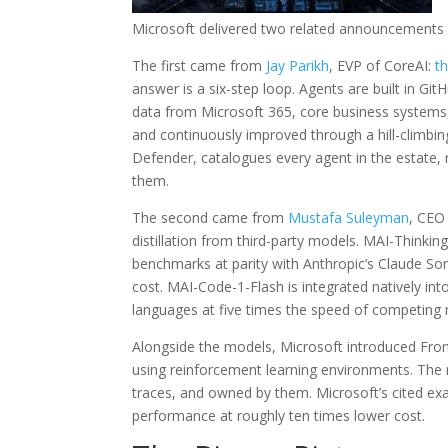
Microsoft delivered two related announcements 
The first came from
Jay Parikh
, EVP of CoreAI:
th
answer is a six-step loop. Agents are built in Gi
data from Microsoft 365, core business systems
and continuously improved through a hill-climbin
Defender, catalogues every agent in the estate, re
them.
The second came from
Mustafa Suleyman
, CEO
distillation from third-party models. MAI-Thinkin
benchmarks at parity with Anthropic’s Claude Son
cost. MAI-Code-1-Flash is integrated natively in
languages at five times the speed of competing
Alongside the models, Microsoft introduced Fron
using reinforcement learning environments. The m
traces, and owned by them. Microsoft’s cited e
performance at roughly ten times lower cost.