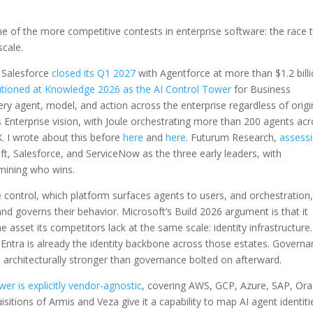
of the more competitive contests in enterprise software: the race 
scale.
. Salesforce
closed its Q1 2027
with Agentforce at more than $1.2 bill
itioned at Knowledge 2026 as the AI Control Tower
for Business
ry agent, model, and action across the enterprise regardless of origi
nterprise vision, with Joule orchestrating more than 200 agents acr
. I wrote about this before
here
and
here
. Futurum Research,
assess
oft, Salesforce, and ServiceNow as the three early leaders, with
mining who wins.
 control, which platform surfaces agents to users, and orchestration,
d governs their behavior. Microsoft’s Build 2026 argument is that it
asset its competitors lack at the same scale: identity infrastructure.
Entra is already the identity backbone across those estates. Governa
 is architecturally stronger than governance bolted on afterward.
er is explicitly vendor-agnostic
, covering AWS, GCP, Azure, SAP, Ora
sitions of Armis and Veza give it a capability to map AI agent identiti