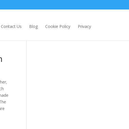
Contact Us
Blog
Cookie Policy
Privacy
n
her,
ch
 made
 The
ure