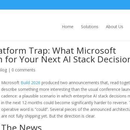
Home
Solutions
About Us
latform Trap: What Microsoft
 for Your Next AI Stack Decisio
Blog
|
0 comments
Microsoft
Build 2026
produced two announcements that, read toget
describe something more interesting than the usual conference laun
cadence: a plausible scenario in which enterprise AI stack decisions
in the next 12 months could become significantly harder to reverse.
operative word is “could”. Several pieces of the announced architect
are not fully shipping yet. But the direction is clear.
The News