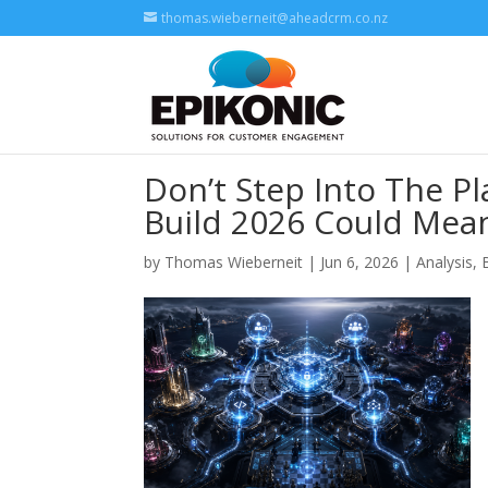
thomas.wieberneit@aheadcrm.co.nz
Don’t Step Into The P
Build 2026 Could Mean
by
Thomas Wieberneit
| Jun 6, 2026 |
Analysis
,