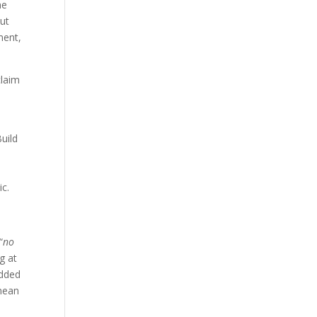
ne
but
ment,
claim
uild
ic.
“
no
g at
edded
 mean