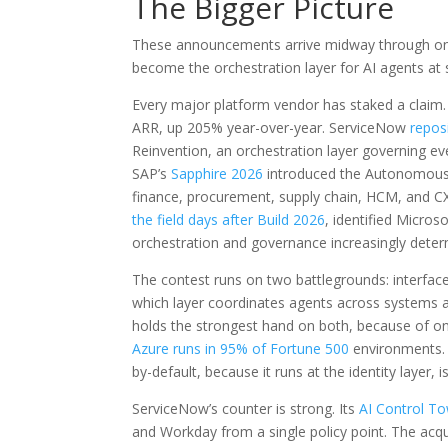
The Bigger Picture
These announcements arrive midway through one 
become the orchestration layer for AI agents at 
Every major platform vendor has staked a claim
ARR, up 205% year-over-year. ServiceNow
repos
Reinvention, an orchestration layer governing eve
SAP’s
Sapphire 2026
introduced the Autonomous E
finance, procurement, supply chain, HCM, and CX
the field days after Build 2026
, identified Micros
orchestration and governance increasingly deter
The contest runs on two battlegrounds: interface
which layer coordinates agents across systems an
holds the strongest hand on both, because of one 
Azure runs in 95% of Fortune 500
environments. 
by-default, because it runs at the identity layer,
ServiceNow’s counter is strong. Its
AI Control Tow
and Workday from a single policy point. The acqui