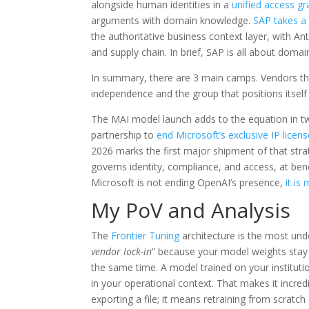
alongside human identities in a
unified access g
arguments with domain knowledge.
SAP takes a 
the authoritative business context layer, with A
and supply chain. In brief, SAP is all about doma
In summary, there are 3 main camps. Vendors th
independence and the group that positions itself 
The MAI model launch adds to the equation in t
partnership to
end Microsoft’s exclusive IP licens
2026 marks the first major shipment of that strat
governs identity, compliance, and access, at ben
Microsoft is not ending OpenAI’s presence,
it is
My PoV and Analysis
The
Frontier Tuning
architecture is the most und
vendor lock-in
” because your model weights stay i
the same time. A model trained on your instituti
in your operational context. That makes it incred
exporting a file; it means retraining from scratch