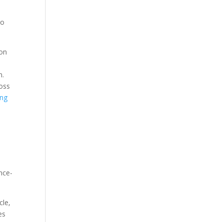
to
ion
n.
oss
ing
nce-
cle,
es