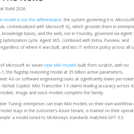
at Build 2026.
e model is not the differentiator
; the system governing it is. Microsoft
tHub, contextualized with Microsoft IQ, which grounds them in enterpri
, knowledge bases, and the web, run in Foundry, governed via Agent 
g optimization cycle. Agent 365, combined with Entra, Purview, and
gardless of where it was built, and lets IT enforce policy across all o
 of Microsoft AI: seven
new MAI models
built from scratch, with no
g-1, the flagship reasoning model at 35 billion active parameters,
net 4.6 on software engineering tasks at significantly lower per-toke
to GitHub Copilot. MAI-Transcribe-1.5 claims leading accuracy across 4
 models. Image and voice models complete the family.
tier Tuning: enterprises can train MAI models on their own workflow
odel stays in the customer’s Azure tenant, is trained on their operat
xample: a model tuned to McKinsey’s standards matched GPT-5.5