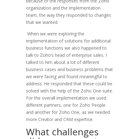
because of the responses from the Zoho
organization and the implementation
team, the way they responded to changes
that we wanted.
When we were exploring the
implementation of solutions for additional
business functions we also happened to
talk to Zoho’s head of enterprise sales. I
talked to him about a lot of different
business cases and business problems that
we were facing and found meaningful to
address. He responded that these could be
solved with the help of the Zoho One suite.
For the overall implementation we used
different partners, one for Zoho People
and another for Zoho One, as we needed
more Creator and CRM expertise.
What challenges