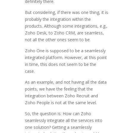
definitely there.
But considering, if there was one thing, it is
probably the integration within the
products. Although some integrations, e.g.,
Zoho Desk, to Zoho CRM, are seamless,
not all the other ones seem to be.
Zoho One is supposed to be a seamlessly
integrated platform. However, at this point
in time, this does not seem to be the
case.
As an example, and not having all the data
points, we have the feeling that the
integration between Zoho Recruit and
Zoho People is not at the same level.
So, the question is: How can Zoho
seamlessly integrate all the services into
one solution? Getting a seamlessly