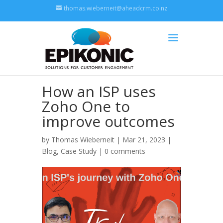
thomas.wieberneit@aheadcrm.co.nz
How an ISP uses
Zoho One to
improve outcomes
by
Thomas Wieberneit
| Mar 21, 2023 |
Blog
,
Case Study
|
0 comments