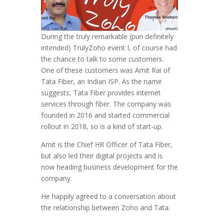
During the truly remarkable (pun definitely
intended) TrulyZoho event I, of course had
the chance to talk to some customers.
One of these customers was Amit Rai of
Tata Fiber, an Indian ISP. As the name
suggests, Tata Fiber provides internet
services through fiber. The company was
founded in 2016 and started commercial
rollout in 2018, so is a kind of start-up.
Amit is the Chief HR Officer of Tata Fiber,
but also led their digital projects and is
now heading business development for the
company.
He happily agreed to a conversation about
the relationship between Zoho and Tata.