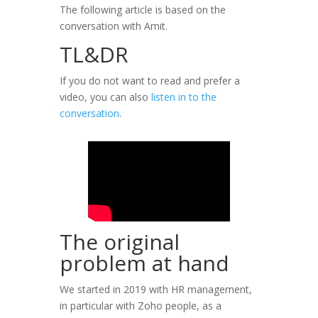
The following article is based on the
conversation with Amit.
TL&DR
If you do not want to read and prefer a
video, you can also
listen in to the
conversation
.
The original
problem at hand
We started in 2019 with HR management,
in particular with Zoho people, as a