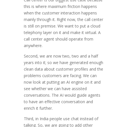
this is where maximum friction happens
when the customer interaction happens
mainly through it. Right now, the call center
is still on premise. We want to put a cloud
telephony layer on it and make it virtual. A
call center agent should operate from
anywhere.
Second, we are now two, two and a half
years into it; so we have generated enough
clean data about customer profiles and the
problems customers are facing. We can
now look at putting an AI engine on it and
see whether we can have assisted
conversations. The AI would guide agents
to have an effective conversation and
enrich it further.
Third, in India people use chat instead of
talking. So, we are going to add other