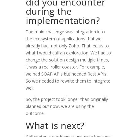
did you encounter
during the
implementation?
The main challenge was integration into
the ecosystem of applications that we
already had, not only Zoho. That led us to
what I would call an exploration. We had to
change the solution design multiple times,
it was a real roller coaster. For example,
we had SOAP APIs but needed Rest APIs.
So we needed to rewrite them to integrate
well.
So, the project took longer than originally
planned but now, we are using the
outcome.
What is next?
Call center is our biggest use case because