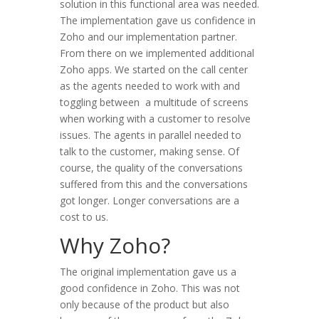
solution in this functional area was needed.
The implementation gave us confidence in
Zoho and our implementation partner.
From there on we implemented additional
Zoho apps. We started on the call center
as the agents needed to work with and
toggling between a multitude of screens
when working with a customer to resolve
issues. The agents in parallel needed to
talk to the customer, making sense. Of
course, the quality of the conversations
suffered from this and the conversations
got longer. Longer conversations are a
cost to us.
Why Zoho?
The original implementation gave us a
good confidence in Zoho. This was not
only because of the product but also