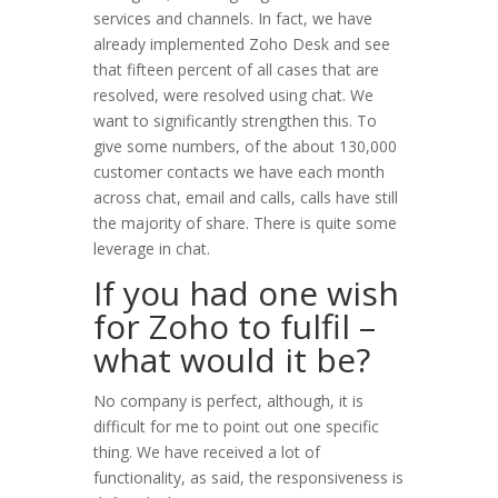
services and channels. In fact, we have
already implemented Zoho Desk and see
that fifteen percent of all cases that are
resolved, were resolved using chat. We
want to significantly strengthen this. To
give some numbers, of the about 130,000
customer contacts we have each month
across chat, email and calls, calls have still
the majority of share. There is quite some
leverage in chat.
If you had one wish
for Zoho to fulfil –
what would it be?
No company is perfect, although, it is
difficult for me to point out one specific
thing. We have received a lot of
functionality, as said, the responsiveness is