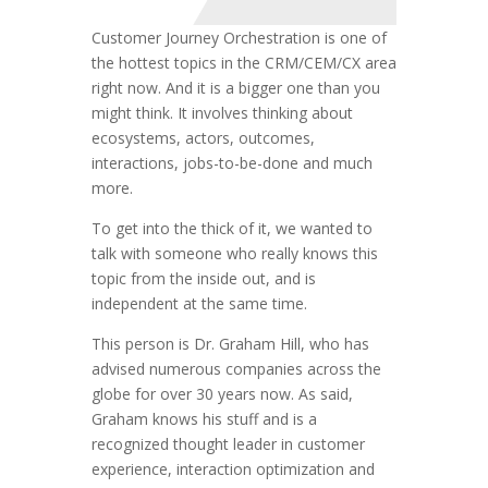
Customer Journey Orchestration is one of
the hottest topics in the CRM/CEM/CX area
right now. And it is a bigger one than you
might think. It involves thinking about
ecosystems, actors, outcomes,
interactions, jobs-to-be-done and much
more.
To get into the thick of it, we wanted to
talk with someone who really knows this
topic from the inside out, and is
independent at the same time.
This person is Dr. Graham Hill, who has
advised numerous companies across the
globe for over 30 years now. As said,
Graham knows his stuff and is a
recognized thought leader in customer
experience, interaction optimization and