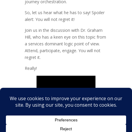
journey orchestration.
So, let us hear what he has to say! Spoiler
alert: You will not regret it!
Join us in the discussion with Dr. Graham
Hill, who has a keen eye on this topic from
a services dominant logic point of view.
Attend, participate, engage. You will not
regret it.
Really!