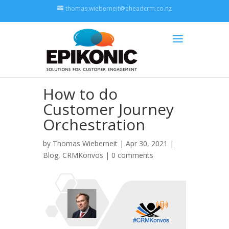
thomas.wieberneit@aheadcrm.co.nz
How to do
Customer Journey
Orchestration
by
Thomas Wieberneit
| Apr 30, 2021 |
Blog
,
CRMKonvos
|
0 comments