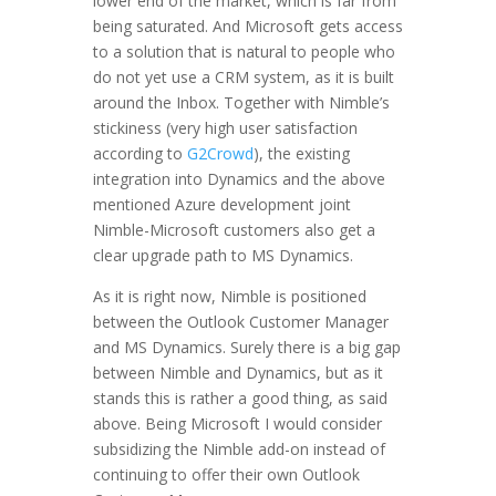
lower end of the market, which is far from
being saturated. And Microsoft gets access
to a solution that is natural to people who
do not yet use a CRM system, as it is built
around the Inbox. Together with Nimble’s
stickiness (very high user satisfaction
according to
G2Crowd
), the existing
integration into Dynamics and the above
mentioned Azure development joint
Nimble-Microsoft customers also get a
clear upgrade path to MS Dynamics.
As it is right now, Nimble is positioned
between the Outlook Customer Manager
and MS Dynamics. Surely there is a big gap
between Nimble and Dynamics, but as it
stands this is rather a good thing, as said
above. Being Microsoft I would consider
subsidizing the Nimble add-on instead of
continuing to offer their own Outlook