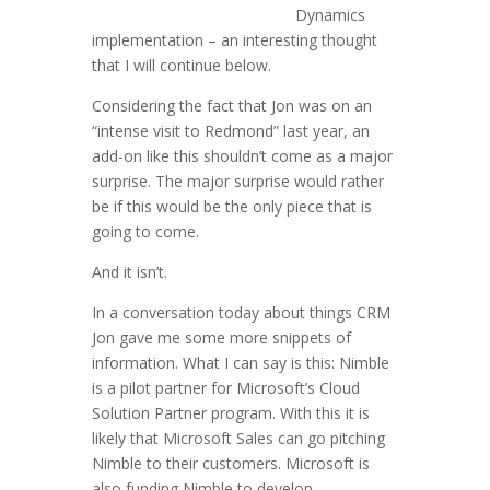
Dynamics
implementation – an interesting thought
that I will continue below.
Considering the fact that Jon was on an
“intense visit to Redmond” last year, an
add-on like this shouldn’t come as a major
surprise. The major surprise would rather
be if this would be the only piece that is
going to come.
And it isn’t.
In a conversation today about things CRM
Jon gave me some more snippets of
information. What I can say is this: Nimble
is a pilot partner for Microsoft’s Cloud
Solution Partner program. With this it is
likely that Microsoft Sales can go pitching
Nimble to their customers. Microsoft is
also funding Nimble to develop