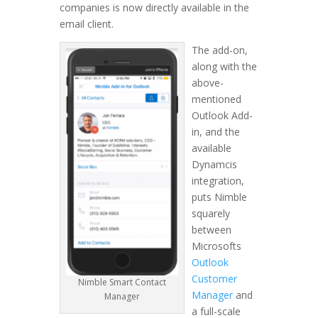
companies is now directly available in the
email client.
The add-on,
along with the
above-
mentioned
Outlook Add-
in, and the
available
Dynamcis
integration,
puts Nimble
squarely
between
Microsofts
Outlook
Customer
Nimble Smart Contact
Manager
and
Manager
a full-scale