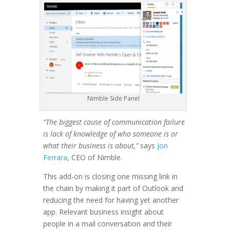
Nimble Side Panel
“The biggest cause of communication failure
is lack of knowledge of who someone is or
what their business is about,”
says
Jon
Ferrara
, CEO of Nimble.
This add-on is closing one missing link in
the chain by making it part of Outlook and
reducing the need for having yet another
app. Relevant business insight about
people in a mail conversation and their