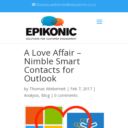
thomas.wieberneit@aheadcrm.co.nz
A Love Affair –
Nimble Smart
Contacts for
Outlook
by
Thomas Wieberneit
| Feb 7, 2017 |
Analysis
,
Blog
|
0 comments