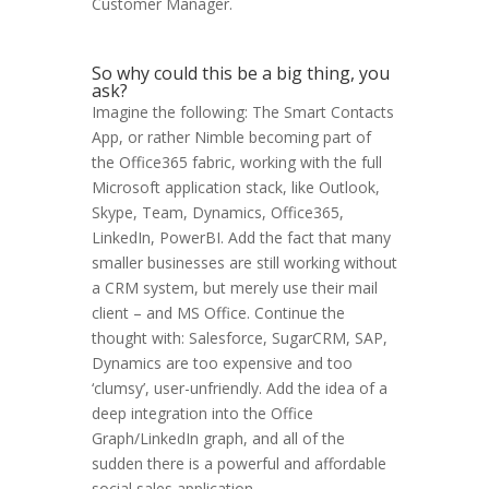
Customer Manager.
So why could this be a big thing, you
ask?
Imagine the following: The Smart Contacts
App, or rather Nimble becoming part of
the Office365 fabric, working with the full
Microsoft application stack, like Outlook,
Skype, Team, Dynamics, Office365,
LinkedIn, PowerBI. Add the fact that many
smaller businesses are still working without
a CRM system, but merely use their mail
client – and MS Office. Continue the
thought with: Salesforce, SugarCRM, SAP,
Dynamics are too expensive and too
‘clumsy’, user-unfriendly. Add the idea of a
deep integration into the Office
Graph/LinkedIn graph, and all of the
sudden there is a powerful and affordable
social sales application.