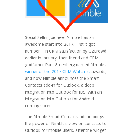
Social Selling pioneer Nimble has an
awesome start into 2017. First it got
number 1 in CRM satisfaction by G2Crowd
earlier in January, then friend and CRM
godfather Paul Greenberg named Nimble a
winner of the 2017 CRM Watchlist
awards,
and now Nimble announces the Smart
Contacts add-in for Outlook, a deep
integration into Outlook for iOS, with an
integration into Outlook for Android
coming soon.
The Nimble Smart Contacts add-in brings
the power of Nimble’s view on contacts to
Outlook for mobile users, after the widget