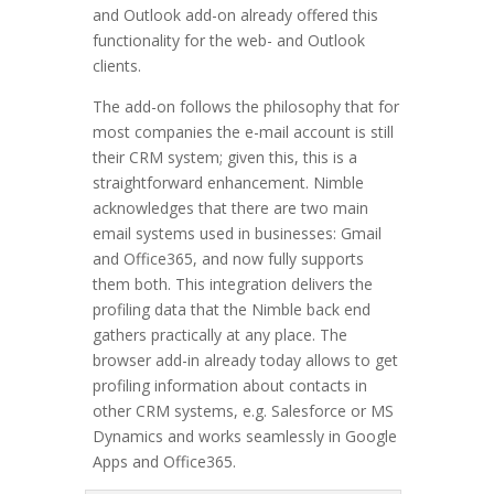
and Outlook add-on already offered this
functionality for the web- and Outlook
clients.
The add-on follows the philosophy that for
most companies the e-mail account is still
their CRM system; given this, this is a
straightforward enhancement. Nimble
acknowledges that there are two main
email systems used in businesses: Gmail
and Office365, and now fully supports
them both. This integration delivers the
profiling data that the Nimble back end
gathers practically at any place. The
browser add-in already today allows to get
profiling information about contacts in
other CRM systems, e.g. Salesforce or MS
Dynamics and works seamlessly in Google
Apps and Office365.