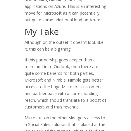
applications on Azure. This is an interesting
move for Microsoft as it can potentially
put quite some additional load on Azure.
My Take
Although on the outset it doesn’t look like
it, this can be a big thing.
If this partnership goes deeper than a
mere add-in to Outlook, then there are
quite some benefits for both parties,
Microsoft and Nimble. Nimble gets better
access to the huge Microsoft customer-
and partner base with a corresponding
reach, which should translate to a boost of
customers and thus revenue.
Microsoft on the other side gets access to
a Social Sales solution that is placed at the