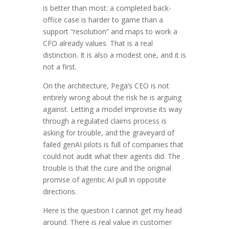
is better than most: a completed back-
office case is harder to game than a
support “resolution” and maps to work a
CFO already values. That is a real
distinction. It is also a modest one, and it is
not a first.
On the architecture, Pega’s CEO is not
entirely wrong about the risk he is arguing
against. Letting a model improvise its way
through a regulated claims process is
asking for trouble, and the graveyard of
failed genAI pilots is full of companies that
could not audit what their agents did. The
trouble is that the cure and the original
promise of agentic AI pull in opposite
directions.
Here is the question I cannot get my head
around. There is real value in customer