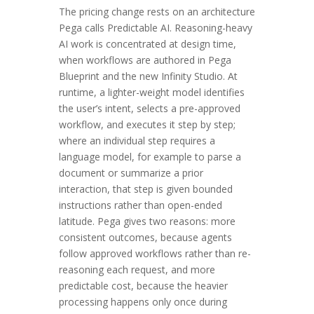
The pricing change rests on an architecture
Pega calls Predictable AI. Reasoning-heavy
AI work is concentrated at design time,
when workflows are authored in Pega
Blueprint and the new Infinity Studio. At
runtime, a lighter-weight model identifies
the user’s intent, selects a pre-approved
workflow, and executes it step by step;
where an individual step requires a
language model, for example to parse a
document or summarize a prior
interaction, that step is given bounded
instructions rather than open-ended
latitude. Pega gives two reasons: more
consistent outcomes, because agents
follow approved workflows rather than re-
reasoning each request, and more
predictable cost, because the heavier
processing happens only once during