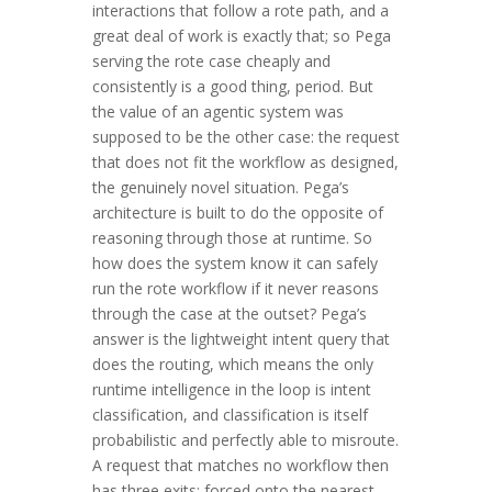
interactions that follow a rote path, and a
great deal of work is exactly that; so Pega
serving the rote case cheaply and
consistently is a good thing, period. But
the value of an agentic system was
supposed to be the other case: the request
that does not fit the workflow as designed,
the genuinely novel situation. Pega’s
architecture is built to do the opposite of
reasoning through those at runtime. So
how does the system know it can safely
run the rote workflow if it never reasons
through the case at the outset? Pega’s
answer is the lightweight intent query that
does the routing, which means the only
runtime intelligence in the loop is intent
classification, and classification is itself
probabilistic and perfectly able to misroute.
A request that matches no workflow then
has three exits: forced onto the nearest