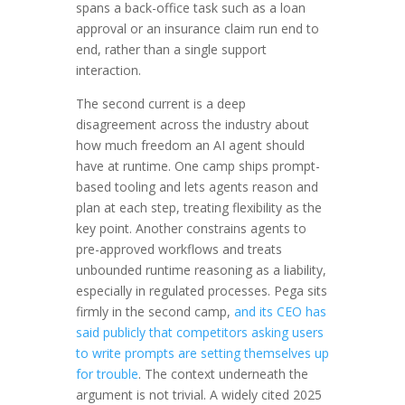
spans a back-office task such as a loan
approval or an insurance claim run end to
end, rather than a single support
interaction.
The second current is a deep
disagreement across the industry about
how much freedom an AI agent should
have at runtime. One camp ships prompt-
based tooling and lets agents reason and
plan at each step, treating flexibility as the
key point. Another constrains agents to
pre-approved workflows and treats
unbounded runtime reasoning as a liability,
especially in regulated processes. Pega sits
firmly in the second camp,
and its CEO has
said publicly that competitors asking users
to write prompts are setting themselves up
for trouble
. The context underneath the
argument is not trivial. A widely cited 2025