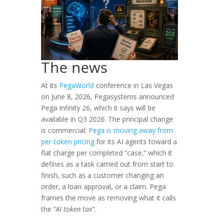
The news
At its
PegaWorld
conference in Las Vegas
on June 8, 2026, Pegasystems announced
Pega Infinity 26, which it says will be
available in Q3 2026. The principal change
is commercial:
Pega is moving away from
per-token pricing
for its AI agents toward a
flat charge per completed “case,” which it
defines as a task carried out from start to
finish, such as a customer changing an
order, a loan approval, or a claim. Pega
frames the move as removing what it calls
the “
AI token tax
“.