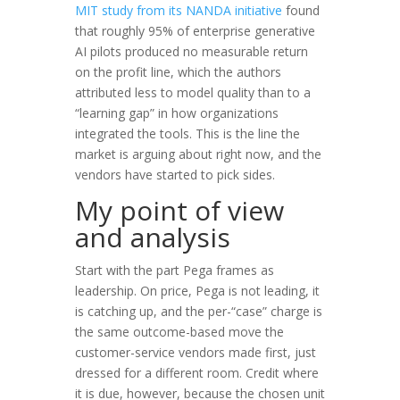
MIT study from its NANDA initiative
found
that roughly 95% of enterprise generative
AI pilots produced no measurable return
on the profit line, which the authors
attributed less to model quality than to a
“learning gap” in how organizations
integrated the tools. This is the line the
market is arguing about right now, and the
vendors have started to pick sides.
My point of view
and analysis
Start with the part Pega frames as
leadership. On price, Pega is not leading, it
is catching up, and the per-“case” charge is
the same outcome-based move the
customer-service vendors made first, just
dressed for a different room. Credit where
it is due, however, because the chosen unit