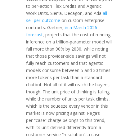
to per-action Flex Credits and Agentic
Work Units. Sierra, Decagon, and Ada
all
sell per-outcome
on custom enterprise
contracts. Gartner,
in a March 2026
forecast
, projects that the cost of running
inference on a trillion-parameter model will
fall more than 90% by 2030, while noting
that those provider-side savings will not
fully reach customers and that agentic
models consume between 5 and 30 times
more tokens per task than a standard
chatbot. Not all of it will reach the buyers,
though. The unit price of thinking is falling
while the number of units per task climbs,
which is the squeeze every vendor in this
market is now pricing against. Pega’s
per-“case” charge belongs to this trend,
with its unit defined differently from a
customer-service “resolution”: a case