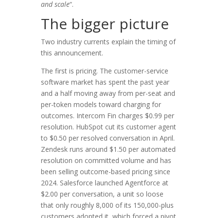
and scale
“.
The bigger picture
Two industry currents explain the timing of
this announcement.
The first is pricing. The customer-service
software market has spent the past year
and a half moving away from per-seat and
per-token models toward charging for
outcomes. Intercom Fin charges $0.99 per
resolution. HubSpot cut its customer agent
to $0.50 per resolved conversation in April.
Zendesk runs around $1.50 per automated
resolution on committed volume and has
been selling outcome-based pricing since
2024. Salesforce launched Agentforce at
$2.00 per conversation, a unit so loose
that only roughly 8,000 of its 150,000-plus
customers adopted it, which forced a pivot