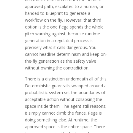
approved path, escalated to a human, or
handed to Blueprint to generate a
workflow on the fly. However, that third
option is the one Pega spends the whole
pitch warning against, because runtime
generation in a regulated process is
precisely what it calls dangerous. You
cannot headline determinism and keep on-
the-fly generation as the safety valve
without owning the contradiction.
There is a distinction underneath all of this.
Deterministic guardrails wrapped around a
probabilistic system set the boundaries of
acceptable action without collapsing the
space inside them. The agent still reasons;
it simply cannot climb the fence. Pega is
doing something else. At runtime, the
approved space is the entire space. There