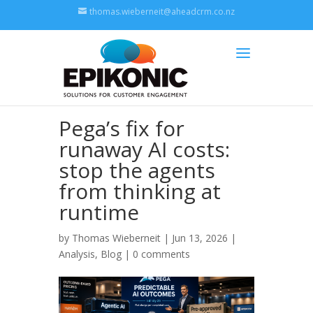
thomas.wieberneit@aheadcrm.co.nz
Pega’s fix for
runaway AI costs:
stop the agents
from thinking at
runtime
by
Thomas Wieberneit
| Jun 13, 2026 |
Analysis
,
Blog
|
0 comments