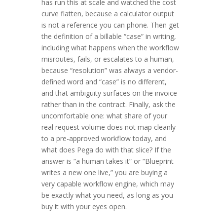
has run this at scale and watched the cost
curve flatten, because a calculator output
is not a reference you can phone. Then get
the definition of a billable “case” in writing,
including what happens when the workflow
misroutes, fails, or escalates to a human,
because “resolution” was always a vendor-
defined word and “case” is no different,
and that ambiguity surfaces on the invoice
rather than in the contract. Finally, ask the
uncomfortable one: what share of your
real request volume does not map cleanly
to a pre-approved workflow today, and
what does Pega do with that slice? If the
answer is “a human takes it” or “Blueprint
writes a new one live,” you are buying a
very capable workflow engine, which may
be exactly what you need, as long as you
buy it with your eyes open.