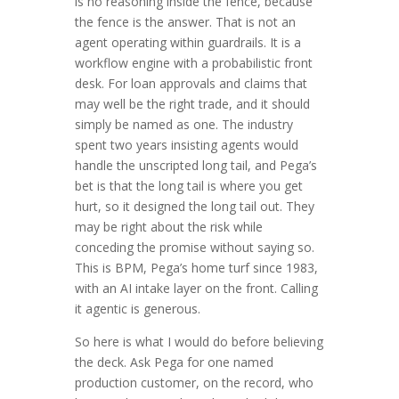
is no reasoning inside the fence, because
the fence is the answer. That is not an
agent operating within guardrails. It is a
workflow engine with a probabilistic front
desk. For loan approvals and claims that
may well be the right trade, and it should
simply be named as one. The industry
spent two years insisting agents would
handle the unscripted long tail, and Pega’s
bet is that the long tail is where you get
hurt, so it designed the long tail out. They
may be right about the risk while
conceding the promise without saying so.
This is BPM, Pega’s home turf since 1983,
with an AI intake layer on the front. Calling
it agentic is generous.
So here is what I would do before believing
the deck. Ask Pega for one named
production customer, on the record, who