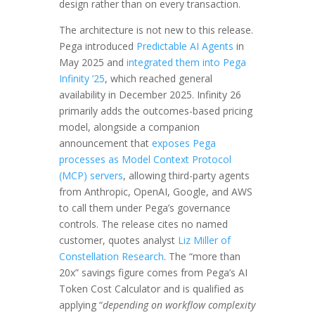
design rather than on every transaction.
The architecture is not new to this release.
Pega introduced
Predictable AI Agents
in
May 2025 and
integrated them into Pega
Infinity ’25
, which reached general
availability in December 2025. Infinity 26
primarily adds the outcomes-based pricing
model, alongside a companion
announcement that
exposes Pega
processes as Model Context Protocol
(MCP) servers
, allowing third-party agents
from Anthropic, OpenAI, Google, and AWS
to call them under Pega’s governance
controls. The release cites no named
customer, quotes analyst
Liz Miller of
Constellation Research
. The “more than
20x” savings figure comes from Pega’s AI
Token Cost Calculator and is qualified as
applying “
depending on workflow complexity