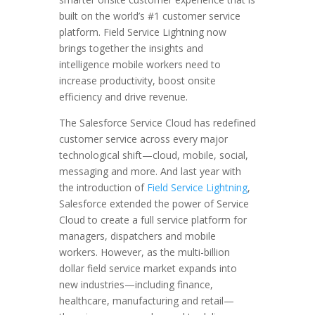
built on the world’s #1 customer service
platform. Field Service Lightning now
brings together the insights and
intelligence mobile workers need to
increase productivity, boost onsite
efficiency and drive revenue.
The Salesforce Service Cloud has redefined
customer service across every major
technological shift—cloud, mobile, social,
messaging and more. And last year with
the introduction of
Field Service Lightning
,
Salesforce extended the power of Service
Cloud to create a full service platform for
managers, dispatchers and mobile
workers. However, as the multi-billion
dollar field service market expands into
new industries—including finance,
healthcare, manufacturing and retail—