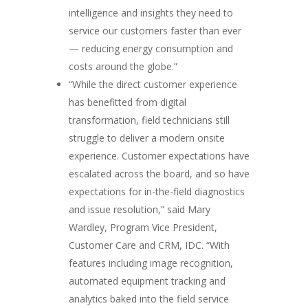
intelligence and insights they need to
service our customers faster than ever
— reducing energy consumption and
costs around the globe.”
“While the direct customer experience
has benefitted from digital
transformation, field technicians still
struggle to deliver a modern onsite
experience. Customer expectations have
escalated across the board, and so have
expectations for in-the-field diagnostics
and issue resolution,” said Mary
Wardley, Program Vice President,
Customer Care and CRM, IDC. “With
features including image recognition,
automated equipment tracking and
analytics baked into the field service