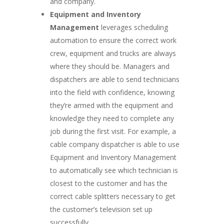
and company.
Equipment and Inventory
Management
leverages scheduling
automation to ensure the correct work
crew, equipment and trucks are always
where they should be. Managers and
dispatchers are able to send technicians
into the field with confidence, knowing
they’re armed with the equipment and
knowledge they need to complete any
job during the first visit. For example, a
cable company dispatcher is able to use
Equipment and Inventory Management
to automatically see which technician is
closest to the customer and has the
correct cable splitters necessary to get
the customer’s television set up
successfully.