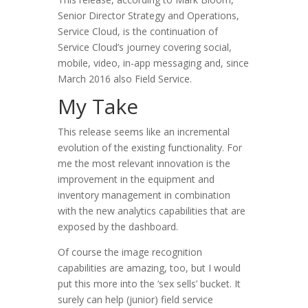
Senior Director Strategy and Operations,
Service Cloud, is the continuation of
Service Cloud’s journey covering social,
mobile, video, in-app messaging and, since
March 2016 also Field Service.
My Take
This release seems like an incremental
evolution of the existing functionality. For
me the most relevant innovation is the
improvement in the equipment and
inventory management in combination
with the new analytics capabilities that are
exposed by the dashboard.
Of course the image recognition
capabilities are amazing, too, but I would
put this more into the ‘sex sells’ bucket. It
surely can help (junior) field service