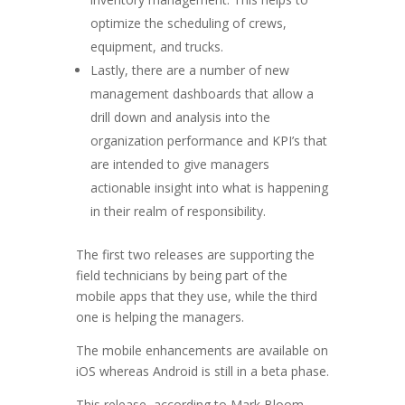
optimize the scheduling of crews,
equipment, and trucks.
Lastly, there are a number of new
management dashboards that allow a
drill down and analysis into the
organization performance and KPI’s that
are intended to give managers
actionable insight into what is happening
in their realm of responsibility.
The first two releases are supporting the
field technicians by being part of the
mobile apps that they use, while the third
one is helping the managers.
The mobile enhancements are available on
iOS whereas Android is still in a beta phase.
This release, according to Mark Bloom,