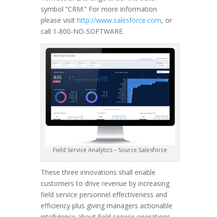
symbol “CRM.” For more information
please visit
http://www.salesforce.com
, or
call 1-800-NO-SOFTWARE.
Field Service Analytics – Source Salesforce
These three innovations shall enable
customers to drive revenue by increasing
field service personnel effectiveness and
efficiency plus giving managers actionable
intelligence about field service operations