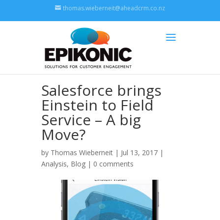
thomas.wieberneit@aheadcrm.co.nz
Salesforce brings
Einstein to Field
Service – A big
Move?
by
Thomas Wieberneit
| Jul 13, 2017 |
Analysis
,
Blog
|
0 comments