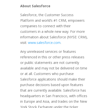
About Salesforce
Salesforce, the Customer Success
Platform and world’s #1 CRM, empowers
companies to connect with their
customers in a whole new way. For more
information about Salesforce (NYSE: CRM),
visit:
www.salesforce.com
.
Any unreleased services or features
referenced in this or other press releases
or public statements are not currently
available and may not be delivered on time
or at all. Customers who purchase
Salesforce applications should make their
purchase decisions based upon features
that are currently available. Salesforce has
headquarters in San Francisco, with offices
in Europe and Asia, and trades on the New
York Stock Exchange under the ticker