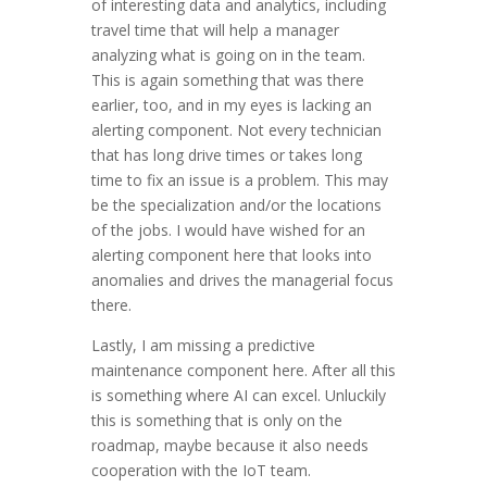
of interesting data and analytics, including
travel time that will help a manager
analyzing what is going on in the team.
This is again something that was there
earlier, too, and in my eyes is lacking an
alerting component. Not every technician
that has long drive times or takes long
time to fix an issue is a problem. This may
be the specialization and/or the locations
of the jobs. I would have wished for an
alerting component here that looks into
anomalies and drives the managerial focus
there.
Lastly, I am missing a predictive
maintenance component here. After all this
is something where AI can excel. Unluckily
this is something that is only on the
roadmap, maybe because it also needs
cooperation with the IoT team.