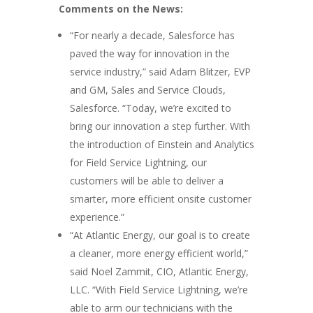
Comments on the News:
“For nearly a decade, Salesforce has
paved the way for innovation in the
service industry,” said Adam Blitzer, EVP
and GM, Sales and Service Clouds,
Salesforce. “Today, we’re excited to
bring our innovation a step further. With
the introduction of Einstein and Analytics
for Field Service Lightning, our
customers will be able to deliver a
smarter, more efficient onsite customer
experience.”
“At Atlantic Energy, our goal is to create
a cleaner, more energy efficient world,”
said Noel Zammit, CIO, Atlantic Energy,
LLC. “With Field Service Lightning, we’re
able to arm our technicians with the