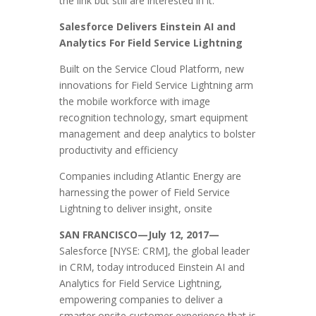
the link but still are interested in it:
Salesforce Delivers Einstein AI and
Analytics For Field Service Lightning
Built on the Service Cloud Platform, new
innovations for Field Service Lightning arm
the mobile workforce with image
recognition technology, smart equipment
management and deep analytics to bolster
productivity and efficiency
Companies including Atlantic Energy are
harnessing the power of Field Service
Lightning to deliver insight, onsite
SAN FRANCISCO—July 12, 2017—
Salesforce [NYSE: CRM], the global leader
in CRM, today introduced Einstein AI and
Analytics for Field Service Lightning,
empowering companies to deliver a
smarter onsite customer experience that is