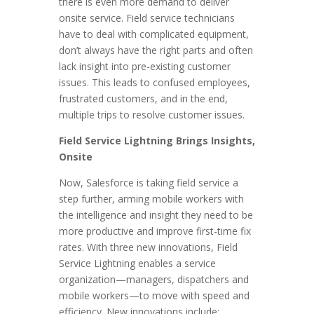
there is even more demand to deliver
onsite service. Field service technicians
have to deal with complicated equipment,
don’t always have the right parts and often
lack insight into pre-existing customer
issues. This leads to confused employees,
frustrated customers, and in the end,
multiple trips to resolve customer issues.
Field Service Lightning Brings Insights,
Onsite
Now, Salesforce is taking field service a
step further, arming mobile workers with
the intelligence and insight they need to be
more productive and improve first-time fix
rates. With three new innovations, Field
Service Lightning enables a service
organization—managers, dispatchers and
mobile workers—to move with speed and
efficiency. New innovations include: