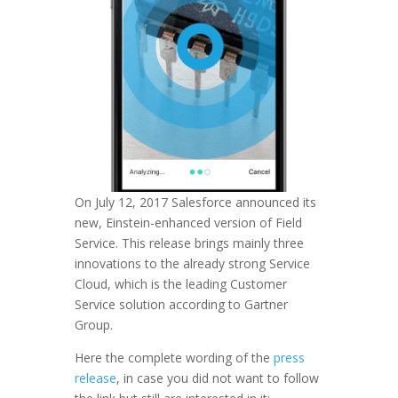
On July 12, 2017 Salesforce announced its
new, Einstein-enhanced version of Field
Service. This release brings mainly three
innovations to the already strong Service
Cloud, which is the leading Customer
Service solution according to Gartner
Group.
Here the complete wording of the
press
release
, in case you did not want to follow