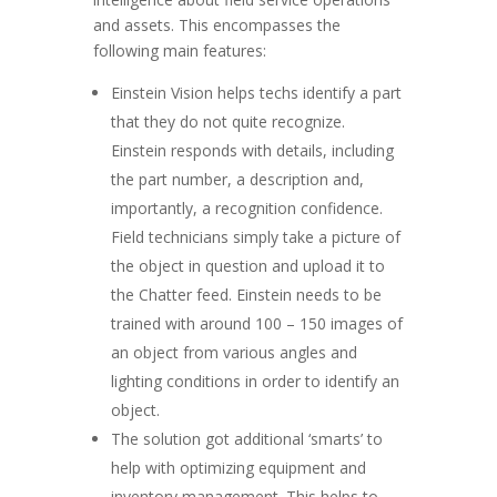
and assets. This encompasses the
following main features:
Einstein Vision helps techs identify a part
that they do not quite recognize.
Einstein responds with details, including
the part number, a description and,
importantly, a recognition confidence.
Field technicians simply take a picture of
the object in question and upload it to
the Chatter feed. Einstein needs to be
trained with around 100 – 150 images of
an object from various angles and
lighting conditions in order to identify an
object.
The solution got additional ‘smarts’ to
help with optimizing equipment and
inventory management. This helps to