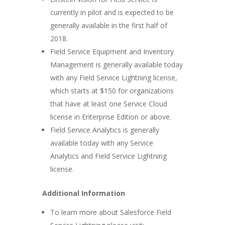
currently in pilot and is expected to be
generally available in the first half of
2018.
Field Service Equipment and Inventory
Management is generally available today
with any Field Service Lightning license,
which starts at $150 for organizations
that have at least one Service Cloud
license in Enterprise Edition or above.
Field Service Analytics is generally
available today with any Service
Analytics and Field Service Lightning
license.
Additional Information
To learn more about Salesforce Field