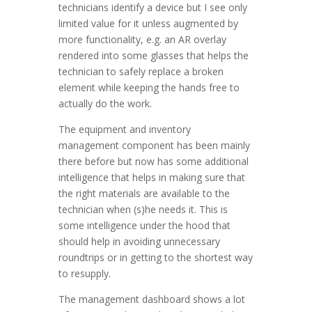
technicians identify a device but I see only
limited value for it unless augmented by
more functionality, e.g. an AR overlay
rendered into some glasses that helps the
technician to safely replace a broken
element while keeping the hands free to
actually do the work.
The equipment and inventory
management component has been mainly
there before but now has some additional
intelligence that helps in making sure that
the right materials are available to the
technician when (s)he needs it. This is
some intelligence under the hood that
should help in avoiding unnecessary
roundtrips or in getting to the shortest way
to resupply.
The management dashboard shows a lot