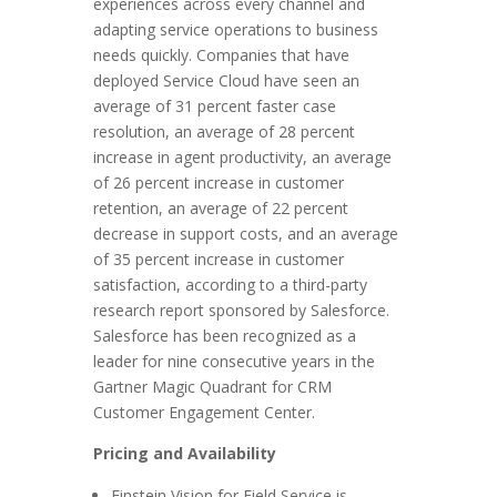
experiences across every channel and
adapting service operations to business
needs quickly. Companies that have
deployed Service Cloud have seen an
average of 31 percent faster case
resolution, an average of 28 percent
increase in agent productivity, an average
of 26 percent increase in customer
retention, an average of 22 percent
decrease in support costs, and an average
of 35 percent increase in customer
satisfaction, according to a third-party
research report sponsored by Salesforce.
Salesforce has been recognized as a
leader for nine consecutive years in the
Gartner Magic Quadrant for CRM
Customer Engagement Center.
Pricing and Availability
Einstein Vision for Field Service is