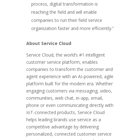
process, digital transformation is
reaching the field and will enable
companies to run their field service
organization faster and more efficiently.”
About Service Cloud
Service Cloud, the world’s #1 intelligent
customer service platform, enables
companies to transform the customer and
agent experience with an AI-powered, agile
platform built for the modern era. Whether
engaging customers via messaging, video,
communities, web chat, in-app, email,
phone or even communicating directly with
IoT-connected products, Service Cloud
helps leading brands use service as a
competitive advantage by delivering
personalized, connected customer service