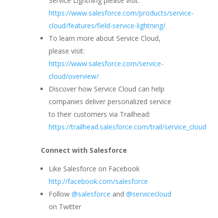
Service Lightning please visit:
https://www.salesforce.com/products/service-
cloud/features/field-service-lightning/
To learn more about Service Cloud,
please visit:
https://www.salesforce.com/service-
cloud/overview/
Discover how Service Cloud can help
companies deliver personalized service
to their customers via Trailhead:
https://trailhead.salesforce.com/trail/service_cloud
Connect with Salesforce
Like Salesforce on Facebook
http://facebook.com/salesforce
Follow
@salesforce
and
@servicecloud
on Twitter