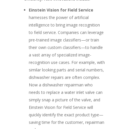
Einstein Vision for Field Service
harnesses the power of artificial
intelligence to bring image recognition
to field service. Companies can leverage
pre-trained image classifiers—or train
their own custom classifiers—to handle
a vast array of specialized image-
recognition use cases. For example, with
similar looking parts and serial numbers,
dishwasher repairs are often complex.
Now a dishwasher repairman who
needs to replace a water inlet valve can
simply snap a picture of the valve, and
Einstein Vision for Field Service will
quickly identify the exact product type—
saving time for the customer, repairman