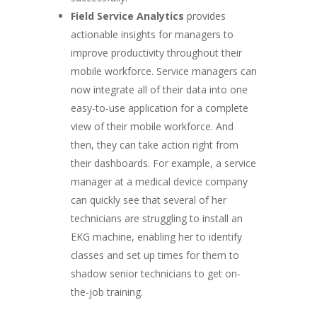
Field Service Analytics
provides
actionable insights for managers to
improve productivity throughout their
mobile workforce. Service managers can
now integrate all of their data into one
easy-to-use application for a complete
view of their mobile workforce. And
then, they can take action right from
their dashboards. For example, a service
manager at a medical device company
can quickly see that several of her
technicians are struggling to install an
EKG machine, enabling her to identify
classes and set up times for them to
shadow senior technicians to get on-
the-job training.