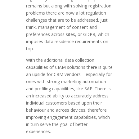
remains but along with solving registration
problems there are now a lot regulation
challenges that are to be addressed. Just
think, management of consent and
preferences across sites, or GDPR, which
imposes data residence requirements on
top.
With the additional data collection
capabilities of CIAM solutions there is quite
an upside for CRM vendors – especially for
ones with strong marketing automation
and profiling capabilities, like SAP. There is
an increased ability to accurately address
individual customers based upon their
behaviour and across devices, therefore
improving engagement capabilities, which
in turn serve the goal of better
experiences.