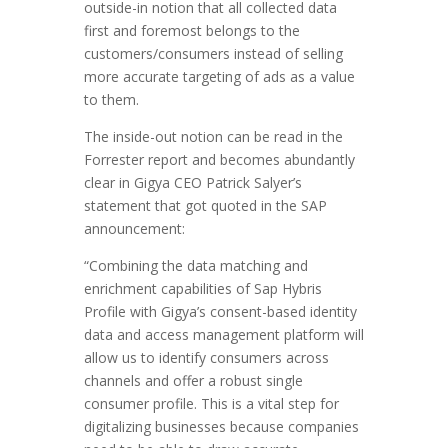
outside-in notion that all collected data
first and foremost belongs to the
customers/consumers instead of selling
more accurate targeting of ads as a value
to them.
The inside-out notion can be read in the
Forrester report and becomes abundantly
clear in Gigya CEO Patrick Salyer’s
statement that got quoted in the SAP
announcement:
“Combining the data matching and
enrichment capabilities of Sap Hybris
Profile with Gigya’s consent-based identity
data and access management platform will
allow us to identify consumers across
channels and offer a robust single
consumer profile. This is a vital step for
digitalizing businesses because companies