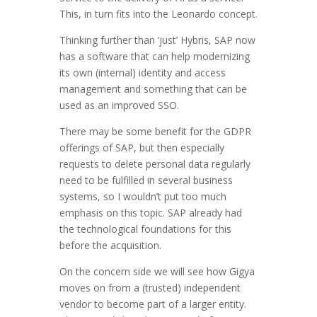
This, in turn fits into the Leonardo concept.
Thinking further than ‘just’ Hybris, SAP now
has a software that can help modernizing
its own (internal) identity and access
management and something that can be
used as an improved SSO.
There may be some benefit for the GDPR
offerings of SAP, but then especially
requests to delete personal data regularly
need to be fulfilled in several business
systems, so I wouldn’t put too much
emphasis on this topic. SAP already had
the technological foundations for this
before the acquisition.
On the concern side we will see how Gigya
moves on from a (trusted) independent
vendor to become part of a larger entity.