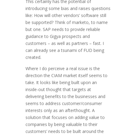
This certainly has the potential of
introducing some bias and raises questions
like: How will other vendors’ software still
be supported? Think of marketo, to name
but one. SAP needs to provide reliable
guidance to Gigya prospects and
customers – as well as partners – fast. I
can already see a tsunami of FUD being
created.
Where I do perceive a real issue is the
direction the CIAM market itself seems to
take. It looks like being built upon an
inside-out thought that targets at
delivering benefits to the businesses and
seems to address customer/consumer
interests only as an afterthought. A
solution that focuses on adding value to
companies by being valuable to their
customers’ needs to be built around the