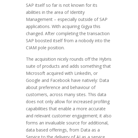
SAP itself so far is not known for its
abilities in the area of Identity
Management – especially outside of SAP
applications. With acquiring Gigya this
changed. After completing the transaction
SAP boosted itself from a nobody into the
CIAM pole position.
The acquisition nicely rounds off the Hybris
suite of products and adds something that
Microsoft acquired with LinkedIn, or
Google and Facebook have natively: Data
about preference and behaviour of
customers, across many sites. This data
does not only allow for increased profiling
capabilities that enable a more accurate
and relevant customer engagement; it also
forms an invaluable source for additional,
data based offerings, from Data as a
Service to the delivery of AI as a service.