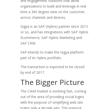
and engagement solutions that allow
organizations to build and leverage in real
time a 360 degree view on the customer,
across channels and devices.
Gigya is an SAP (Hybris) partner since 2013
or so, and has integrations with SAP Hybris
Ecommerce, SAP Hybris Marketing and
SAP CRM.
SAP intends to make the Gigya platform
part of its Hybris portfolio.
The transaction is expected to be closed
by end of 2017.
The Bigger Picture
The CIAM market is evolving fast, coming
out of the area of providing social logins
with the purpose of simplifying web site
logins only a decade ago. This purpose