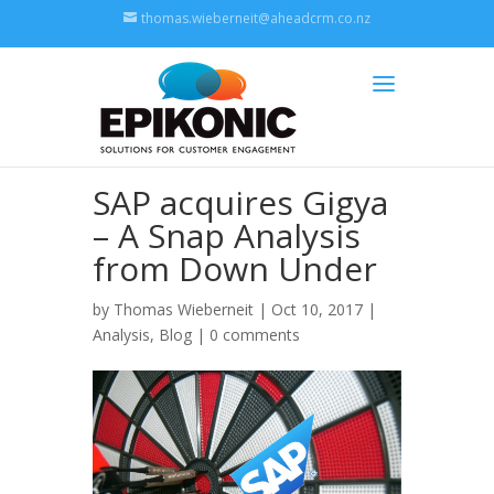
thomas.wieberneit@aheadcrm.co.nz
SAP acquires Gigya
– A Snap Analysis
from Down Under
by
Thomas Wieberneit
| Oct 10, 2017 |
Analysis
,
Blog
|
0 comments