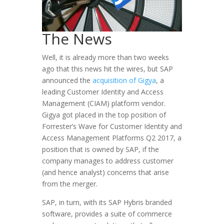
The News
Well, it is already more than two weeks
ago that this news hit the wires, but SAP
announced the
acquisition of Gigya
, a
leading Customer Identity and Access
Management (CIAM) platform vendor.
Gigya got placed in the top position of
Forrester’s Wave for Customer Identity and
Access Management Platforms Q2 2017, a
position that is owned by SAP, if the
company manages to address customer
(and hence analyst) concerns that arise
from the merger.
SAP, in turn, with its SAP Hybris branded
software, provides a suite of commerce