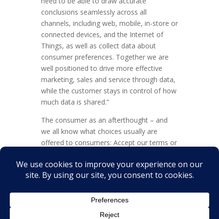
need to be able to draw accurate
conclusions seamlessly across all
channels, including web, mobile, in-store or
connected devices, and the Internet of
Things, as well as collect data about
consumer preferences. Together we are
well positioned to drive more effective
marketing, sales and service through data,
while the customer stays in control of how
much data is shared.”
The consumer as an afterthought – and
we all know what choices usually are
offered to consumers: Accept our terms or
go away.
SAP now has the chance to prove me
wrong.