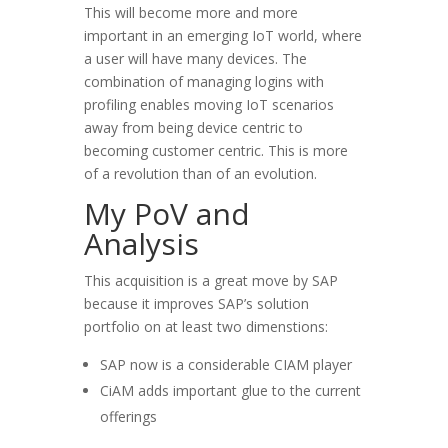
This will become more and more
important in an emerging IoT world, where
a user will have many devices. The
combination of managing logins with
profiling enables moving IoT scenarios
away from being device centric to
becoming customer centric. This is more
of a revolution than of an evolution.
My PoV and
Analysis
This acquisition is a great move by SAP
because it improves SAP’s solution
portfolio on at least two dimenstions:
SAP now is a considerable CIAM player
CiAM adds important glue to the current
offerings