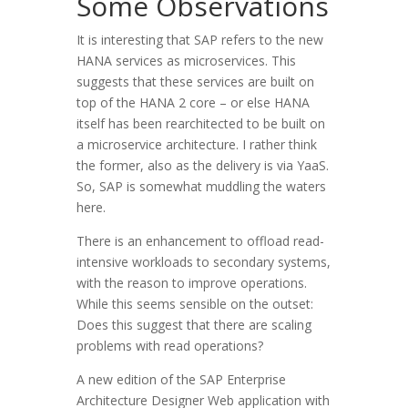
Some Observations
It is interesting that SAP refers to the new
HANA services as microservices. This
suggests that these services are built on
top of the HANA 2 core – or else HANA
itself has been rearchitected to be built on
a microservice architecture. I rather think
the former, also as the delivery is via YaaS.
So, SAP is somewhat muddling the waters
here.
There is an enhancement to offload read-
intensive workloads to secondary systems,
with the reason to improve operations.
While this seems sensible on the outset:
Does this suggest that there are scaling
problems with read operations?
A new edition of the SAP Enterprise
Architecture Designer Web application with