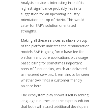
Analysis service is interesting in itself its
highest significance probably lies in its
suggestion for an upcoming industry
orientation on top of HANA. This would
cater for SAP’s solution orientated
strengths.
Making all these services available on top
of the platform indicates the remuneration
models SAP is going for: A base fee for
platform and core applications plus usage
based billing for sometimes important
parts of functionality, which are delivered
as metered services. It remains to be seen
whether SAP finds a customer friendly
balance here.
The ecosystem play shows itself in adding
language runtimes and the express edition
that both will attract additional developers