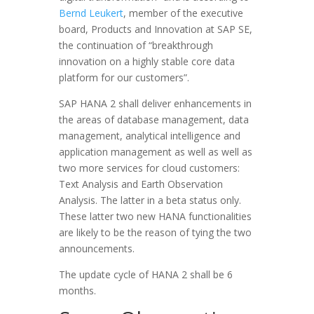
Bernd Leukert
, member of the executive
board, Products and Innovation at SAP SE,
the continuation of “breakthrough
innovation on a highly stable core data
platform for our customers”.
SAP HANA 2 shall deliver enhancements in
the areas of database management, data
management, analytical intelligence and
application management as well as well as
two more services for cloud customers:
Text Analysis and Earth Observation
Analysis. The latter in a beta status only.
These latter two new HANA functionalities
are likely to be the reason of tying the two
announcements.
The update cycle of HANA 2 shall be 6
months.