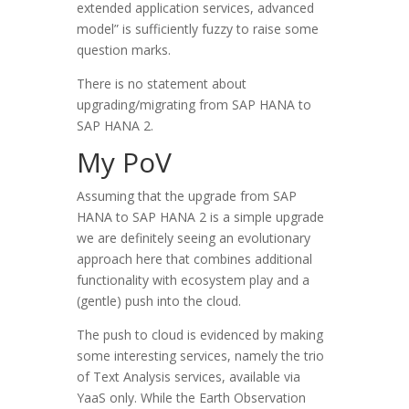
extended application services, advanced
model” is sufficiently fuzzy to raise some
question marks.
There is no statement about
upgrading/migrating from SAP HANA to
SAP HANA 2.
My PoV
Assuming that the upgrade from SAP
HANA to SAP HANA 2 is a simple upgrade
we are definitely seeing an evolutionary
approach here that combines additional
functionality with ecosystem play and a
(gentle) push into the cloud.
The push to cloud is evidenced by making
some interesting services, namely the trio
of Text Analysis services, available via
YaaS only. While the Earth Observation