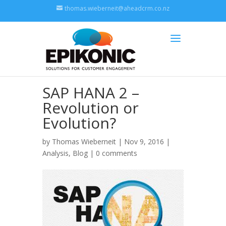
thomas.wieberneit@aheadcrm.co.nz
SAP HANA 2 –
Revolution or
Evolution?
by
Thomas Wieberneit
| Nov 9, 2016 |
Analysis
,
Blog
|
0 comments