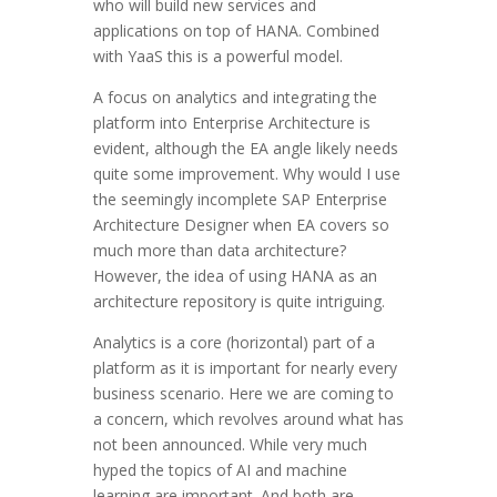
who will build new services and
applications on top of HANA. Combined
with YaaS this is a powerful model.
A focus on analytics and integrating the
platform into Enterprise Architecture is
evident, although the EA angle likely needs
quite some improvement. Why would I use
the seemingly incomplete SAP Enterprise
Architecture Designer when EA covers so
much more than data architecture?
However, the idea of using HANA as an
architecture repository is quite intriguing.
Analytics is a core (horizontal) part of a
platform as it is important for nearly every
business scenario. Here we are coming to
a concern, which revolves around what has
not been announced. While very much
hyped the topics of AI and machine
learning are important. And both are