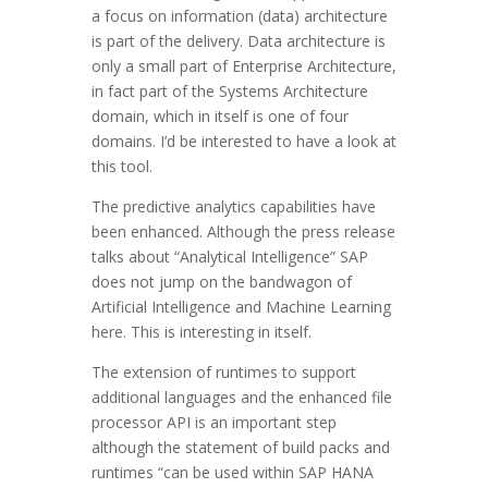
a focus on information (data) architecture
is part of the delivery. Data architecture is
only a small part of Enterprise Architecture,
in fact part of the Systems Architecture
domain, which in itself is one of four
domains. I’d be interested to have a look at
this tool.
The predictive analytics capabilities have
been enhanced. Although the press release
talks about “Analytical Intelligence” SAP
does not jump on the bandwagon of
Artificial Intelligence and Machine Learning
here. This is interesting in itself.
The extension of runtimes to support
additional languages and the enhanced file
processor API is an important step
although the statement of build packs and
runtimes “can be used within SAP HANA