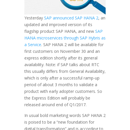
Yesterday
SAP announced SAP HANA 2
, an
updated and improved version of its
flagship product SAP HANA, and new
SAP
HANA microservices through SAP Hybris as
a Service
. SAP HANA 2 will be available for
first customers on November 30 and an
express edition shortly after its general
availability. Note: if SAP talks about RTC
this usually differs from General Availability,
which is only after a successful ramp-up
period of about 3 months to validate a
product with early adopter customers. So
the Express Edition will probably be
released around end of Q1/2017.
In usual bold marketing words SAP HANA 2
is poised to be a “new foundation for
digital transformation” and is according to