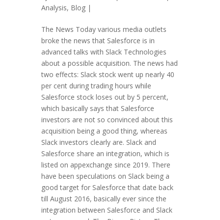
Analysis
,
Blog
|
The News Today various media outlets
broke the news that Salesforce is in
advanced talks with Slack Technologies
about a possible acquisition. The news had
two effects: Slack stock went up nearly 40
per cent during trading hours while
Salesforce stock loses out by 5 percent,
which basically says that Salesforce
investors are not so convinced about this
acquisition being a good thing, whereas
Slack investors clearly are. Slack and
Salesforce share an integration, which is
listed on appexchange since 2019. There
have been speculations on Slack being a
good target for Salesforce that date back
till August 2016, basically ever since the
integration between Salesforce and Slack