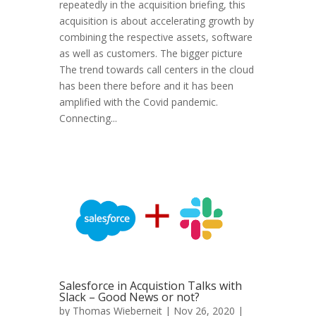
repeatedly in the acquisition briefing, this
acquisition is about accelerating growth by
combining the respective assets, software
as well as customers. The bigger picture
The trend towards call centers in the cloud
has been there before and it has been
amplified with the Covid pandemic.
Connecting...
Salesforce in Acquistion Talks with
Slack – Good News or not?
by
Thomas Wieberneit
| Nov 26, 2020 |