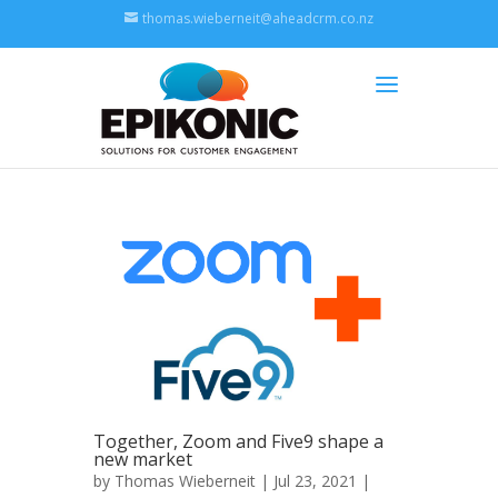
thomas.wieberneit@aheadcrm.co.nz
Together, Zoom and Five9 shape a
new market
by
Thomas Wieberneit
| Jul 23, 2021 |