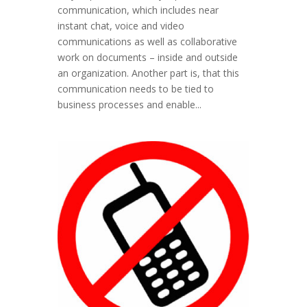
communication, which includes near
instant chat, voice and video
communications as well as collaborative
work on documents – inside and outside
an organization. Another part is, that this
communication needs to be tied to
business processes and enable...