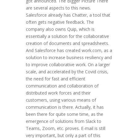
got announced. The Bigger Picture There
are several aspects to this news.
Salesforce already has Chatter, a tool that
often gets negative feedback. The
company also owns Quip, which is
essentially a solution for the collaborative
creation of documents and spreadsheets.
And Salesforce has created work.com, as a
solution to increase business resiliency and
to improve collaborative work. On a larger
scale, and accelerated by the Covid crisis,
the need for fast and efficient
communication and collaboration of
distributed work forces and their
customers, using various means of
communication is there. Actually, it has
been there for quite some time, as the
emergence of solutions from Slack to
Teams, Zoom, etc. proves. E-mail is still
very important, but only a part of this