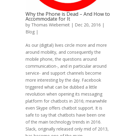
Why the Phone is Dead – And How to
Accommodate for It
by
Thomas Wieberneit
| Dec 20, 2016 |
Blog
|
As our (digital) lives circle more and more
around mobility, and consequently the
mobile phone, the questions around
communication-, and in particular around
service- and support channels become
more interesting by the day. Facebook
triggered what can be dubbed a little
revolution when opening its messaging
platform for chatbots in 2016; meanwhile
even Skype offers chatbot support. It is
safe to say that chatbots have been one
of the main technology trends in 2016.
Slack, originally released only mid of 2013,
has become one of the main