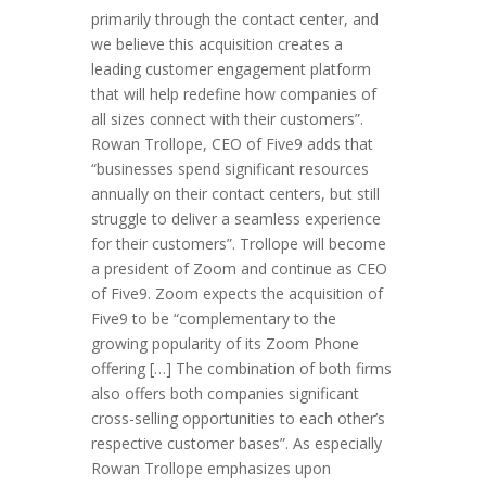
primarily through the contact center, and
we believe this acquisition creates a
leading customer engagement platform
that will help redefine how companies of
all sizes connect with their customers”.
Rowan Trollope, CEO of Five9 adds that
“businesses spend significant resources
annually on their contact centers, but still
struggle to deliver a seamless experience
for their customers”. Trollope will become
a president of Zoom and continue as CEO
of Five9. Zoom expects the acquisition of
Five9 to be “complementary to the
growing popularity of its Zoom Phone
offering […] The combination of both firms
also offers both companies significant
cross-selling opportunities to each other’s
respective customer bases”. As especially
Rowan Trollope emphasizes upon