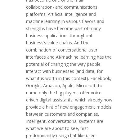
collaboration- and communications
platforms. Artificial Intelligence and
machine learning in various flavors and
strengths have become part of many
business applications throughout
business’s value chains. And the
combination of conversational user
interfaces and AI/machine learning has the
potential of changing the way people
interact with businesses (and data, for
what it is worth in this context). Facebook,
Google, Amazon, Apple, Microsoft, to
name only the big players, offer voice
driven digital assistants, which already now
provide a hint of new engagement models
between customers and companies.
Intelligent, conversational systems are
what we are about to see, first
predominantly using chat-like user