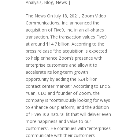
Analysis
,
Blog
,
News
|
The News On July 18, 2021, Zoom Video
Communications, Inc. announced the
acquisition of Five9, Inc. in an all-shares
transaction. The transaction values Five9
at around $14.7 billion. According to the
press release “the acquisition is expected
to help enhance Zoom’s presence with
enterprise customers and allow it to
accelerate its long-term growth
opportunity by adding the $24 billion
contact center market.” According to Eric S.
Yuan, CEO and founder of Zoom, the
company is “continuously looking for ways
to enhance our platform, and the addition
of Five9 is a natural fit that will deliver even
more happiness and value to our
customers”. He continues with “enterprises
communicate with their customers