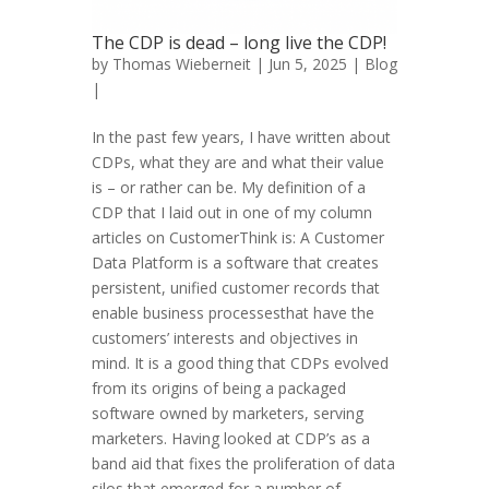
The CDP is dead – long live the CDP!
by
Thomas Wieberneit
| Jun 5, 2025 |
Blog
|
In the past few years, I have written about
CDPs, what they are and what their value
is – or rather can be. My definition of a
CDP that I laid out in one of my column
articles on CustomerThink is: A Customer
Data Platform is a software that creates
persistent, unified customer records that
enable business processesthat have the
customers’ interests and objectives in
mind. It is a good thing that CDPs evolved
from its origins of being a packaged
software owned by marketers, serving
marketers. Having looked at CDP’s as a
band aid that fixes the proliferation of data
silos that emerged for a number of