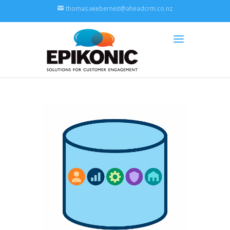
thomas.wieberneit@aheadcrm.co.nz