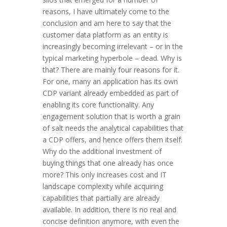
reasons, I have ultimately come to the
conclusion and am here to say that the
customer data platform as an entity is
increasingly becoming irrelevant – or in the
typical marketing hyperbole – dead. Why is
that? There are mainly four reasons for it.
For one, many an application has its own
CDP variant already embedded as part of
enabling its core functionality. Any
engagement solution that is worth a grain
of salt needs the analytical capabilities that
a CDP offers, and hence offers them itself.
Why do the additional investment of
buying things that one already has once
more? This only increases cost and IT
landscape complexity while acquiring
capabilities that partially are already
available. In addition, there is no real and
concise definition anymore, with even the