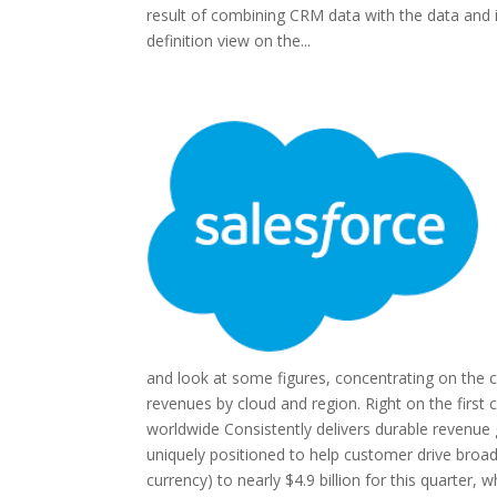
result of combining CRM data with the data and i
definition view on the...
and look at some figures, concentrating on the 
revenues by cloud and region. Right on the first
worldwide Consistently delivers durable revenue 
uniquely positioned to help customer drive broad
currency) to nearly $4.9 billion for this quarter,