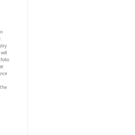
on
e
stry
will
folio
at
ence
 The