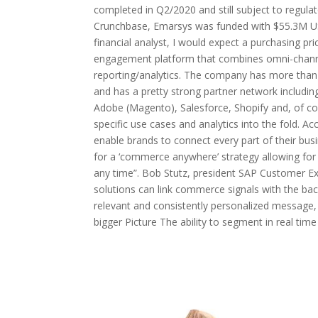
completed in Q2/2020 and still subject to regulat
Crunchbase, Emarsys was funded with $55.3M US 
financial analyst, I would expect a purchasing pr
engagement platform that combines omni-channe
reporting/analytics. The company has more than
and has a pretty strong partner network includi
Adobe (Magento), Salesforce, Shopify and, of co
specific use cases and analytics into the fold. Ac
enable brands to connect every part of their busi
for a ‘commerce anywhere’ strategy allowing for
any time”. Bob Stutz, president SAP Customer E
solutions can link commerce signals with the bac
relevant and consistently personalized message
bigger Picture The ability to segment in real ti