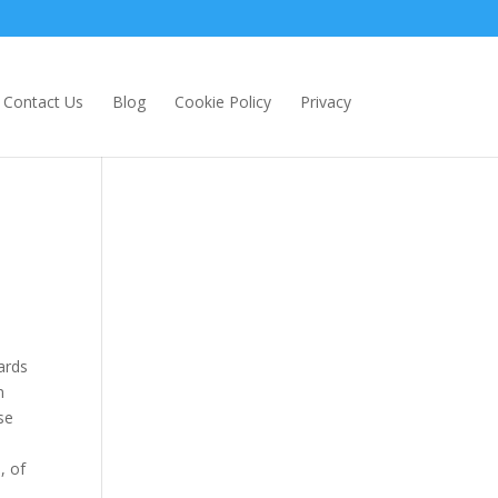
Contact Us
Blog
Cookie Policy
Privacy
ards
n
se
, of