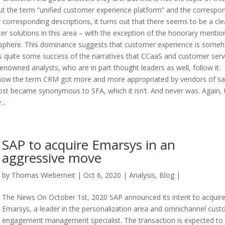
out the term “unified customer experience platform” and the correspo
 corresponding descriptions, it turns out that there seems to be a cle
r solutions in this area – with the exception of the honorary mentio
dia sphere. This dominance suggests that customer experience is some
s quite some success of the narratives that CCaaS and customer serv
y renowned analysts, who are in part thought leaders as well, follow it.
how the term CRM got more and more appropriated by vendors of sa
ost became synonymous to SFA, which it isn’t. And never was. Again, 
..
SAP to acquire Emarsys in an
aggressive move
by
Thomas Wieberneit
| Oct 6, 2020 |
Analysis
,
Blog
|
The News On October 1st, 2020 SAP announced its intent to acquir
Emarsys, a leader in the personalization area and omnichannel cus
engagement management specialist. The transaction is expected to