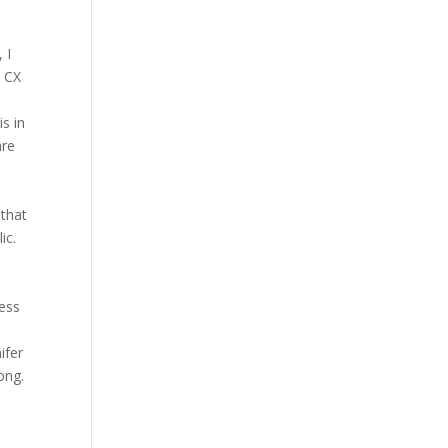
 I
e CX
s in
are
 that
ic.
ness
ifer
ong.