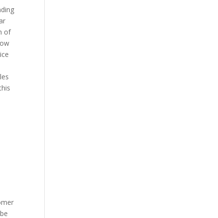
nding
ar
n of
how
ice
les
this
e
tomer
 be