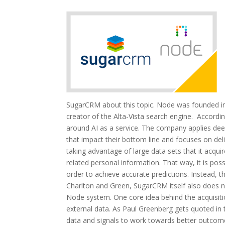
SugarCRM about this topic. Node was founded in 
creator of the Alta-Vista search engine. Accord
around AI as a service. The company applies deep
that impact their bottom line and focuses on del
taking advantage of large data sets that it acqui
related personal information. That way, it is po
order to achieve accurate predictions. Instead, 
Charlton and Green, SugarCRM itself also does no
Node system. One core idea behind the acquisiti
external data. As Paul Greenberg gets quoted in th
data and signals to work towards better outcom