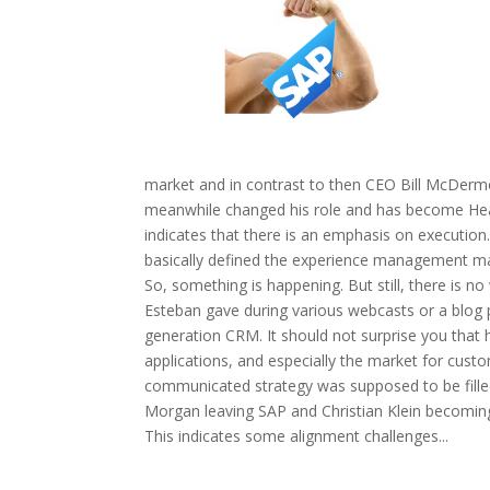
market and in contrast to then CEO Bill McDermo
meanwhile changed his role and has become Head
indicates that there is an emphasis on executio
basically defined the experience management mar
So, something is happening. But still, there is n
Esteban gave during various webcasts or a blog 
generation CRM. It should not surprise you that 
applications, and especially the market for cust
communicated strategy was supposed to be filled
Morgan leaving SAP and Christian Klein becoming t
This indicates some alignment challenges...