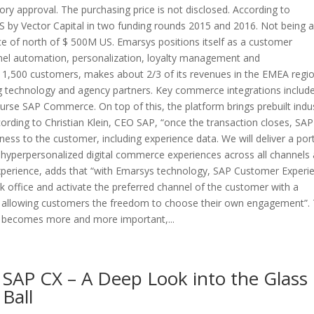
ory approval. The purchasing price is not disclosed. According to
by Vector Capital in two funding rounds 2015 and 2016. Not being a
ice of north of $ 500M US. Emarsys positions itself as a customer
l automation, personalization, loyalty management and
 1,500 customers, makes about 2/3 of its revenues in the EMEA regi
ng technology and agency partners. Key commerce integrations includ
urse SAP Commerce. On top of this, the platform brings prebuilt indu
cording to Christian Klein, CEO SAP, “once the transaction closes, SAP 
ness to the customer, including experience data. We will deliver a port
 hyperpersonalized digital commerce experiences across all channels 
xperience, adds that “with Emarsys technology, SAP Customer Experi
k office and activate the preferred channel of the customer with a
, allowing customers the freedom to choose their own engagement”.
me becomes more and more important,...
SAP CX – A Deep Look into the Glass
Ball