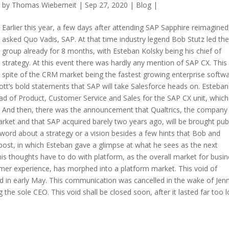
by
Thomas Wieberneit
| Sep 27, 2020 |
Blog
|
Earlier this year, a few days after attending SAP Sapphire reimagined,
asked Quo Vadis, SAP. At that time industry legend Bob Stutz led th
group already for 8 months, with Esteban Kolsky being his chief of
strategy. At this event there was hardly any mention of SAP CX. This i
spite of the CRM market being the fastest growing enterprise softw
tt’s bold statements that SAP will take Salesforce heads on. Esteban
 of Product, Customer Service and Sales for the SAP CX unit, which
n. And then, there was the announcement that Qualtrics, the company
ket and that SAP acquired barely two years ago, will be brought publ
o word about a strategy or a vision besides a few hints that Bob and
post, in which Esteban gave a glimpse at what he sees as the next
his thoughts have to do with platform, as the overall market for busi
omer experience, has morphed into a platform market. This void of
 in early May. This communication was cancelled in the wake of Jenn
he sole CEO. This void shall be closed soon, after it lasted far too l