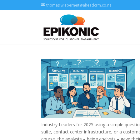
thomas.wieberneit@aheadcrm.co.nz
Industry Leaders for 2025 using a simple quest
suite, contact center infrastructure, or a custo
course, the analysts – being analysts – gave thei