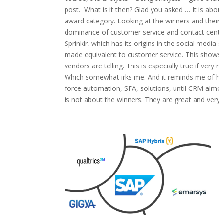
post. What is it then? Glad you asked … It is ab
award category. Looking at the winners and their
dominance of customer service and contact cente
Sprinklr, which has its origins in the social me
made equivalent to customer service. This show
vendors are telling. This is especially true if ver
Which somewhat irks me. And it reminds me of 
force automation, SFA, solutions, until CRM alm
is not about the winners. They are great and very.