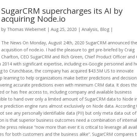
SugarCRM supercharges its AI by
acquiring Node.io
by
Thomas Wieberneit
| Aug 25, 2020 |
Analysis
,
Blog
|
The News On Monday, August 24th, 2020 SugarCRM announced th
acquisition of node.io. I had the pleasure to get pre-briefed by Craig
Charlton, CEO SugarCRM and Rich Green, Chief Product Officer and
2014 with significant expertise, including ex-Google personnel and h
ing to Crunchbase, the company has acquired $43.5M US to innovate
 learning to help organizations make better predictions and decision
ivering accurate predictions even with minimum CRM data. It does thi
red or has free access to, including company and available business
ssible to hand over only a limited amount of SugarCRM data to Node i
the prediction engine runs almost exclusively on Node data. According 
t see any personally identifiable data (PII) but only meta data out of
on is that superior business outcomes need a combination of interna
e press release “now more than ever it is critical to leverage all avai
es for both customers and the business alike”. SugarCRM compares 