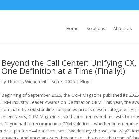
Home
Solutions
About Us
Beyond the Call Center: Unifying CX,
One Definition at a Time (Finally!)
by
Thomas Wieberneit
| Sep 3, 2025 |
Blog
|
Beginning of September 2025, the CRM Magazine published its 2025
CRM Industry Leader Awards on Destination CRM. This year, the aw
nominate five outstanding companies across eleven categories. As i
recent years, CRM Magazine asked some renowned analysts to cho
ion: “If you had to recommend a CRM solution—whether an enterprise
mer data platform—to a client, what would they choose, and why?” And
r answers. And good answers they are. But this is not the topic of this