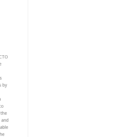
e
 CTO
e
s
s by
n
to
 the
l and
lable
the