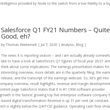
ntelligence provided by Node to the switch from a low fidelity to a hi
Salesforce Q1 FY21 Numbers – Quite
Good, eh?
by
Thomas Wieberneit
| Jul 7, 2020 |
Analysis
,
Blog
|
The news It is reporting season – and I am actually already somewh
late to have a look at Salesforce’s Q1 figures of fiscal year 20/21 an
think about some implications. The earnings presentation makes for
interesting overview, more details are in the quarterly filing, the earn
release, and the transcript of the earnings webcast. So, let’s get into 
company overview, result highlights, revenue and margin development
 content page Salesforce states that it Is #1 CRM software provider
growth Is the fastest growing top five enterprise software company I
-based digital transformation Revenue is up 31 per cent (at constant
 which is slightly below the Q4/FY20 guidance. Operating cash flow shra