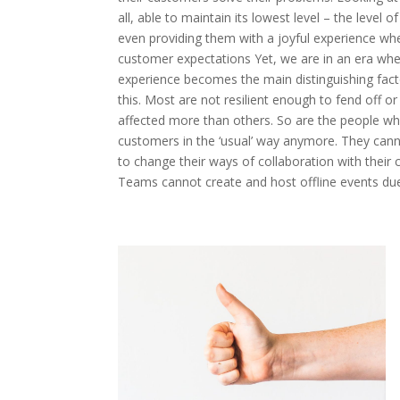
all, able to maintain its lowest level – the level 
even providing them with a joyful experience whe
customer expectations Yet, we are in an era whe
experience becomes the main distinguishing factor
this. Most are not resilient enough to fend off or
affected more than others. So are the people who
customers in the ‘usual’ way anymore. They cann
to change their ways of collaboration with their
Teams cannot create and host offline events due 