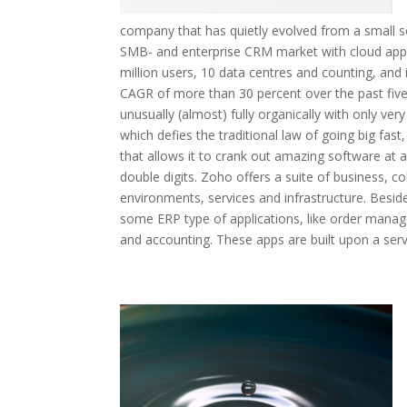
company that has quietly evolved from a small s
SMB- and enterprise CRM market with cloud appl
million users, 10 data centres and counting, and 
CAGR of more than 30 percent over the past fiv
unusually (almost) fully organically with only ver
which defies the traditional law of going big fa
that allows it to crank out amazing software at an
double digits. Zoho offers a suite of business, c
environments, services and infrastructure. Besid
some ERP type of applications, like order man
and accounting. These apps are built upon a serv