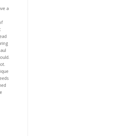
ave a
of
t
read
uring
Paul
ould.
ot.
nique
needs
ined
me