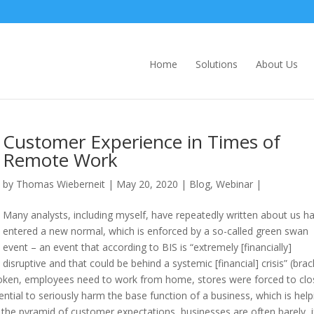
Home
Solutions
About Us
Customer Experience in Times of
Remote Work
by
Thomas Wieberneit
| May 20, 2020 |
Blog
,
Webinar
|
Many analysts, including myself, have repeatedly written about us h
entered a new normal, which is enforced by a so-called green swan
event – an event that according to BIS is “extremely [financially]
disruptive and that could be behind a systemic [financial] crisis” (bra
roken, employees need to work from home, stores were forced to clo
ntial to seriously harm the base function of a business, which is help
 the pyramid of customer expectations, businesses are often barely, i