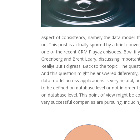
aspect of consistency, namely the data model. If
on. This post is actually spurred by a brief conve
one of the recent CRM Playaz episodes. Btw, if y
Greenberg and Brent Leary, discussing importan
Really! But I digress. Back to the topic. The que
And this question might be answered differently, 
data model across applications is very helpful, a
to be defined on database level or not in order to
on database level. This point of view might be
very successful companies are pursuing, including