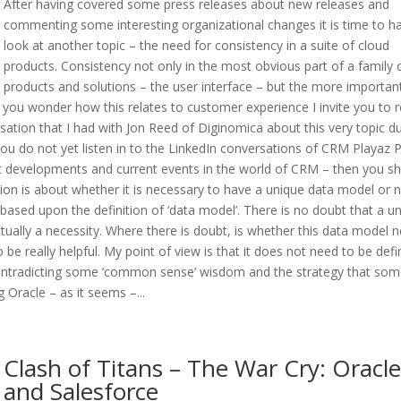
After having covered some press releases about new releases and
commenting some interesting organizational changes it is time to h
look at another topic – the need for consistency in a suite of cloud
products. Consistency not only in the most obvious part of a family 
products and solutions – the user interface – but the more importan
 you wonder how this relates to customer experience I invite you to 
rsation that I had with Jon Reed of Diginomica about this very topic d
ou do not yet listen in to the LinkedIn conversations of CRM Playaz 
t developments and current events in the world of CRM – then you sh
stion is about whether it is necessary to have a unique data model or n
based upon the definition of ‘data model’. There is no doubt that a u
ctually a necessity. Where there is doubt, is whether this data model 
 be really helpful. My point of view is that it does not need to be def
 contradicting some ‘common sense’ wisdom and the strategy that so
 Oracle – as it seems –...
Clash of Titans – The War Cry: Oracle
and Salesforce