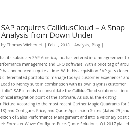
SAP acquires CallidusCloud – A Snap
Analysis from Down Under
by
Thomas Wieberneit
| Feb 1, 2018 |
Analysis
,
Blog
|
t its subsidiary SAP America, Inc. has entered into an agreement to
es performance management and CPQ software. With a price tag of aro
P has announced in quite a time. With this acquisition SAP gets closer
 differentiated portfolio to manage today’s customer experience” an
d Lead to Money suite in combination with its own (Hybris) customer
folio”. SAP intends to consolidate the CallidusCloud solution set into 
echnical integration point of the software. As usual, the existing
 Picture According to the most recent Gartner Magic Quadrants for 
) and Configure, Price, and Quote Application Suites (dated 29 Janu
position of Sales Performance Management and into a visionary positi
heir Forrester Wave: Configure-Price-Quote Solutions, Q1 2017 placed