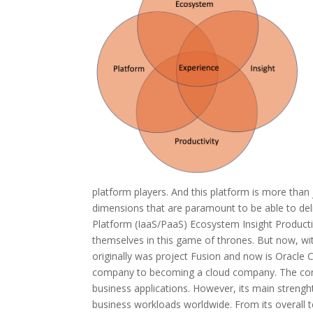
platform players. And this platform is more tha
dimensions that are paramount to be able to deli
Platform (IaaS/PaaS) Ecosystem Insight Productivi
themselves in this game of thrones. But now, with
originally was project Fusion and now is Oracle
company to becoming a cloud company. The company
business applications. However, its main strengh
business workloads worldwide. From its overall