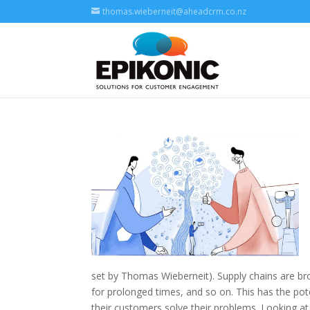
thomas.wieberneit@aheadcrm.co.nz
set by Thomas Wieberneit). Supply chains are b
for prolonged times, and so on. This has the pote
their customers solve their problems. Looking at