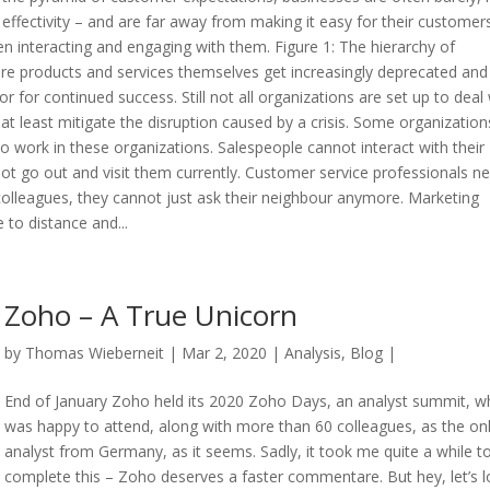
of effectivity – and are far away from making it easy for their customer
n interacting and engaging with them. Figure 1: The hierarchy of
re products and services themselves get increasingly deprecated and
 for continued success. Still not all organizations are set up to deal 
 at least mitigate the disruption caused by a crisis. Some organization
 work in these organizations. Salespeople cannot interact with their
ot go out and visit them currently. Customer service professionals n
 colleagues, they cannot just ask their neighbour anymore. Marketing
to distance and...
Zoho – A True Unicorn
by
Thomas Wieberneit
| Mar 2, 2020 |
Analysis
,
Blog
|
End of January Zoho held its 2020 Zoho Days, an analyst summit, wh
was happy to attend, along with more than 60 colleagues, as the on
analyst from Germany, as it seems. Sadly, it took me quite a while t
complete this – Zoho deserves a faster commentare. But hey, let’s 