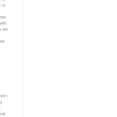
s or
 the
with
s are
eed
ich I
ly
o
look