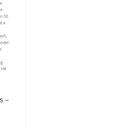
re
he
an 50
d a
ach,
model
e
ng
, HR
s –