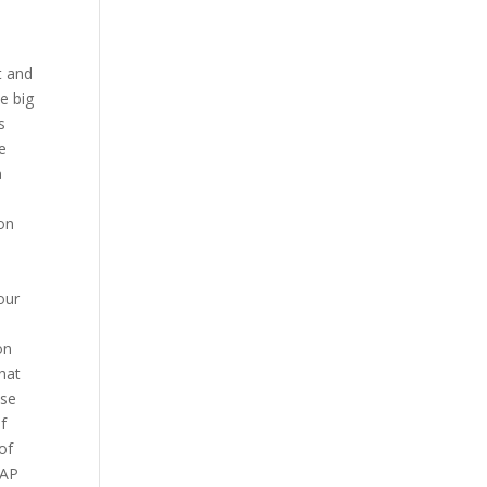
t and
he big
s
e
a
on
our
on
hat
ise
f
of
SAP