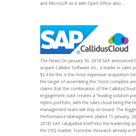
and Microsoft as it with Open Office also...
The News On January 30, 2018 SAP announced tha
acquire Callidus Software Inc., a leader in sal
$2.4 bn this is the most expensive acquisition SA
the target of assembling the “most complete and
claims that the combination of the CallidusClou
engagement suite creates a “leading solution port
Hybris portfolio, with the sales cloud being the t
management team will stay on board. The Bigger
Performance Management (dated 15 January, 2018
2018) SAP catapulted itself into the leadership 
the CPQ market. Forrester Research already in t