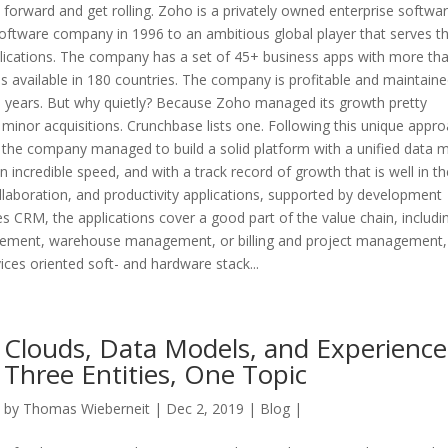
forward and get rolling. Zoho is a privately owned enterprise softwa
oftware company in 1996 to an ambitious global player that serves t
ications. The company has a set of 45+ business apps with more th
is available in 180 countries. The company is profitable and maintaine
e years. But why quietly? Because Zoho managed its growth pretty
y minor acquisitions. Crunchbase lists one. Following this unique appro
st, the company managed to build a solid platform with a unified data 
 incredible speed, and with a track record of growth that is well in th
ollaboration, and productivity applications, supported by development
es CRM, the applications cover a good part of the value chain, includi
agement, warehouse management, or billing and project management
ices oriented soft- and hardware stack...
Clouds, Data Models, and Experience
Three Entities, One Topic
by
Thomas Wieberneit
| Dec 2, 2019 |
Blog
|