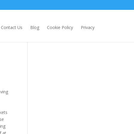
Contact Us
Blog
Cookie Policy
Privacy
aving
ckets
se
ing
f at