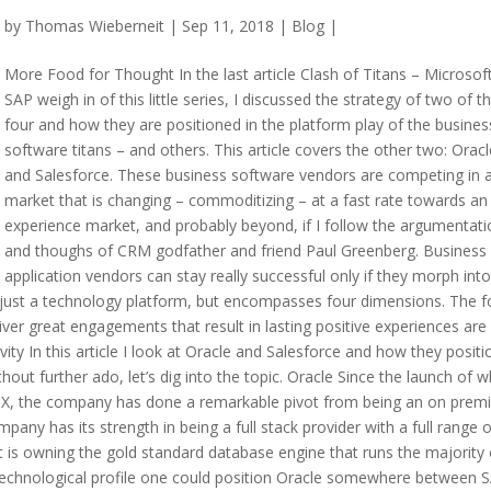
by
Thomas Wieberneit
| Sep 11, 2018 |
Blog
|
More Food for Thought In the last article Clash of Titans – Microsof
SAP weigh in of this little series, I discussed the strategy of two of t
four and how they are positioned in the platform play of the busines
software titans – and others. This article covers the other two: Oracl
and Salesforce. These business software vendors are competing in 
market that is changing – commoditizing – at a fast rate towards an
experience market, and probably beyond, if I follow the argumentati
and thoughs of CRM godfather and friend Paul Greenberg. Business
application vendors can stay really successful only if they morph into
n just a technology platform, but encompasses four dimensions. The f
ver great engagements that result in lasting positive experiences are
ty In this article I look at Oracle and Salesforce and how they positi
out further ado, let’s dig into the topic. Oracle Since the launch of w
 CX, the company has done a remarkable pivot from being an on prem
 has its strength in being a full stack provider with a full range o
t is owning the gold standard database engine that runs the majority 
 technological profile one could position Oracle somewhere between 